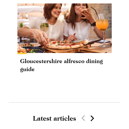
Gloucestershire alfresco dining
guide
Latest articles