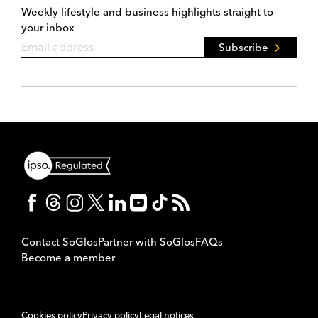
Weekly lifestyle and business highlights straight to
your inbox
Subscribe
Contact SoGlos
Partner with SoGlos
FAQs
Become a member
Cookies policy
Privacy policy
Legal notices