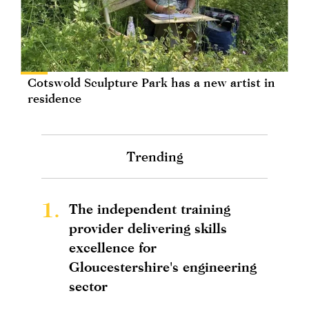
Cotswold Sculpture Park has a new artist in
residence
Trending
1.
The independent training
provider delivering skills
excellence for
Gloucestershire's engineering
sector