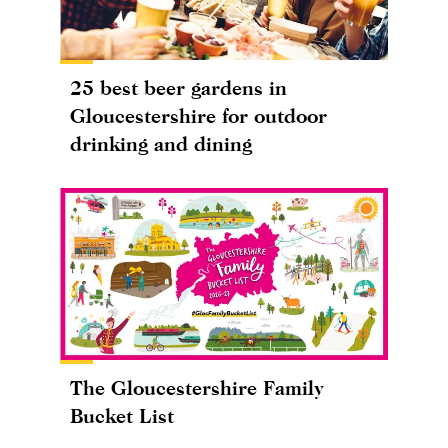
25 best beer gardens in
Gloucestershire for outdoor
drinking and dining
The Gloucestershire Family
Bucket List