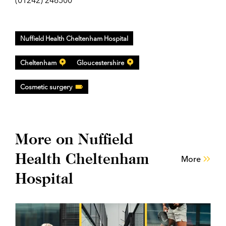
(01242) 246500
Nuffield Health Cheltenham Hospital
Cheltenham
Gloucestershire
Cosmetic surgery
More on Nuffield
Health Cheltenham
More
Hospital