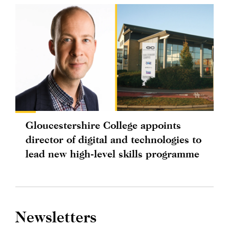
Gloucestershire College appoints
director of digital and technologies to
lead new high-level skills programme
Newsletters