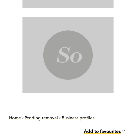
Home
Pending removal
Business profiles
Add to favourites