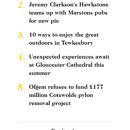
2.
Jeremy Clarkson's Hawkstone
teams up with Marstons pubs
for new pie
3.
10 ways to enjoy the great
outdoors in Tewkesbury
4.
Unexpected experiences await
at Gloucester Cathedral this
summer
5.
Ofgem refuses to fund £177
million Cotswolds pylon
removal project