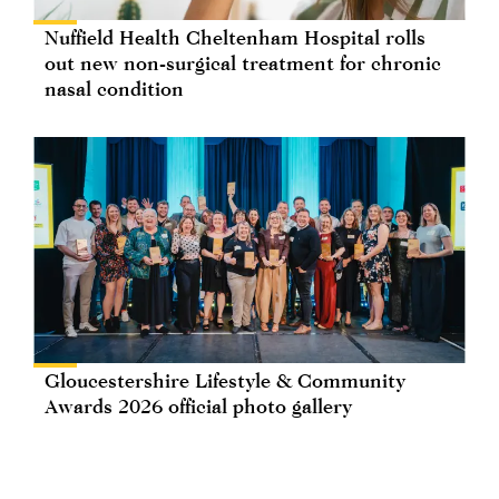
Nuffield Health Cheltenham Hospital rolls
out new non-surgical treatment for chronic
nasal condition
Gloucestershire Lifestyle & Community
Awards 2026 official photo gallery