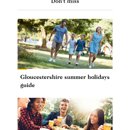
Don't miss
Gloucestershire summer holidays
guide