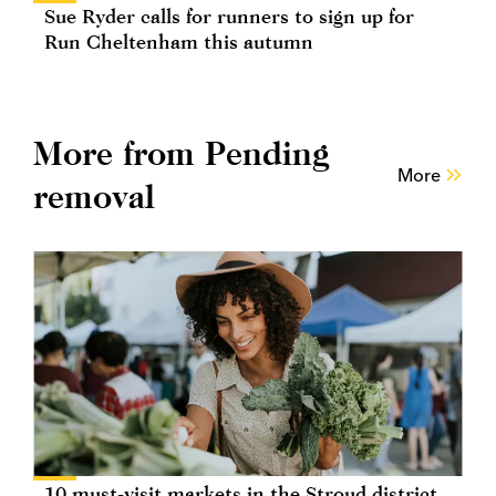
Sue Ryder calls for runners to sign up for
Run Cheltenham this autumn
More from Pending
More
removal
10 must-visit markets in the Stroud district