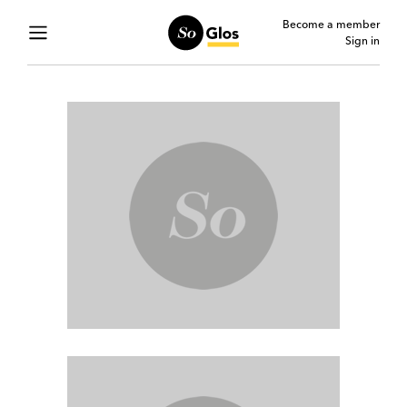
Become a member
Sign in