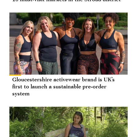
Gloucestershire activewear brand is UK’s
first to launch a sustainable pre-order
system