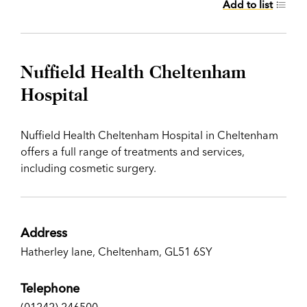
Add to list
Nuffield Health Cheltenham
Hospital
Nuffield Health Cheltenham Hospital in Cheltenham
offers a full range of treatments and services,
including cosmetic surgery.
Address
Hatherley lane, Cheltenham, GL51 6SY
Telephone