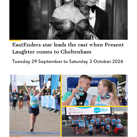
EastEnders star leads the cast when Present
Laughter comes to Cheltenham
Tuesday 29 September to Saturday 3 October 2026