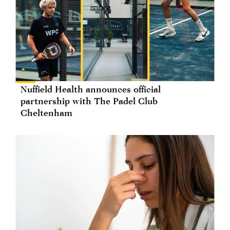
Nuffield Health announces official
partnership with The Padel Club
Cheltenham