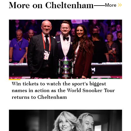
More on Cheltenham
More
Win tickets to watch the sport's biggest
names in action as the World Snooker Tour
returns to Cheltenham