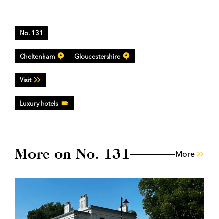
No. 131
Cheltenham
Gloucestershire
Visit
Luxury hotels
More on No. 131
More