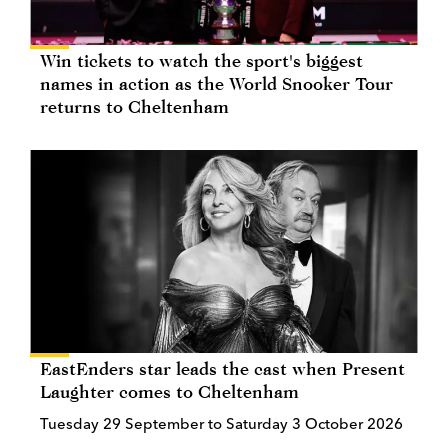
Win tickets to watch the sport's biggest
names in action as the World Snooker Tour
returns to Cheltenham
EastEnders star leads the cast when Present
Laughter comes to Cheltenham
Tuesday 29 September to Saturday 3 October 2026