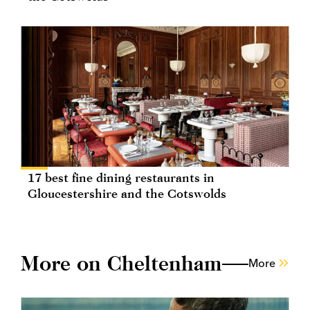
17 best fine dining restaurants in
Gloucestershire and the Cotswolds
More on Cheltenham
More