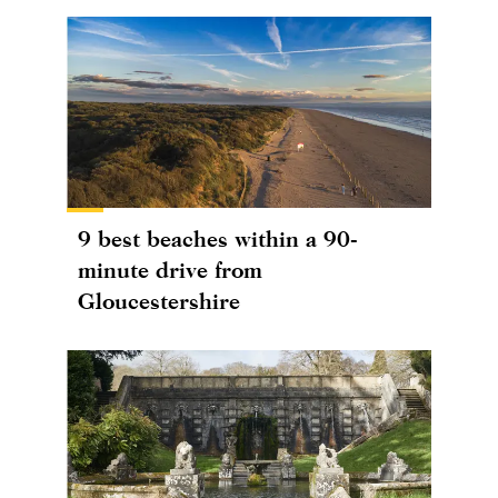
9 best beaches within a 90-
minute drive from
Gloucestershire