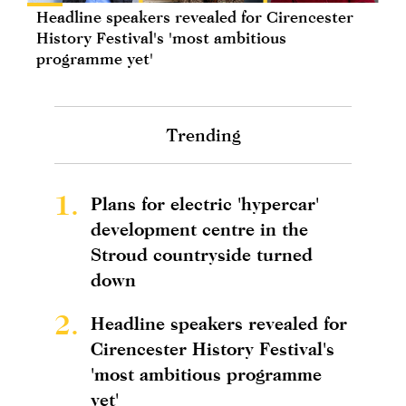
Headline speakers revealed for Cirencester
History Festival's 'most ambitious
programme yet'
Trending
1.
Plans for electric 'hypercar'
development centre in the
Stroud countryside turned
down
2.
Headline speakers revealed for
Cirencester History Festival's
'most ambitious programme
yet'