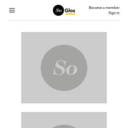
Become a member
Sign in