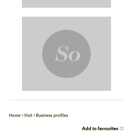
Home
Visit
Business profiles
Add to favourites