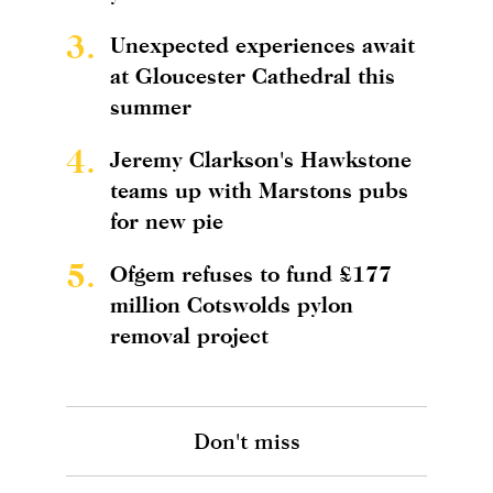
3.
Unexpected experiences await
at Gloucester Cathedral this
summer
4.
Jeremy Clarkson's Hawkstone
teams up with Marstons pubs
for new pie
5.
Ofgem refuses to fund £177
million Cotswolds pylon
removal project
Don't miss