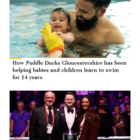
How Puddle Ducks Gloucestershire has been
helping babies and children learn to swim
for 14 years