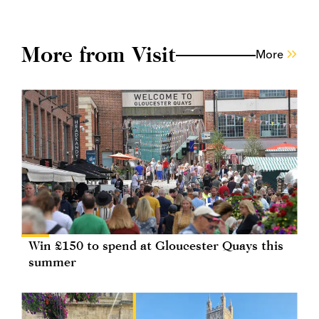
More from Visit
More
Win £150 to spend at Gloucester Quays this
summer