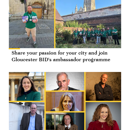
Share your passion for your city and join
Gloucester BID's ambassador programme