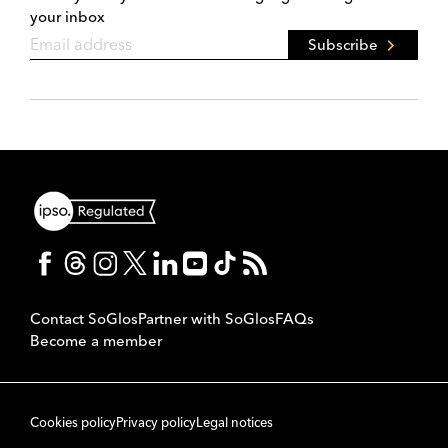
your inbox
Subscribe
Contact SoGlos
Partner with SoGlos
FAQs
Become a member
Cookies policy
Privacy policy
Legal notices