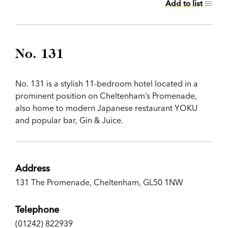
Add to list
No. 131
No. 131 is a stylish 11-bedroom hotel located in a
prominent position on Cheltenham’s Promenade,
also home to modern Japanese restaurant YOKU
and popular bar, Gin & Juice.
Address
131 The Promenade, Cheltenham, GL50 1NW
Telephone
(01242) 822939