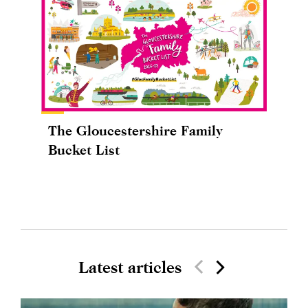
The Gloucestershire Family
Bucket List
Latest articles