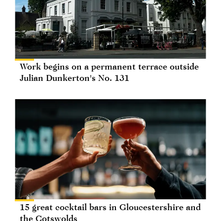
Work begins on a permanent terrace outside
Julian Dunkerton's No. 131
15 great cocktail bars in Gloucestershire and
the Cotswolds