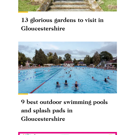
13 glorious gardens to visit in
Gloucestershire
9 best outdoor swimming pools
and splash pads in
Gloucestershire