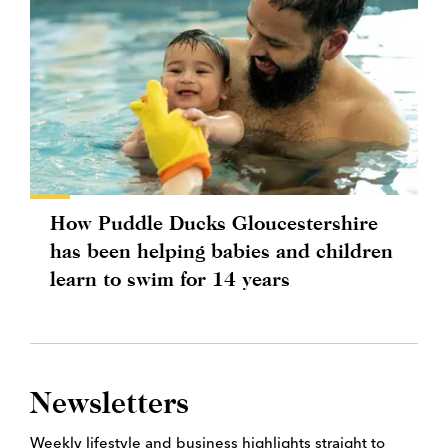
How Puddle Ducks Gloucestershire
has been helping babies and children
learn to swim for 14 years
Newsletters
Weekly lifestyle and business highlights straight to