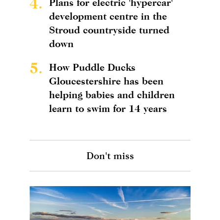
4.
Plans for electric 'hypercar'
development centre in the
Stroud countryside turned
down
5.
How Puddle Ducks
Gloucestershire has been
helping babies and children
learn to swim for 14 years
Don't miss