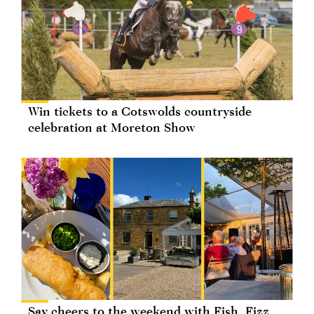
Win tickets to a Cotswolds countryside
celebration at Moreton Show
Say cheers to the weekend with Fish, Fizz