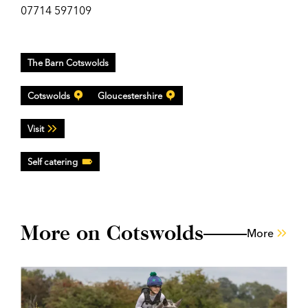
07714 597109
The Barn Cotswolds
Cotswolds
Gloucestershire
Visit
Self catering
More on Cotswolds
More