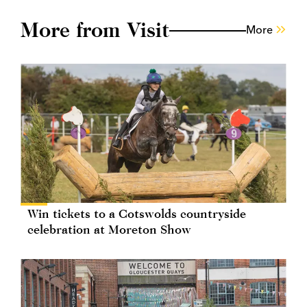
More from Visit
More
Win tickets to a Cotswolds countryside
celebration at Moreton Show