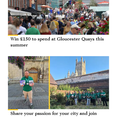
Win £150 to spend at Gloucester Quays this
summer
Share your passion for your city and join