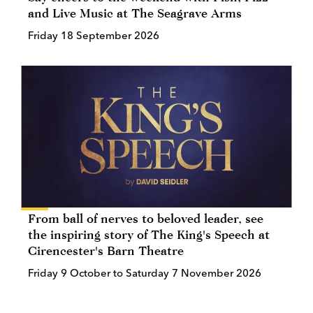
and Live Music at The Seagrave Arms
Friday 18 September 2026
From ball of nerves to beloved leader, see
the inspiring story of The King's Speech at
Cirencester's Barn Theatre
Friday 9 October to Saturday 7 November 2026