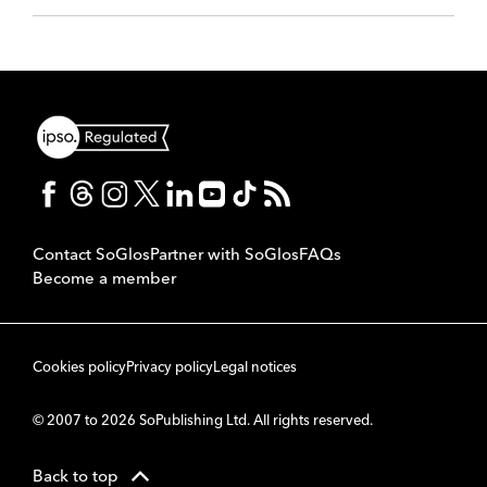
Contact SoGlos
Partner with SoGlos
FAQs
Become a member
Cookies policy
Privacy policy
Legal notices
© 2007 to 2026 SoPublishing Ltd. All rights reserved.
Back to top