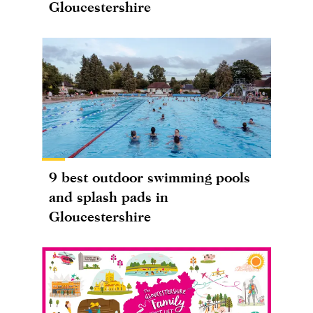
Gloucestershire
9 best outdoor swimming pools
and splash pads in
Gloucestershire