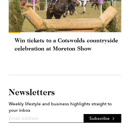
Win tickets to a Cotswolds countryside
celebration at Moreton Show
Newsletters
Weekly lifestyle and business highlights straight to
your inbox
Subscribe