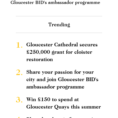
Gloucester BID's ambassador programme
Trending
1.
Gloucester Cathedral secures
£250,000 grant for cloister
restoration
2.
Share your passion for your
city and join Gloucester BID's
ambassador programme
3.
Win £150 to spend at
Gloucester Quays this summer