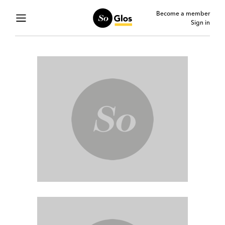
Become a member
Sign in