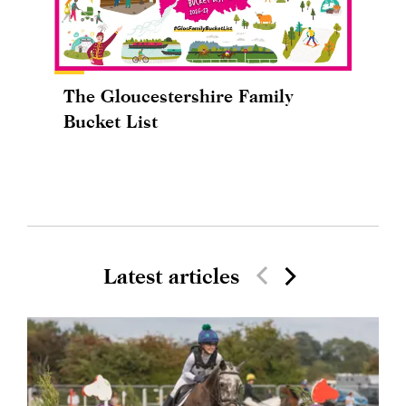
The Gloucestershire Family
Bucket List
Latest articles