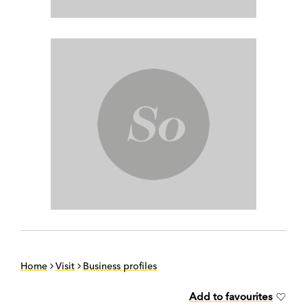
Home
Visit
Business profiles
Add to favourites