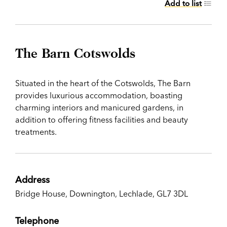
Add to list
The Barn Cotswolds
Situated in the heart of the Cotswolds, The Barn
provides luxurious accommodation, boasting
charming interiors and manicured gardens, in
addition to offering fitness facilities and beauty
treatments.
Address
Bridge House, Downington, Lechlade, GL7 3DL
Telephone