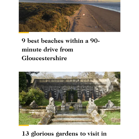
9 best beaches within a 90-
minute drive from
Gloucestershire
13 glorious gardens to visit in