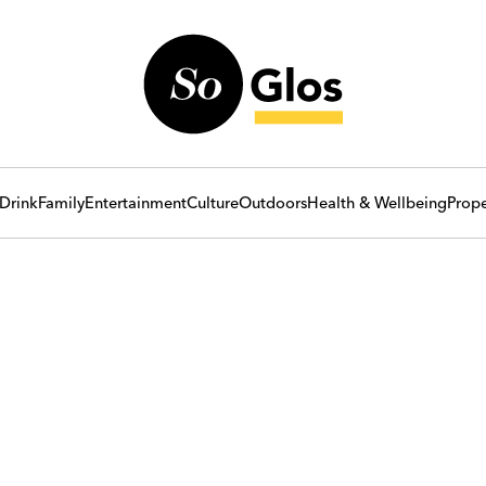
Drink
Family
Entertainment
Culture
Outdoors
Health & Wellbeing
Prope