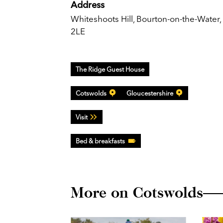
Address
Whiteshoots Hill, Bourton-on-the-Water
2LE
The Ridge Guest House
Cotswolds
Gloucestershire
Visit
Bed & breakfasts
More on Cotswolds