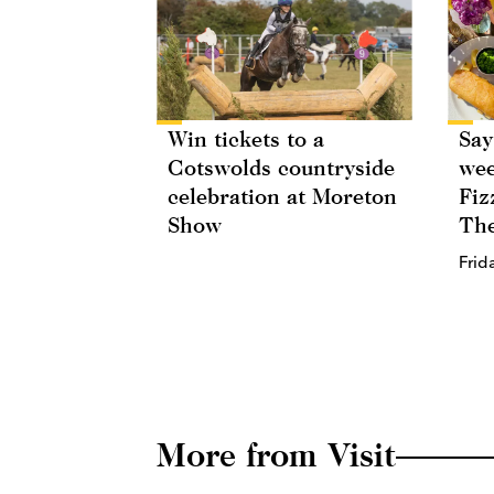
Win tickets to a
Say
Cotswolds countryside
wee
celebration at Moreton
Fiz
Show
The
Frid
More from Visit