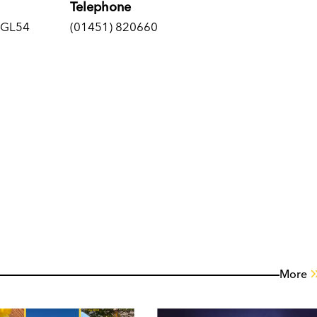
Telephone
, GL54
(01451) 820660
More