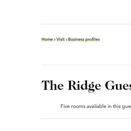
Home
Visit
Business profiles
The Ridge Gue
Five rooms available in this gu