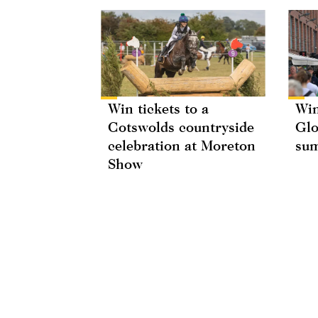
Win tickets to a
Win
Cotswolds countryside
Glo
celebration at Moreton
su
Show