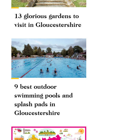
13 glorious gardens to
visit in Gloucestershire
9 best outdoor
swimming pools and
splash pads in
Gloucestershire