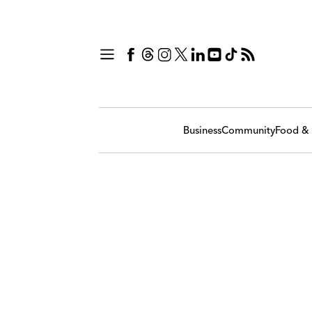
Business
Community
Food & 