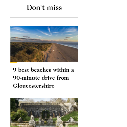
Don't miss
9 best beaches within a
90-minute drive from
Gloucestershire