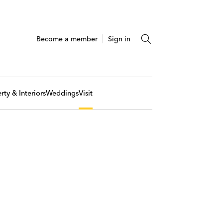
Become a member
Sign in
rty & Interiors
Weddings
Visit