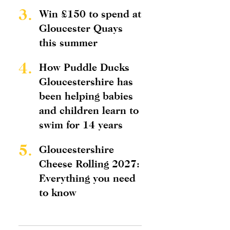
3.
Win £150 to spend at
Gloucester Quays
this summer
4.
How Puddle Ducks
Gloucestershire has
been helping babies
and children learn to
swim for 14 years
5.
Gloucestershire
Cheese Rolling 2027:
Everything you need
to know