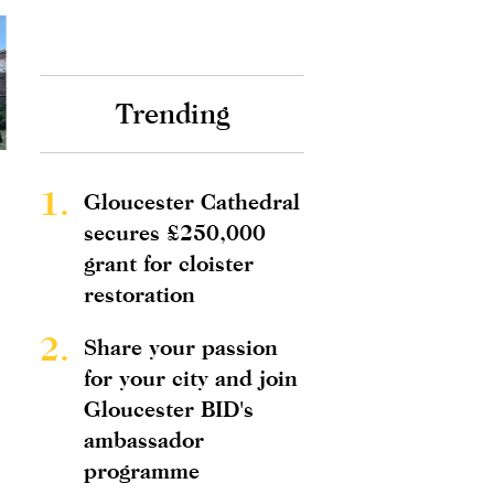
Trending
1.
Gloucester Cathedral
secures £250,000
grant for cloister
restoration
2.
Share your passion
for your city and join
Gloucester BID's
ambassador
programme