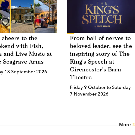
 cheers to the
From ball of nerves to
kend with Fish,
beloved leader, see the
z and Live Music at
inspiring story of The
 Seagrave Arms
King's Speech at
Cirencester's Barn
ay 18 September 2026
Theatre
Friday 9 October to Saturday
7 November 2026
More