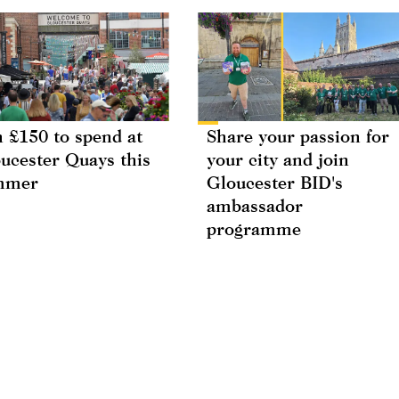
 £150 to spend at
Share your passion for
ucester Quays this
your city and join
mmer
Gloucester BID's
ambassador
programme