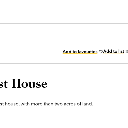
Add to list
Add to favourites
st House
est house, with more than two acres of land.