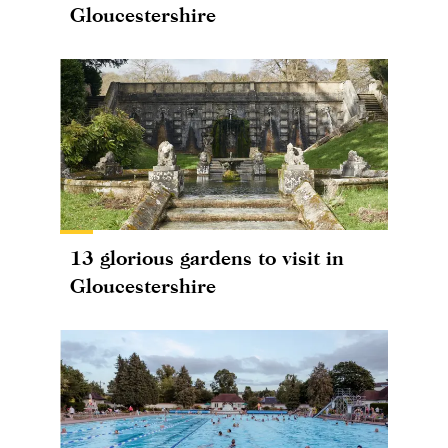
Gloucestershire
13 glorious gardens to visit in
Gloucestershire