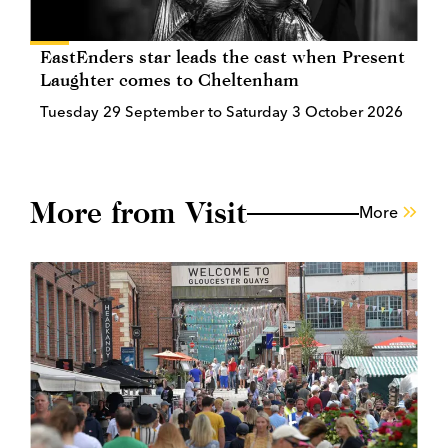
EastEnders star leads the cast when Present
Laughter comes to Cheltenham
Tuesday 29 September to Saturday 3 October 2026
More from Visit
More