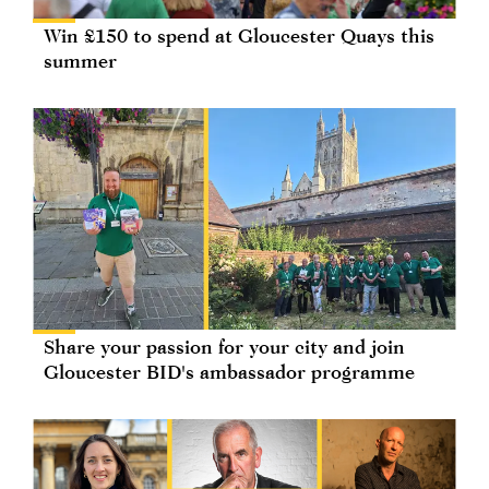
Win £150 to spend at Gloucester Quays this
summer
Share your passion for your city and join
Gloucester BID's ambassador programme