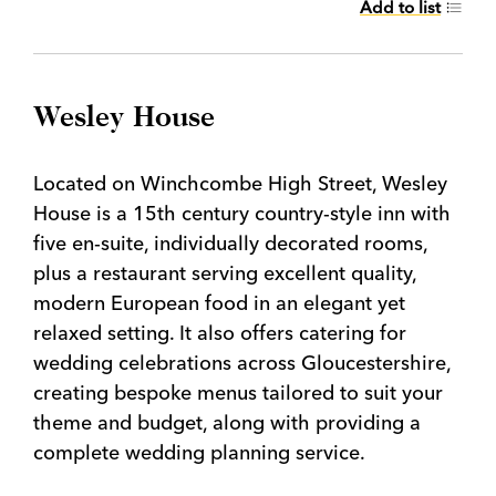
Add to list
Wesley House
Located on Winchcombe High Street, Wesley
House is a 15th century country-style inn with
five en-suite, individually decorated rooms,
plus a restaurant serving excellent quality,
modern European food in an elegant yet
relaxed setting. It also offers catering for
wedding celebrations across Gloucestershire,
creating bespoke menus tailored to suit your
theme and budget, along with providing a
complete wedding planning service.