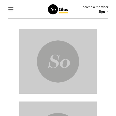
Become a member
Sign in