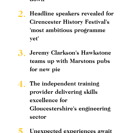
2.
Headline speakers revealed for
Cirencester History Festival's
'most ambitious programme
yet'
3.
Jeremy Clarkson's Hawkstone
teams up with Marstons pubs
for new pie
4.
The independent training
provider delivering skills
excellence for
Gloucestershire's engineering
sector
5.
Unexpected experiences await