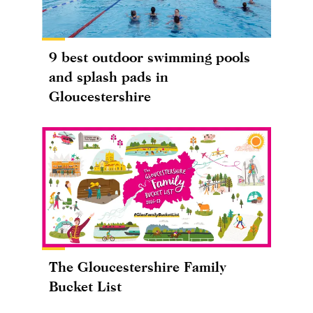
9 best outdoor swimming pools
and splash pads in
Gloucestershire
The Gloucestershire Family
Bucket List