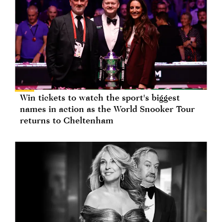
Win tickets to watch the sport's biggest
names in action as the World Snooker Tour
returns to Cheltenham