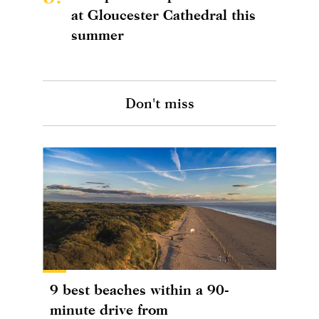
at Gloucester Cathedral this
summer
Don't miss
9 best beaches within a 90-
minute drive from