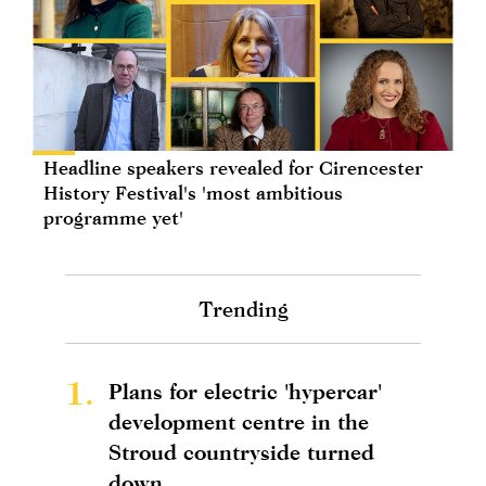
Headline speakers revealed for Cirencester
History Festival's 'most ambitious
programme yet'
Trending
1.
Plans for electric 'hypercar'
development centre in the
Stroud countryside turned
down