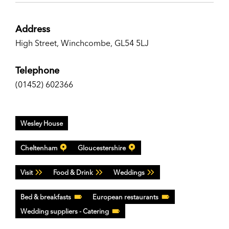
Address
High Street, Winchcombe, GL54 5LJ
Telephone
(01452) 602366
Wesley House
Cheltenham
Gloucestershire
Visit
Food & Drink
Weddings
Bed & breakfasts
European restaurants
Wedding suppliers - Catering