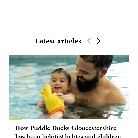
Latest articles
How Puddle Ducks Gloucestershire
has been helping babies and children