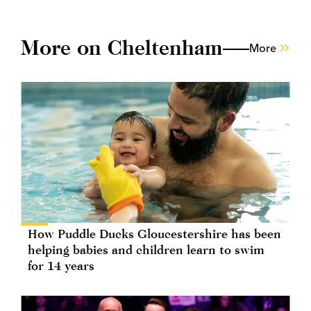
More on Cheltenham
More
How Puddle Ducks Gloucestershire has been
helping babies and children learn to swim
for 14 years