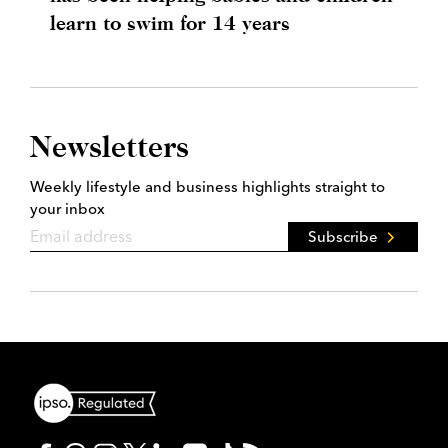
learn to swim for 14 years
Newsletters
Weekly lifestyle and business highlights straight to
your inbox
Subscribe