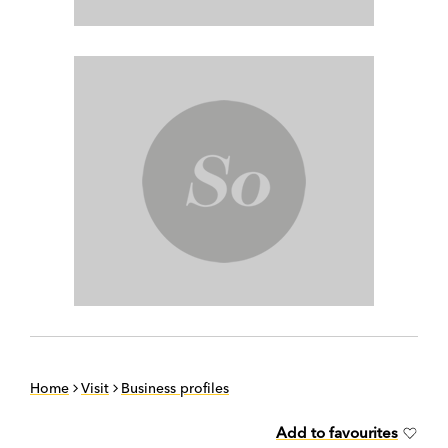
Home
Visit
Business profiles
Add to favourites