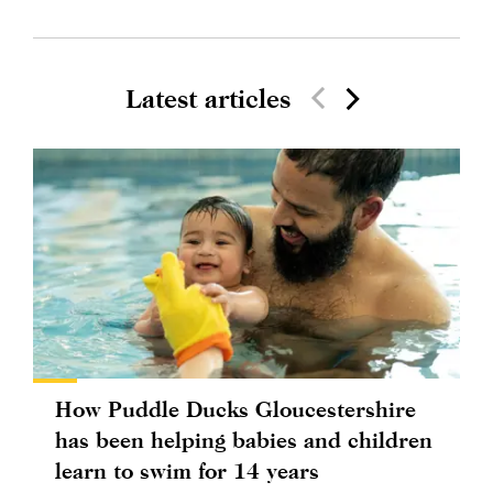
Latest articles
How Puddle Ducks Gloucestershire
has been helping babies and children
learn to swim for 14 years