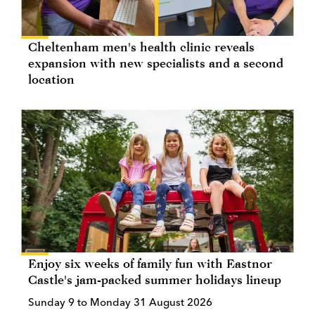
Cheltenham men's health clinic reveals
expansion with new specialists and a second
location
Enjoy six weeks of family fun with Eastnor
Castle's jam-packed summer holidays lineup
Sunday 9 to Monday 31 August 2026