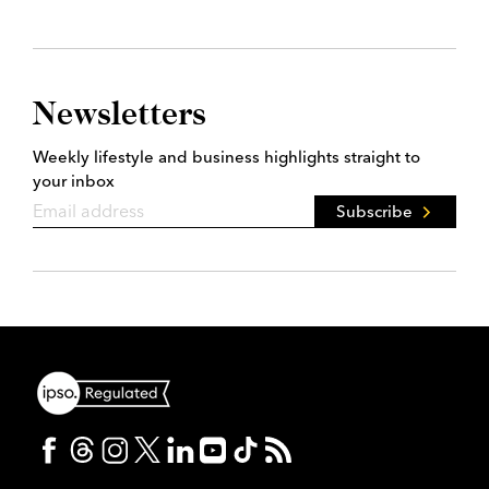
Newsletters
Weekly lifestyle and business highlights straight to
your inbox
Subscribe