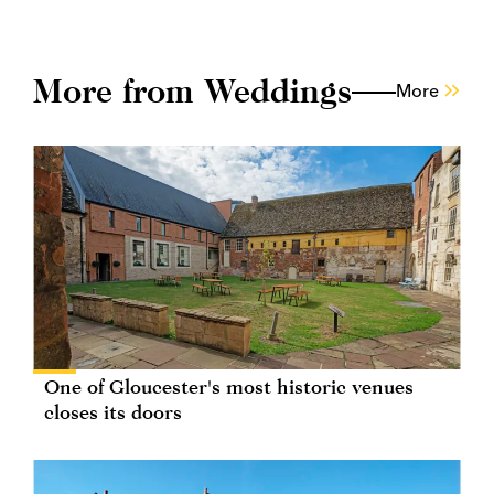
More from Weddings
More
One of Gloucester's most historic venues
closes its doors