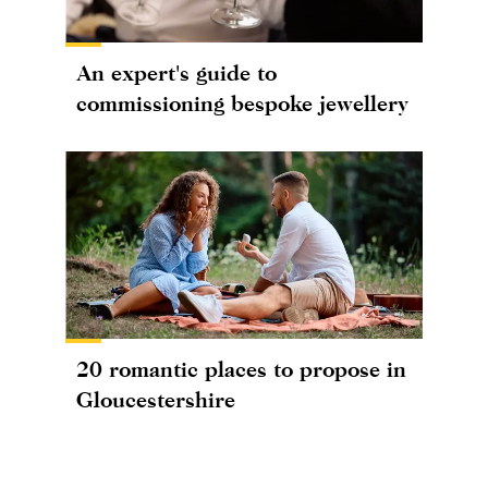
An expert's guide to
commissioning bespoke jewellery
20 romantic places to propose in
Gloucestershire