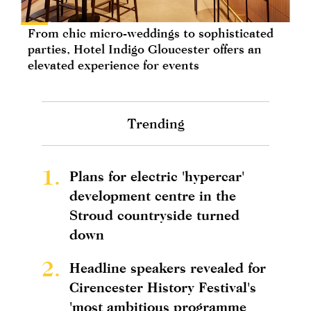
From chic micro-weddings to sophisticated
parties, Hotel Indigo Gloucester offers an
elevated experience for events
Trending
1.
Plans for electric 'hypercar'
development centre in the
Stroud countryside turned
down
2.
Headline speakers revealed for
Cirencester History Festival's
'most ambitious programme