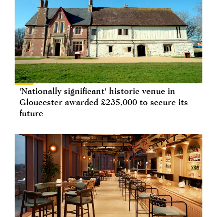
'Nationally significant' historic venue in
Gloucester awarded £235,000 to secure its
future