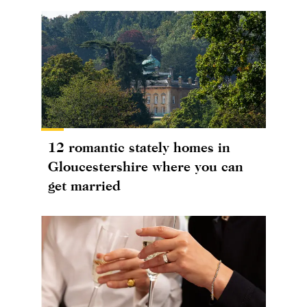
12 romantic stately homes in
Gloucestershire where you can
get married