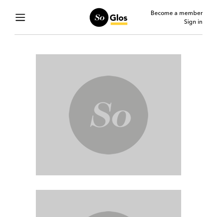
Become a member
Sign in