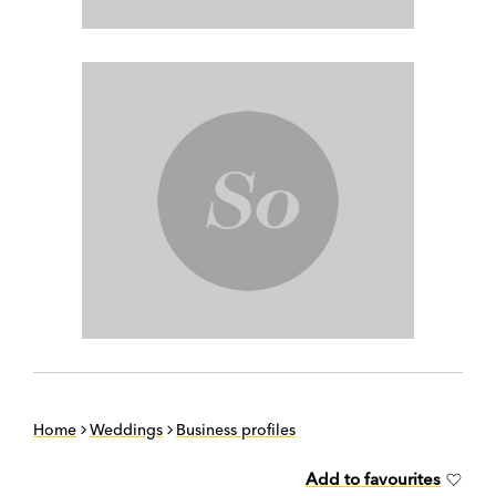
Home
Weddings
Business profiles
Add to favourites