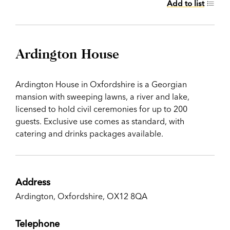
Add to list
Ardington House
Ardington House in Oxfordshire is a Georgian
mansion with sweeping lawns, a river and lake,
licensed to hold civil ceremonies for up to 200
guests. Exclusive use comes as standard, with
catering and drinks packages available.
Address
Ardington, Oxfordshire, OX12 8QA
Telephone