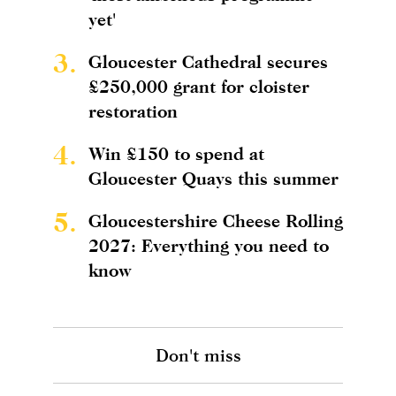
yet'
3.
Gloucester Cathedral secures
£250,000 grant for cloister
restoration
4.
Win £150 to spend at
Gloucester Quays this summer
5.
Gloucestershire Cheese Rolling
2027: Everything you need to
know
Don't miss