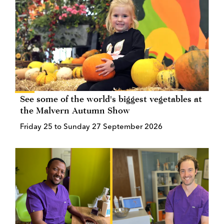
See some of the world's biggest vegetables at
the Malvern Autumn Show
Friday 25 to Sunday 27 September 2026