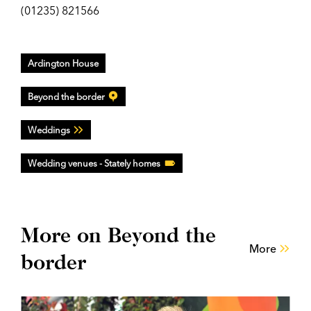
(01235) 821566
Ardington House
Beyond the border
Weddings
Wedding venues - Stately homes
More on Beyond the
More
border