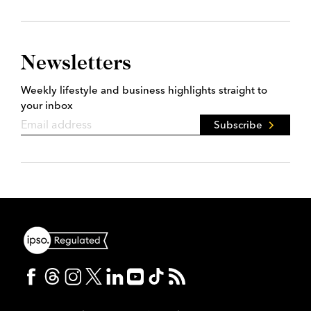
Newsletters
Weekly lifestyle and business highlights straight to
your inbox
Subscribe