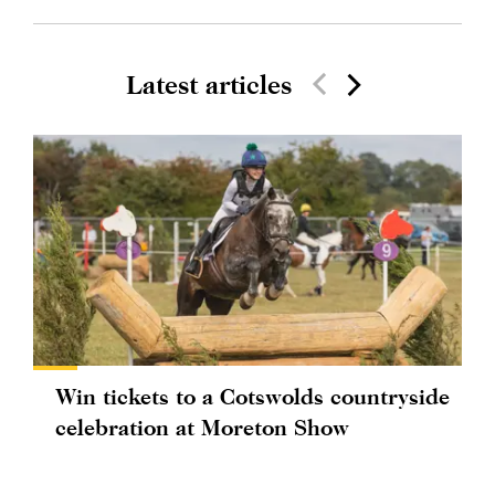
Latest articles
Win tickets to a Cotswolds countryside
celebration at Moreton Show