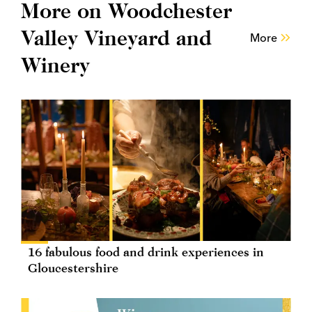
More on Woodchester
Valley Vineyard and
More
Winery
16 fabulous food and drink experiences in
Gloucestershire