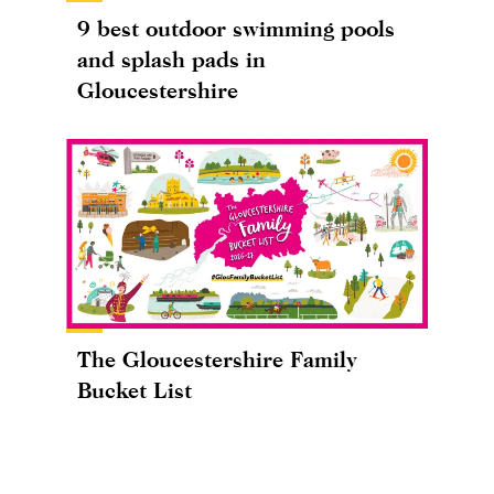
9 best outdoor swimming pools
and splash pads in
Gloucestershire
The Gloucestershire Family
Bucket List