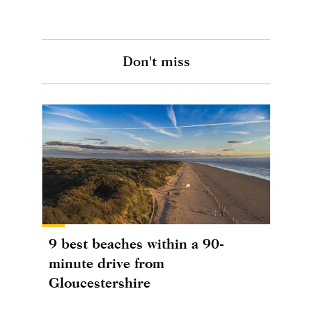
Don't miss
9 best beaches within a 90-
minute drive from
Gloucestershire