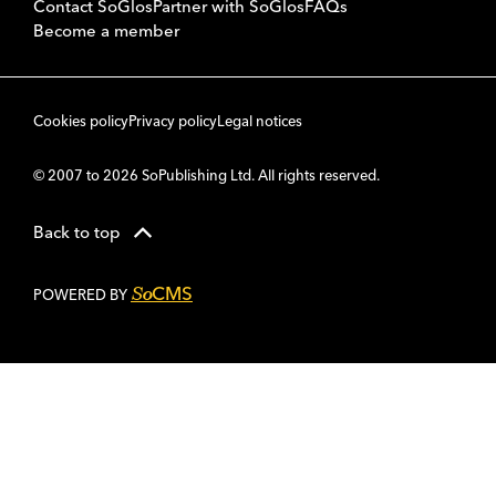
Contact SoGlos
Partner with SoGlos
FAQs
Become a member
Cookies policy
Privacy policy
Legal notices
© 2007 to 2026 SoPublishing Ltd. All rights reserved.
Back to top
CMS
So
POWERED BY