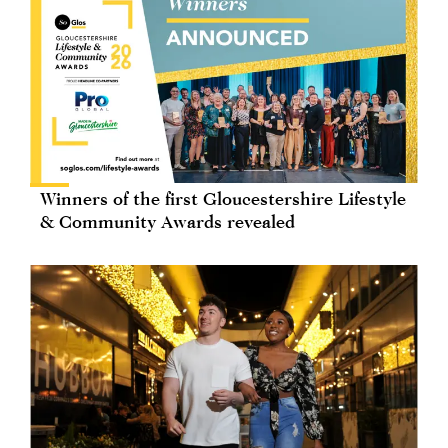
Winners of the first Gloucestershire Lifestyle
& Community Awards revealed