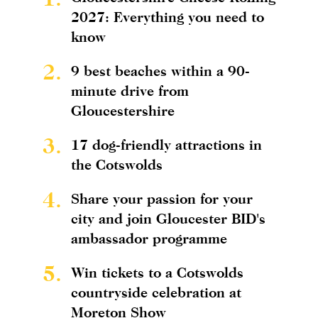
2027: Everything you need to
know
2.
9 best beaches within a 90-
minute drive from
Gloucestershire
3.
17 dog-friendly attractions in
the Cotswolds
4.
Share your passion for your
city and join Gloucester BID's
ambassador programme
5.
Win tickets to a Cotswolds
countryside celebration at
Moreton Show