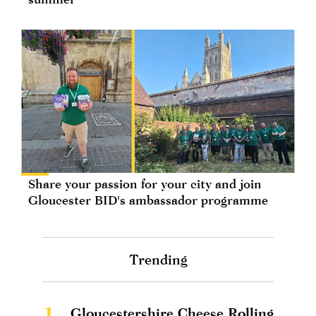
Share your passion for your city and join
Gloucester BID's ambassador programme
Trending
1.
Gloucestershire Cheese Rolling