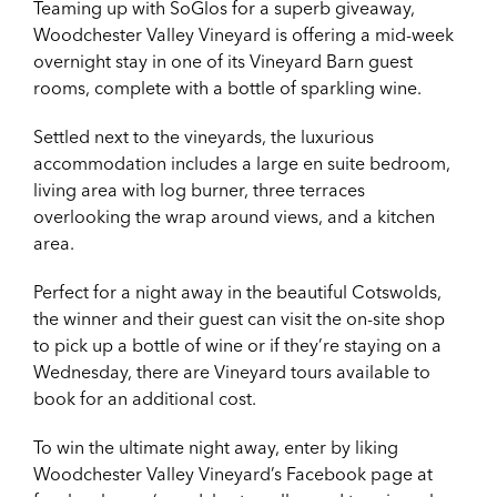
Teaming up with SoGlos for a superb giveaway,
Woodchester Valley Vineyard is offering a mid-week
overnight stay in one of its Vineyard Barn guest
rooms, complete with a bottle of sparkling wine.
Settled next to the vineyards, the luxurious
accommodation includes a large en suite bedroom,
living area with log burner, three terraces
overlooking the wrap around views, and a kitchen
area.
Perfect for a night away in the beautiful Cotswolds,
the winner and their guest can visit the on-site shop
to pick up a bottle of wine or if they’re staying on a
Wednesday, there are Vineyard tours available to
book for an additional cost.
To win the ultimate night away, enter by liking
Woodchester Valley Vineyard’s Facebook page at