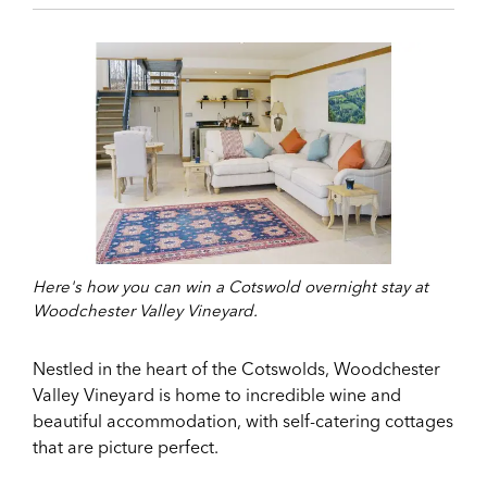
Here's how you can win a Cotswold overnight stay at
Woodchester Valley Vineyard.
Nestled in the heart of the Cotswolds, Woodchester
Valley Vineyard is home to incredible wine and
beautiful accommodation, with self-catering cottages
that are picture perfect.