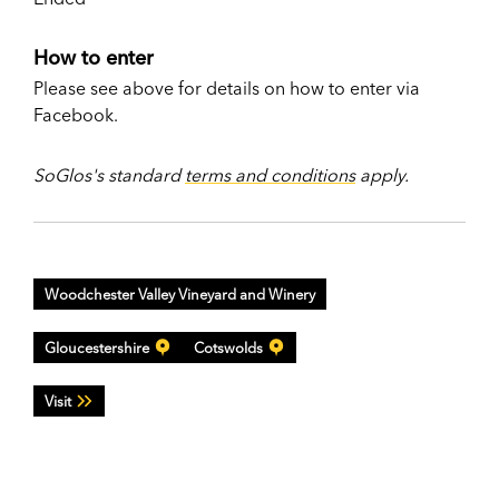
How to enter
Please see above for details on how to enter via
Facebook.
SoGlos's standard
terms and conditions
apply.
Woodchester Valley Vineyard and Winery
Gloucestershire
Cotswolds
Visit