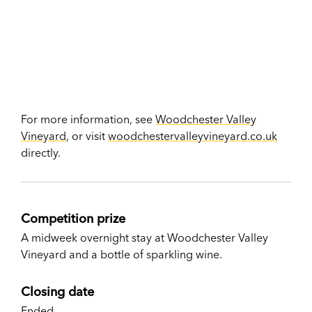
For more information, see
Woodchester Valley
Vineyard
, or visit
woodchestervalleyvineyard.co.uk
directly.
Competition prize
A midweek overnight stay at Woodchester Valley
Vineyard and a bottle of sparkling wine.
Closing date
Ended