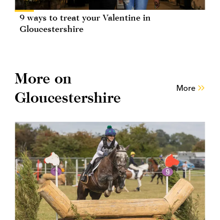
9 ways to treat your Valentine in
Gloucestershire
More on
More
Gloucestershire