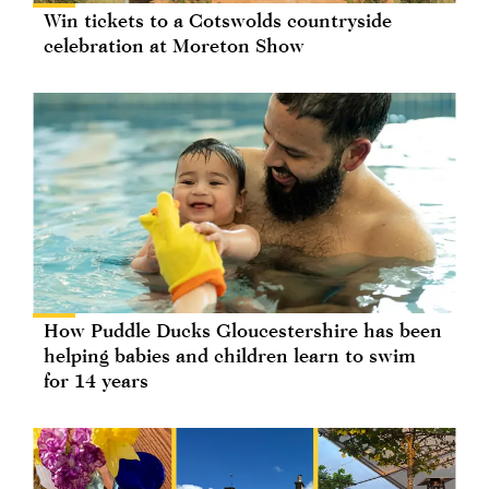
Win tickets to a Cotswolds countryside
celebration at Moreton Show
How Puddle Ducks Gloucestershire has been
helping babies and children learn to swim
for 14 years