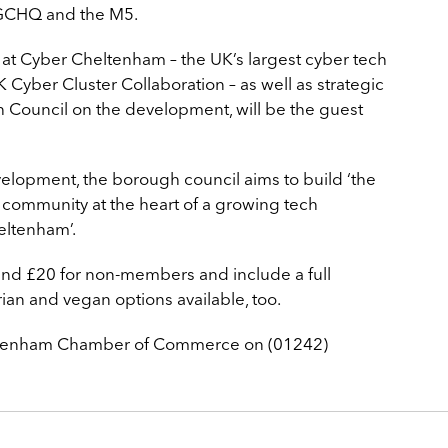
CHQ and the M5.
y at Cyber Cheltenham – the UK’s largest cyber tech
 Cyber Cluster Collaboration – as well as strategic
 Council on the development, will be the guest
lopment, the borough council aims to build ‘the
 community at the heart of a growing tech
eltenham’.
and £20 for non-members and include a full
rian and vegan options available, too.
heltenham Chamber of Commerce on (01242)