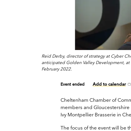
Reid Derby, director of strategy at Cyber C
anticipated Golden Valley Development, at
February 2022.
Add to calendar
Event ended
Cheltenham Chamber of Commerce 
members and Gloucestershire b
Ivy Montpellier Brasserie in 
The focus of the event will be 