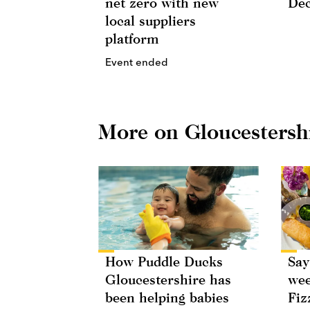
net zero with new
De
local suppliers
platform
Event ended
More on Gloucestersh
How Puddle Ducks
Say
Gloucestershire has
wee
been helping babies
Fiz