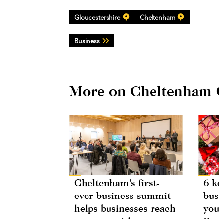
Gloucestershire
Cheltenham
Business
More on Cheltenham
Cheltenham's first-
6 k
ever business summit
bus
helps businesses reach
you