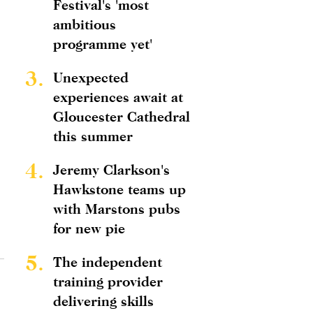
Festival's 'most
ambitious
programme yet'
3.
Unexpected
experiences await at
Gloucester Cathedral
this summer
4.
Jeremy Clarkson's
Hawkstone teams up
with Marstons pubs
for new pie
5.
The independent
training provider
delivering skills