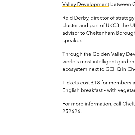
Valley Development
between G
Reid Derby, director of strateg
cluster and part of UKC3, the UK
advisor to Cheltenham Borough
speaker.
Through the Golden Valley Deve
world’s most intelligent garden
ecosystem next to GCHQ in Ch
Tickets cost £18 for members 
English breakfast – with vegeta
For more information, call C
252626.