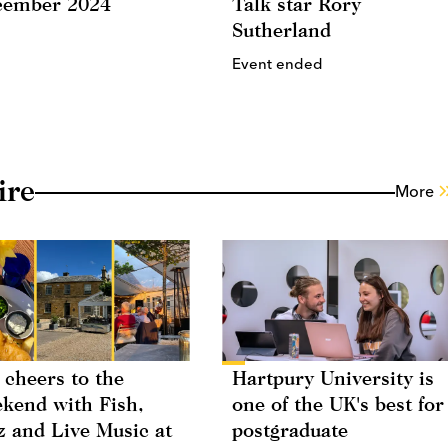
cember 2024
Talk star Rory
Sutherland
Event ended
ire
More
 cheers to the
Hartpury University is
kend with Fish,
one of the UK's best for
z and Live Music at
postgraduate