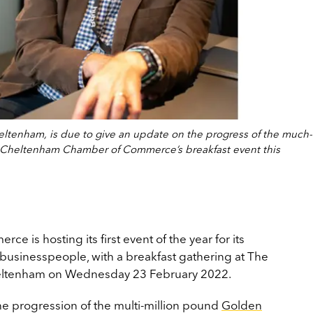
heltenham, is due to give an update on the progress of the much-
 Cheltenham Chamber of Commerce’s breakfast event this
is hosting its first event of the year for its
usinesspeople, with a breakfast gathering at The
Cheltenham on Wednesday 23 February 2022.
the progression of the multi-million pound
Golden