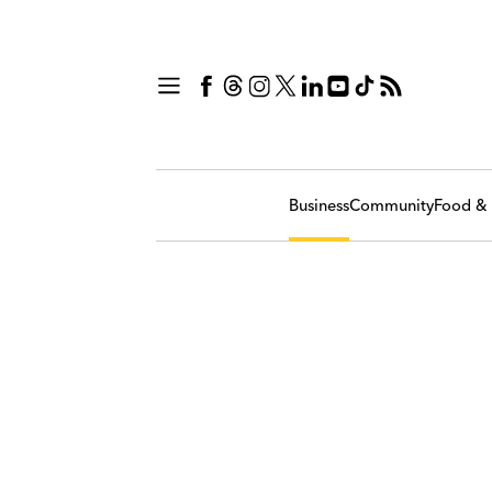
Business
Community
Food & 