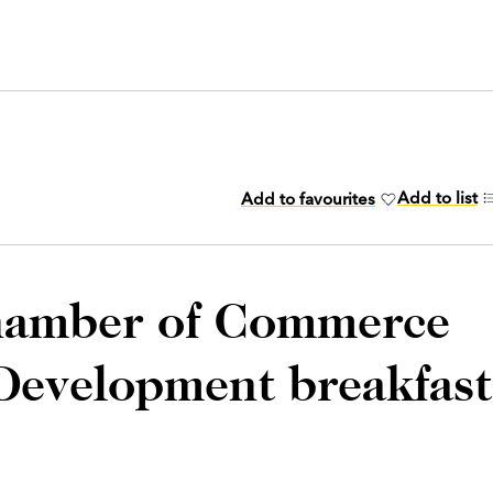
Add to list
Add to favourites
hamber of Commerce
Development breakfast