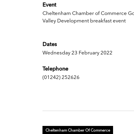
Event
Cheltenham Chamber of Commerce G
Valley Development breakfast event
Dates
Wednesday 23 February 2022
Telephone
(01242) 252626
Cheltenham Chamber Of Commerce