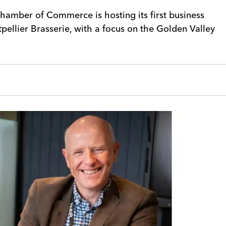
hamber of Commerce is hosting its first business
pellier Brasserie, with a focus on the Golden Valley