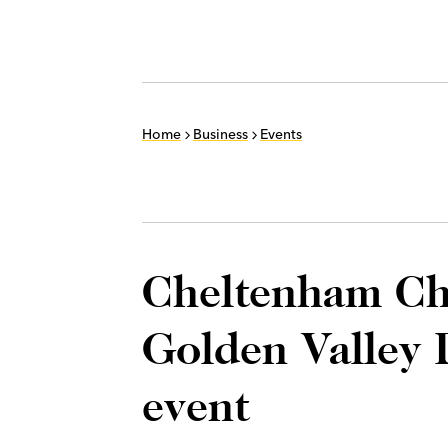
Home
Business
Events
Cheltenham C
Golden Valley 
event