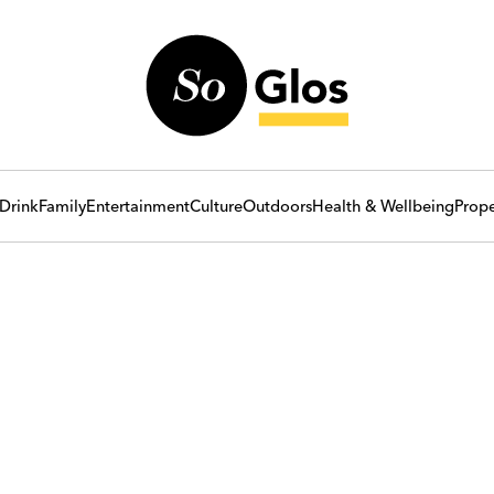
Drink
Family
Entertainment
Culture
Outdoors
Health & Wellbeing
Prope