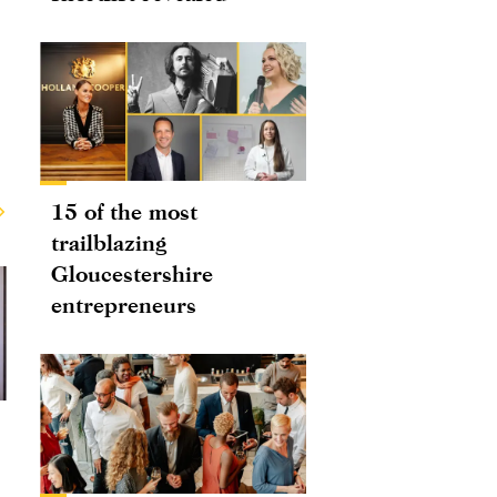
15 of the most
trailblazing
Gloucestershire
entrepreneurs