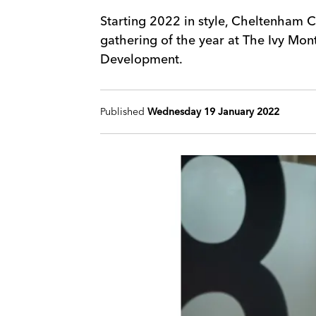
Starting 2022 in style, Cheltenham C
gathering of the year at The Ivy Mont
Development.
Published
Wednesday 19 January 2022