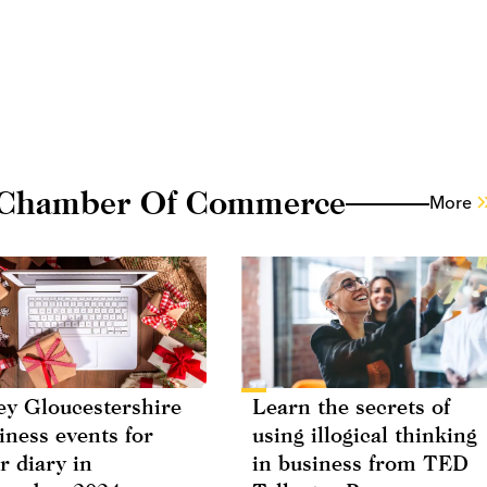
 Chamber Of Commerce
More
ey Gloucestershire
Learn the secrets of
iness events for
using illogical thinking
r diary in
in business from TED