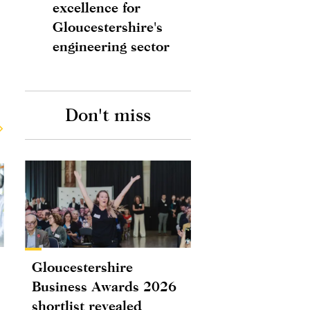
excellence for
Gloucestershire's
engineering sector
Don't miss
Gloucestershire
Business Awards 2026
shortlist revealed