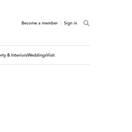
Become a member
Sign in
rty & Interiors
Weddings
Visit