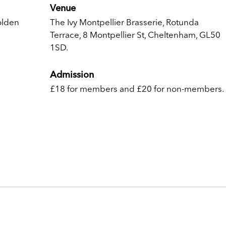
Venue
olden
The Ivy Montpellier Brasserie, Rotunda
Terrace, 8 Montpellier St, Cheltenham, GL50
1SD.
Admission
£18 for members and £20 for non-members.