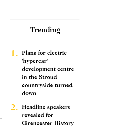
Trending
1.
Plans for electric
'hypercar'
development centre
in the Stroud
countryside turned
down
2.
Headline speakers
revealed for
Cirencester History