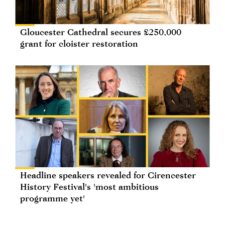
Gloucester Cathedral secures £250,000
grant for cloister restoration
Headline speakers revealed for Cirencester
History Festival's 'most ambitious
programme yet'