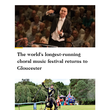
The world's longest-running
choral music festival returns to
Gloucester