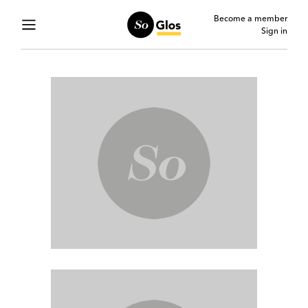
Become a member
Sign in