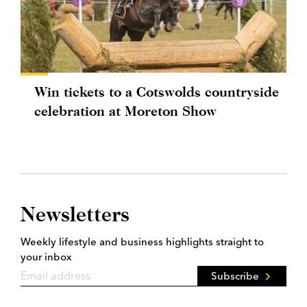
Win tickets to a Cotswolds countryside
celebration at Moreton Show
Newsletters
Weekly lifestyle and business highlights straight to
your inbox
Subscribe