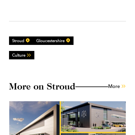
Stroud
Gloucestershire
Culture
More on Stroud
More