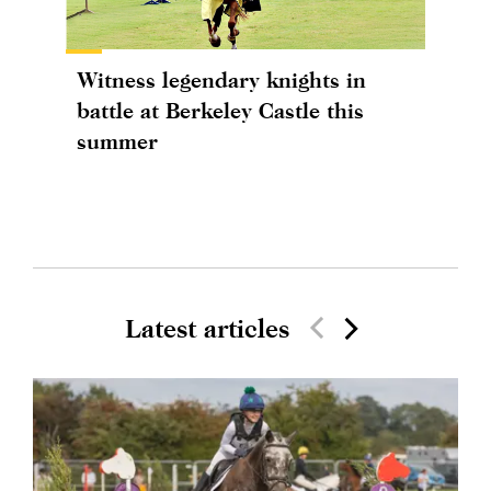
Witness legendary knights in
battle at Berkeley Castle this
summer
Latest articles