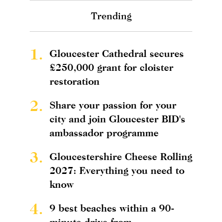
Trending
1.
Gloucester Cathedral secures
£250,000 grant for cloister
restoration
2.
Share your passion for your
city and join Gloucester BID's
ambassador programme
3.
Gloucestershire Cheese Rolling
2027: Everything you need to
know
4.
9 best beaches within a 90-
minute drive from