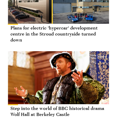
Plans for electric 'hypercar' development
centre in the Stroud countryside turned
down
Step into the world of BBC historical drama
Wolf Hall at Berkeley Castle