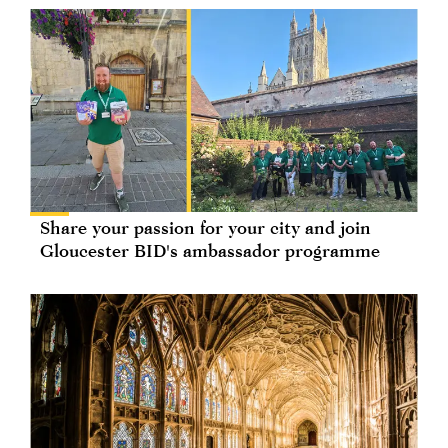
Share your passion for your city and join
Gloucester BID's ambassador programme