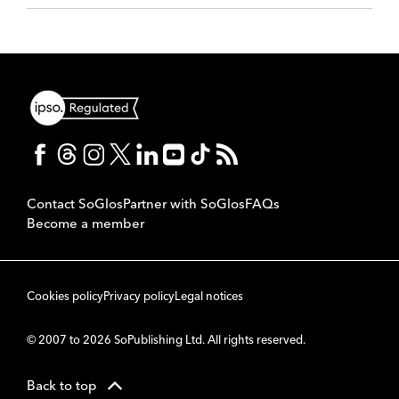
Contact SoGlos
Partner with SoGlos
FAQs
Become a member
Cookies policy
Privacy policy
Legal notices
© 2007 to 2026 SoPublishing Ltd. All rights reserved.
Back to top