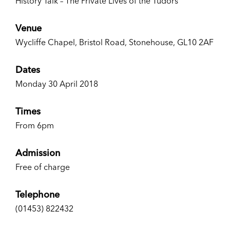
History Talk – The Private Lives of the Tudors
Venue
Wycliffe Chapel, Bristol Road, Stonehouse, GL10 2AF
Dates
Monday 30 April 2018
Times
From 6pm
Admission
Free of charge
Telephone
(01453) 822432