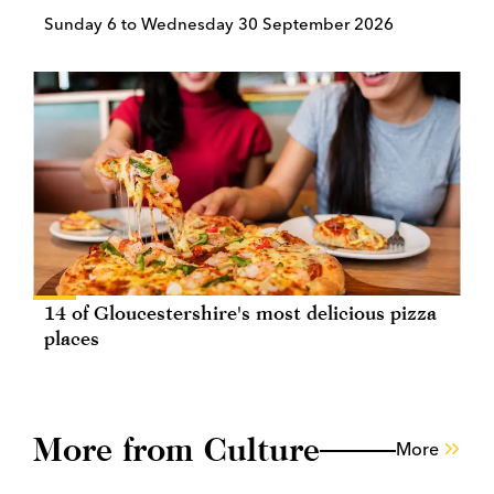
Sunday 6 to Wednesday 30 September 2026
14 of Gloucestershire's most delicious pizza
places
More from Culture
More