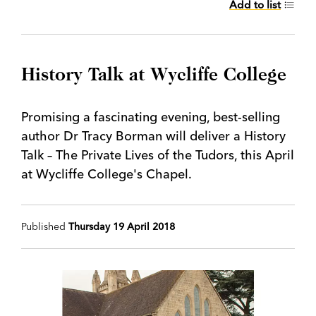
Add to list
History Talk at Wycliffe College
Promising a fascinating evening, best-selling
author Dr Tracy Borman will deliver a History
Talk – The Private Lives of the Tudors, this April
at Wycliffe College's Chapel.
Published
Thursday 19 April 2018