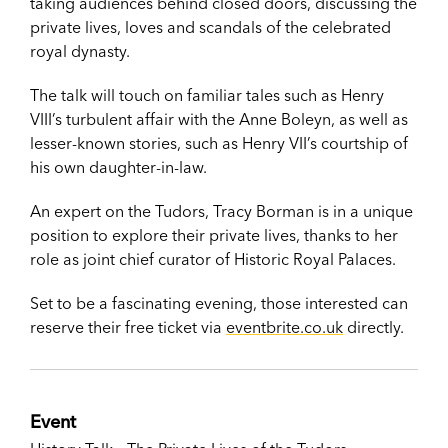
taking audiences behind closed doors, discussing the
private lives, loves and scandals of the celebrated
royal dynasty.
The talk will touch on familiar tales such as Henry
VIII’s turbulent affair with the Anne Boleyn, as well as
lesser-known stories, such as Henry VII’s courtship of
his own daughter-in-law.
An expert on the Tudors, Tracy Borman is in a unique
position to explore their private lives, thanks to her
role as joint chief curator of Historic Royal Palaces.
Set to be a fascinating evening, those interested can
reserve their free ticket via
eventbrite.co.uk
directly.
Event