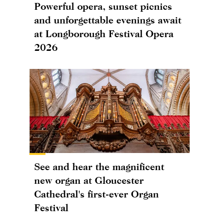
Powerful opera, sunset picnics
and unforgettable evenings await
at Longborough Festival Opera
2026
See and hear the magnificent
new organ at Gloucester
Cathedral's first-ever Organ
Festival