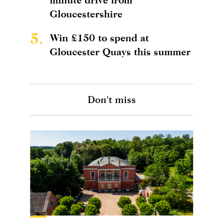
Gloucestershire
5.
Win £150 to spend at
Gloucester Quays this summer
Don't miss