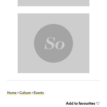
Home
Culture
Events
Add to favourites