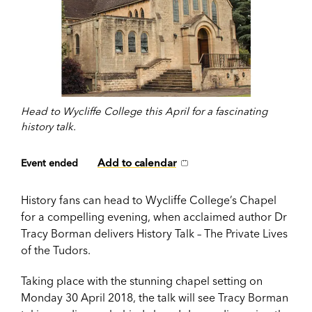
Head to Wycliffe College this April for a fascinating
history talk.
Add to calendar
Event ended
History fans can head to Wycliffe College’s Chapel
for a compelling evening, when acclaimed author Dr
Tracy Borman delivers History Talk – The Private Lives
of the Tudors.
Taking place with the stunning chapel setting on
Monday 30 April 2018, the talk will see Tracy Borman