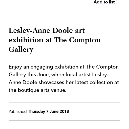
Add to list
Lesley-Anne Doole art
exhibition at The Compton
Gallery
Enjoy an engaging exhibition at The Compton
Gallery this June, when local artist Lesley-
Anne Doole showcases her latest collection at
the boutique arts venue.
Published
Thursday 7 June 2018