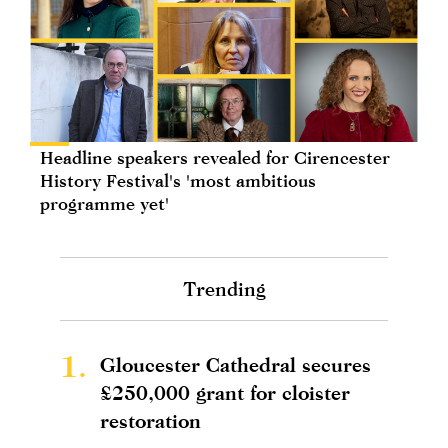
Headline speakers revealed for Cirencester
History Festival's 'most ambitious
programme yet'
Trending
1.
Gloucester Cathedral secures
£250,000 grant for cloister
restoration