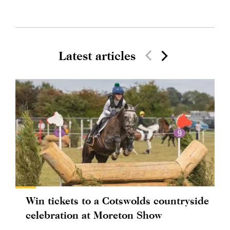
Latest articles
Win tickets to a Cotswolds countryside
celebration at Moreton Show