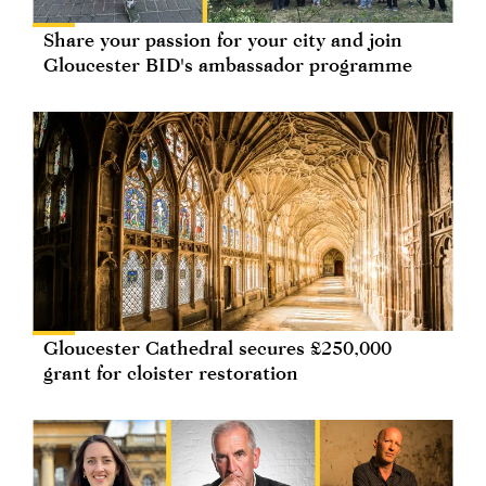
Share your passion for your city and join
Gloucester BID's ambassador programme
Gloucester Cathedral secures £250,000
grant for cloister restoration