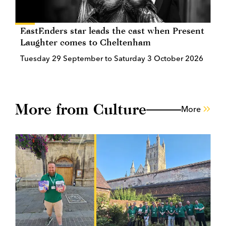
EastEnders star leads the cast when Present
Laughter comes to Cheltenham
Tuesday 29 September to Saturday 3 October 2026
More from Culture
More