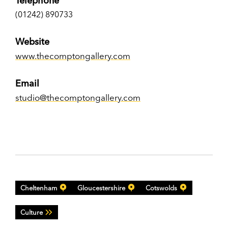
Telephone
(01242) 890733
Website
www.thecomptongallery.com
Email
studio@thecomptongallery.com
Cheltenham
Gloucestershire
Cotswolds
Culture