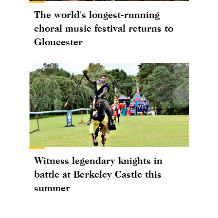
The world's longest-running
choral music festival returns to
Gloucester
Witness legendary knights in
battle at Berkeley Castle this
summer