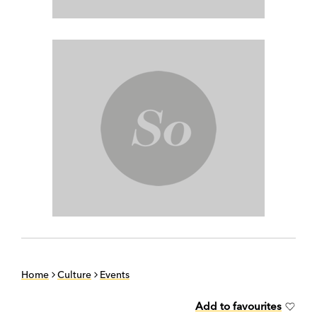
Home
Culture
Events
Add to favourites