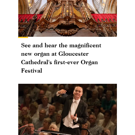
See and hear the magnificent
new organ at Gloucester
Cathedral's first-ever Organ
Festival