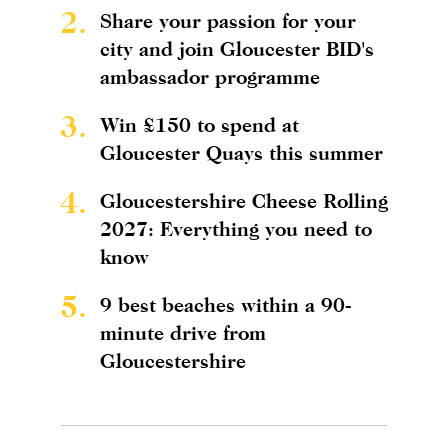
2.
Share your passion for your
city and join Gloucester BID's
ambassador programme
3.
Win £150 to spend at
Gloucester Quays this summer
4.
Gloucestershire Cheese Rolling
2027: Everything you need to
know
5.
9 best beaches within a 90-
minute drive from
Gloucestershire