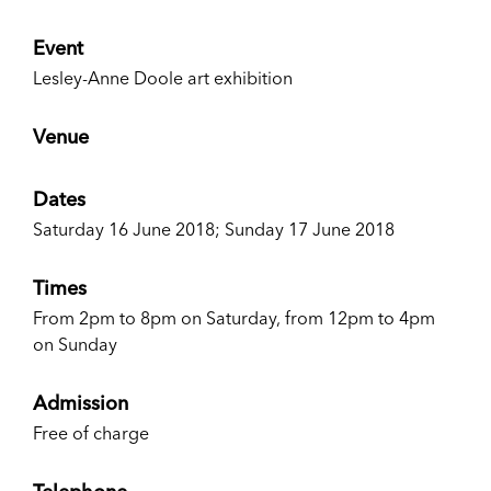
Event
Lesley-Anne Doole art exhibition
Venue
Dates
Saturday 16 June 2018; Sunday 17 June 2018
Times
From 2pm to 8pm on Saturday, from 12pm to 4pm
on Sunday
Admission
Free of charge