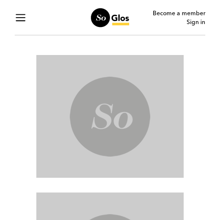
Become a member
Sign in