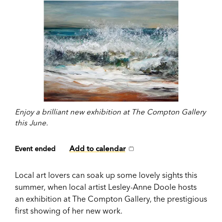
Enjoy a brilliant new exhibition at The Compton Gallery
this June.
Add to calendar
Event ended
Local art lovers can soak up some lovely sights this
summer, when local artist Lesley-Anne Doole hosts
an exhibition at The Compton Gallery, the prestigious
first showing of her new work.