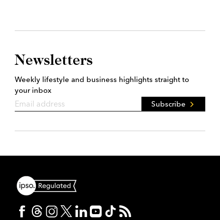
Newsletters
Weekly lifestyle and business highlights straight to
your inbox
Subscribe