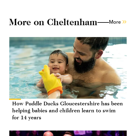
More on Cheltenham
More
How Puddle Ducks Gloucestershire has been
helping babies and children learn to swim
for 14 years