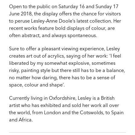
Open to the public on Saturday 16 and Sunday 17
June 2018, the display offers the chance for visitors
to peruse Lesley-Anne Doole’s latest collection. Her
recent works feature bold displays of colour, are
often abstract, and always spontaneous.
Sure to offer a pleasant viewing experience, Lesley
creates art out of acrylics, saying of her work: ‘I feel
liberated by my somewhat explosive, sometimes
risky, painting style but there still has to be a balance,
no matter how daring, there has to be a sense of
space, colour and shape’.
Currently living in Oxfordshire, Lesley is a British
artist who has exhibited and sold her work all over
the world, from London and the Cotswolds, to Spain
and Africa.