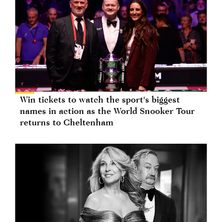
Win tickets to watch the sport's biggest
names in action as the World Snooker Tour
returns to Cheltenham