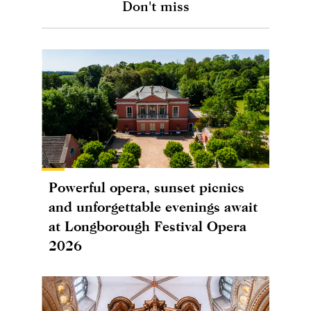
Don't miss
Powerful opera, sunset picnics
and unforgettable evenings await
at Longborough Festival Opera
2026