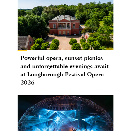
Powerful opera, sunset picnics
and unforgettable evenings await
at Longborough Festival Opera
2026