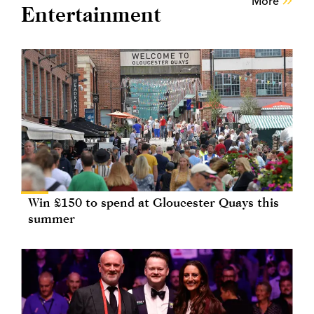
More
Entertainment
Win £150 to spend at Gloucester Quays this
summer