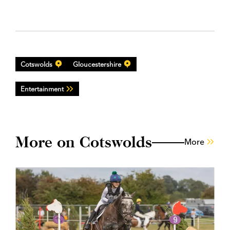
Cotswolds
Gloucestershire
Entertainment
More on Cotswolds
More