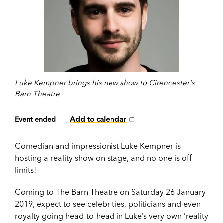
Luke Kempner brings his new show to Cirencester's
Barn Theatre
Add to calendar
Event ended
Comedian and impressionist Luke Kempner is
hosting a reality show on stage, and no one is off
limits!
Coming to The Barn Theatre on Saturday 26 January
2019, expect to see celebrities, politicians and even
royalty going head-to-head in Luke’s very own ‘reality