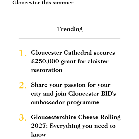
Gloucester this summer
Trending
1.
Gloucester Cathedral secures
£250,000 grant for cloister
restoration
2.
Share your passion for your
city and join Gloucester BID's
ambassador programme
3.
Gloucestershire Cheese Rolling
2027: Everything you need to
know