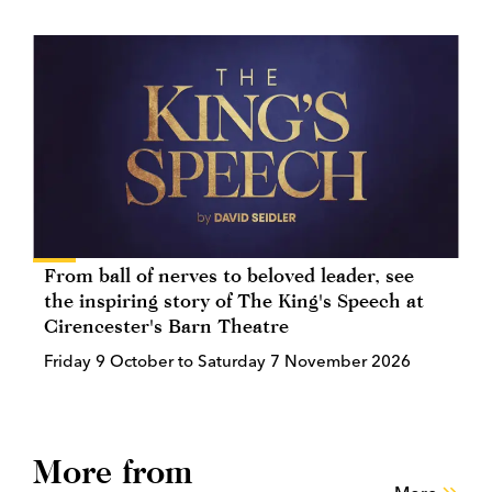
From ball of nerves to beloved leader, see
the inspiring story of The King's Speech at
Cirencester's Barn Theatre
Friday 9 October to Saturday 7 November 2026
More from