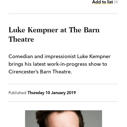
Add to list
Luke Kempner at The Barn
Theatre
Comedian and impressionist Luke Kempner
brings his latest work-in-progress show to
Cirencester’s Barn Theatre.
Published
Thursday 10 January 2019