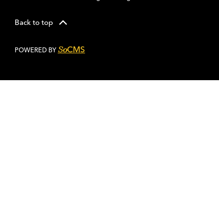
Back to top
CMS
So
POWERED BY