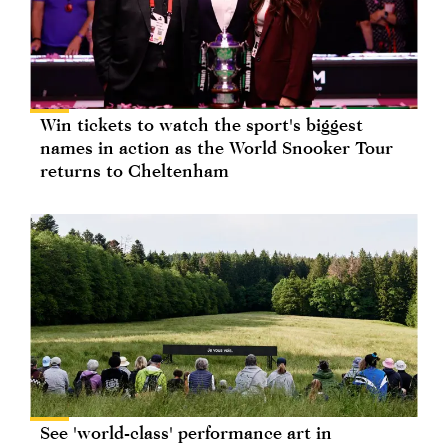
Win tickets to watch the sport's biggest
names in action as the World Snooker Tour
returns to Cheltenham
See 'world-class' performance art in