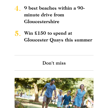
4.
9 best beaches within a 90-
minute drive from
Gloucestershire
5.
Win £150 to spend at
Gloucester Quays this summer
Don't miss