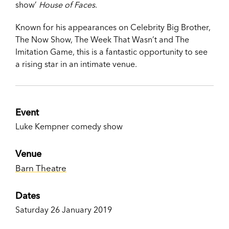
show’
House of Faces
.
Known for his appearances on Celebrity Big Brother,
The Now Show, The Week That Wasn’t and The
Imitation Game, this is a fantastic opportunity to see
a rising star in an intimate venue.
Event
Luke Kempner comedy show
Venue
Barn Theatre
Dates
Saturday 26 January 2019