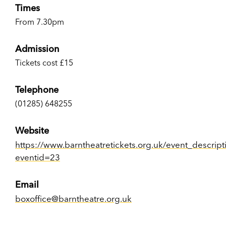
Times
From 7.30pm
Admission
Tickets cost £15
Telephone
(01285) 648255
Website
https://www.barntheatretickets.org.uk/event_descript
eventid=23
Email
boxoffice@barntheatre.org.uk