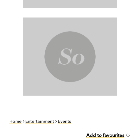
Home
Entertainment
Events
Add to favourites