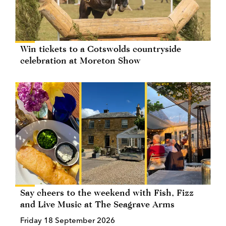
Win tickets to a Cotswolds countryside
celebration at Moreton Show
Say cheers to the weekend with Fish, Fizz
and Live Music at The Seagrave Arms
Friday 18 September 2026