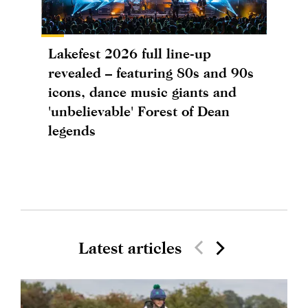
Lakefest 2026 full line-up
revealed – featuring 80s and 90s
icons, dance music giants and
'unbelievable' Forest of Dean
legends
Latest articles