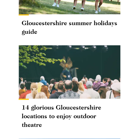
Gloucestershire summer holidays
guide
14 glorious Gloucestershire
locations to enjoy outdoor
theatre