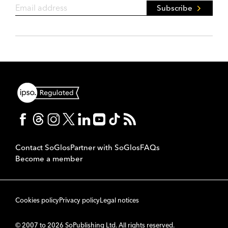
Subscribe
Contact SoGlos
Partner with SoGlos
FAQs
Become a member
Cookies policy
Privacy policy
Legal notices
© 2007 to 2026 SoPublishing Ltd. All rights reserved.