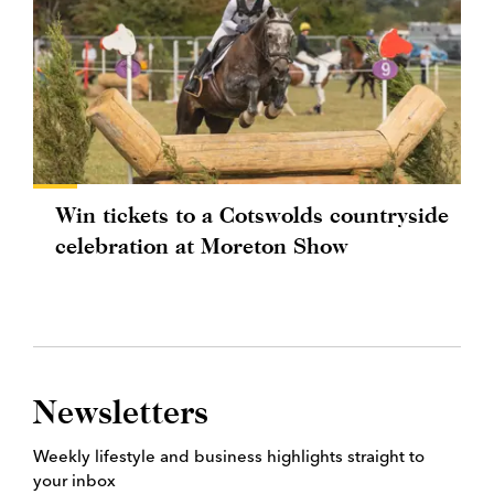
Win tickets to a Cotswolds countryside
celebration at Moreton Show
Newsletters
Weekly lifestyle and business highlights straight to
your inbox