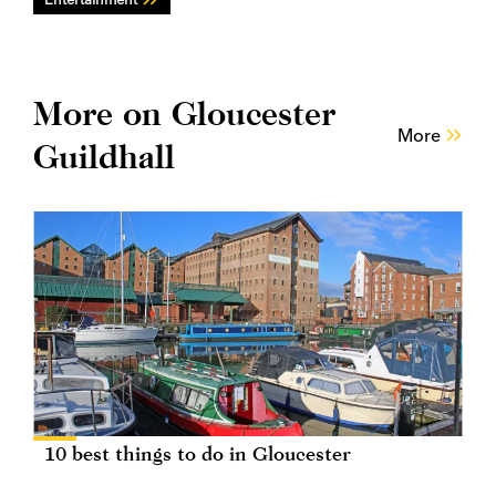
More on Gloucester
More
Guildhall
10 best things to do in Gloucester