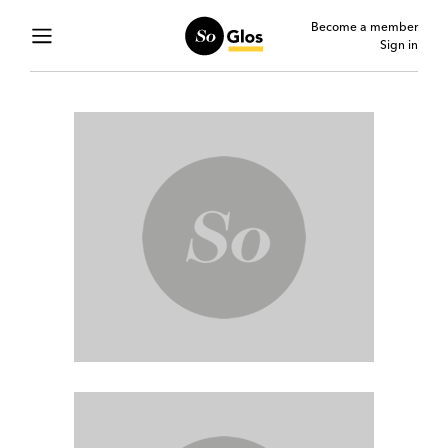
Become a member
Sign in