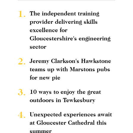
1.
The independent training
provider delivering skills
excellence for
Gloucestershire's engineering
sector
2.
Jeremy Clarkson's Hawkstone
teams up with Marstons pubs
for new pie
3.
10 ways to enjoy the great
outdoors in Tewkesbury
4.
Unexpected experiences await
at Gloucester Cathedral this
summer