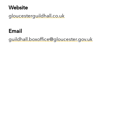
Website
gloucesterguildhall.co.uk
Email
guildhall.boxoffice@gloucester.gov.uk