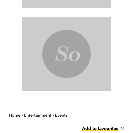
Home
Entertainment
Events
Add to favourites