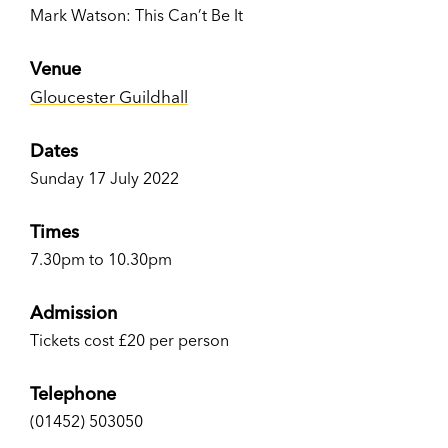
Mark Watson: This Can’t Be It
Venue
Gloucester Guildhall
Dates
Sunday 17 July 2022
Times
7.30pm to 10.30pm
Admission
Tickets cost £20 per person
Telephone
(01452) 503050