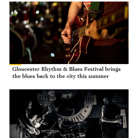
Gloucester Rhythm & Blues Festival brings
the blues back to the city this summer