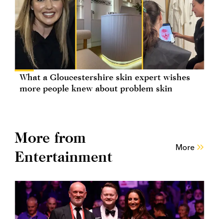
What a Gloucestershire skin expert wishes
more people knew about problem skin
More from
More
Entertainment