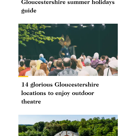
Gloucestershire summer holidays
guide
14 glorious Gloucestershire
locations to enjoy outdoor
theatre