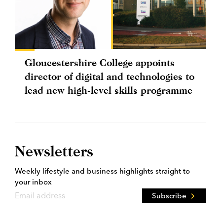
Gloucestershire College appoints
director of digital and technologies to
lead new high-level skills programme
Newsletters
Weekly lifestyle and business highlights straight to
your inbox
Subscribe