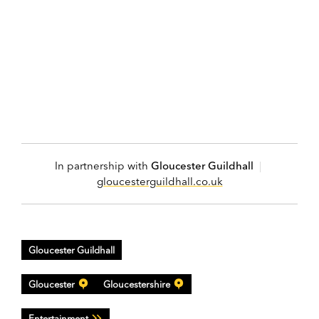
In partnership with
Gloucester Guildhall
|
gloucesterguildhall.co.uk
Gloucester Guildhall
Gloucester
Gloucestershire
Entertainment