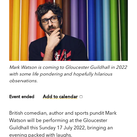
Mark Watson is coming to Gloucester Guildhall in 2022
with some life pondering and hopefully hilarious
observations.
Add to calendar
Event ended
British comedian, author and sports pundit Mark
Watson will be performing at the Gloucester
Guildhall this Sunday 17 July 2022, bringing an
evening packed with laughs.