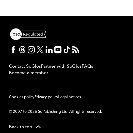
Contact SoGlos
Partner with SoGlos
FAQs
Become a member
Cookies policy
Privacy policy
Legal notices
© 2007 to 2026 SoPublishing Ltd. All rights reserved.
Back to top