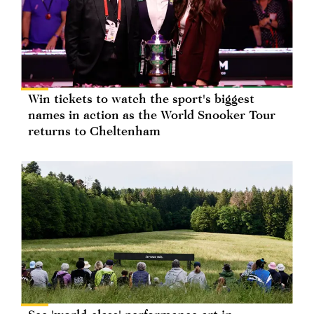
Win tickets to watch the sport's biggest
names in action as the World Snooker Tour
returns to Cheltenham