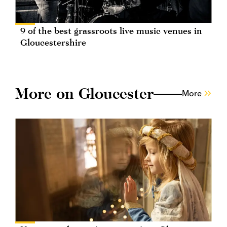
9 of the best grassroots live music venues in
Gloucestershire
More on Gloucester
More