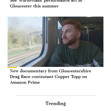
See 'world-class' performance art in
Gloucester this summer
New documentary from Gloucestershire
Drag Race contestant Copper Topp on
Amazon Prime
Trending