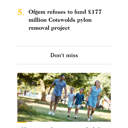
5.
Ofgem refuses to fund £177
million Cotswolds pylon
removal project
Don't miss