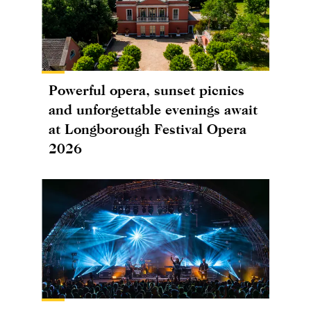
Powerful opera, sunset picnics
and unforgettable evenings await
at Longborough Festival Opera
2026