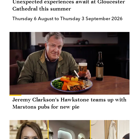
Unexpected experiences await at Gloucester
Cathedral this summer
Thursday 6 August to Thursday 3 September 2026
Jeremy Clarkson's Hawkstone teams up with
Marstons pubs for new pie