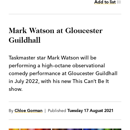
Add to list
Mark Watson at Gloucester
Guildhall
Taskmaster star Mark Watson will be
performing a high-octane observational
comedy performance at Gloucester Guildhall
in July 2022, with his new This Can’t Be It
show.
By
Chloe Gorman
| Published
Tuesday 17 August 2021