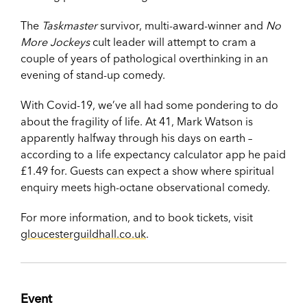
The
Taskmaster
survivor, multi-award-winner and
No
More Jockeys
cult leader will attempt to cram a
couple of years of pathological overthinking in an
evening of stand-up comedy.
With Covid-19, we’ve all had some pondering to do
about the fragility of life. At 41, Mark Watson is
apparently halfway through his days on earth –
according to a life expectancy calculator app he paid
£1.49 for. Guests can expect a show where spiritual
enquiry meets high-octane observational comedy.
For more information, and to book tickets, visit
gloucesterguildhall.co.uk
.
Event