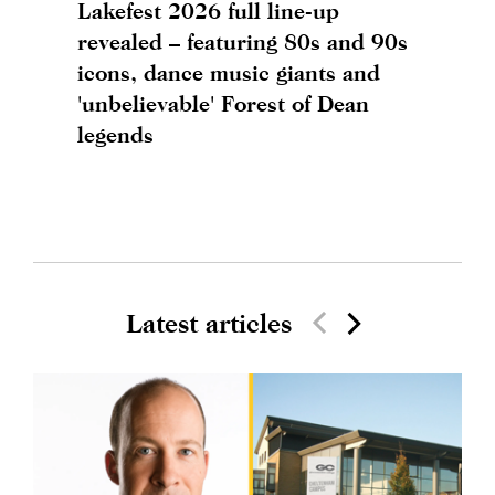
Lakefest 2026 full line-up
revealed – featuring 80s and 90s
icons, dance music giants and
'unbelievable' Forest of Dean
legends
Latest articles