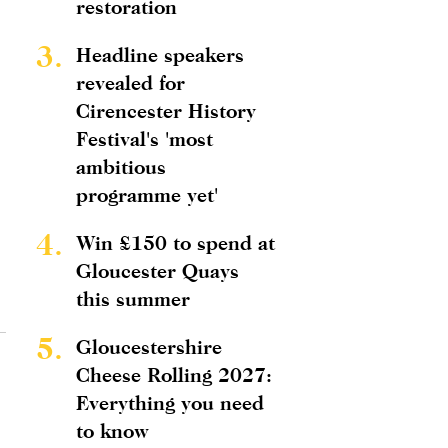
restoration
3.
Headline speakers
revealed for
Cirencester History
Festival's 'most
ambitious
programme yet'
4.
Win £150 to spend at
Gloucester Quays
this summer
5.
Gloucestershire
Cheese Rolling 2027:
Everything you need
to know