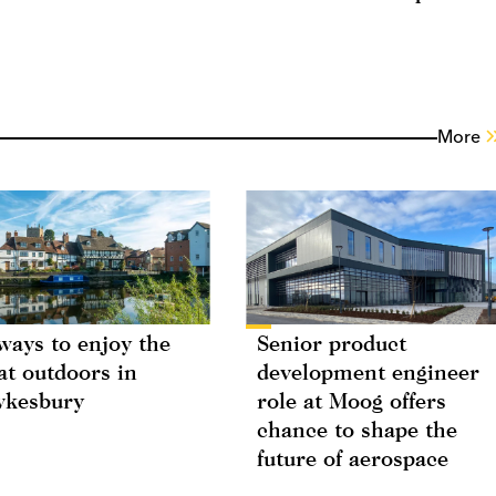
More
ways to enjoy the
Senior product
at outdoors in
development engineer
wkesbury
role at Moog offers
chance to shape the
future of aerospace