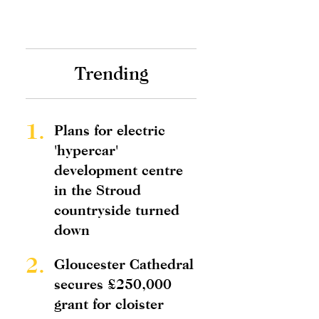
Trending
1.
Plans for electric
'hypercar'
development centre
in the Stroud
countryside turned
down
2.
Gloucester Cathedral
secures £250,000
grant for cloister