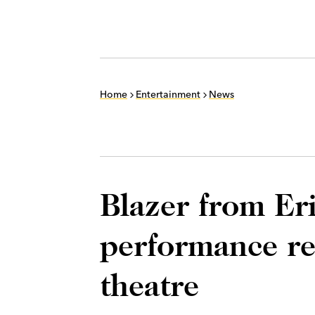
Home
Entertainment
News
Blazer from Er
performance r
theatre