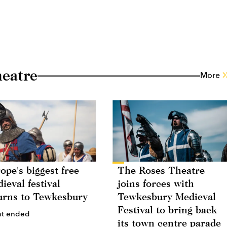
eatre
More
ope's biggest free
The Roses Theatre
ieval festival
joins forces with
urns to Tewkesbury
Tewkesbury Medieval
Festival to bring back
nt ended
its town centre parade