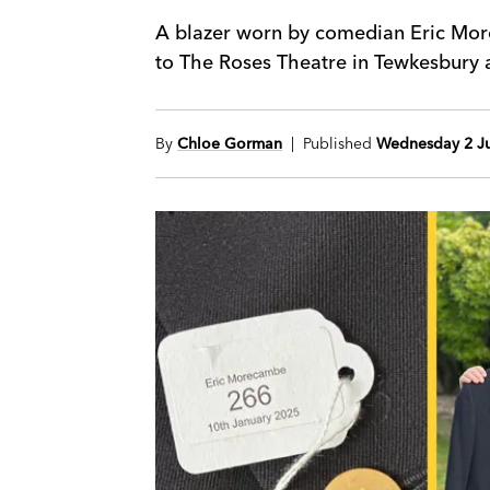
A blazer worn by comedian Eric Mor
to The Roses Theatre in Tewkesbury as
By
Chloe Gorman
| Published
Wednesday 2 Ju