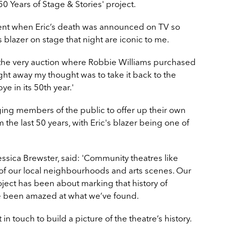
'50 Years of Stage & Stories' project.
t when Eric’s death was announced on TV so
s blazer on stage that night are iconic to me.
t the very auction where Robbie Williams purchased
ight away my thought was to take it back to the
e in its 50th year.'
ng members of the public to offer up their own
e last 50 years, with Eric's blazer being one of
essica Brewster, said: 'Community theatres like
t of our local neighbourhoods and arts scenes. Our
roject has been about marking that history of
ve been amazed at what we’ve found.
 touch to build a picture of the theatre’s history.