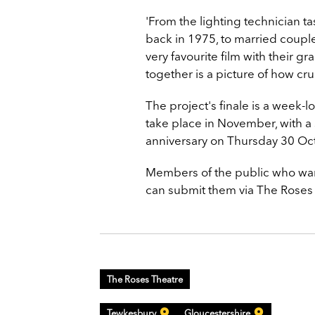
'From the lighting technician t
back in 1975, to married coupl
very favourite film with their g
together is a picture of how cruc
The project's finale is a week-
take place in November, with a 
anniversary on Thursday 30 Oc
Members of the public who want
can submit them via The Roses 
The Roses Theatre
Tewkesbury
Gloucestershire