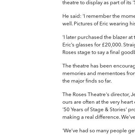
theatre to display as part of its 
He said: '
I remember the momen
well. Pictures of Eric wearing hi
'I later purchased the blazer a
Eric’s glasses for £20,000. Stra
Roses stage to say a final goodby
The theatre has been encouragi
memories and mementoes from th
the major finds so far.
The Roses Theatre's director, J
ours are often at the very hear
'50 Years of Stage & Stories' p
making a real difference. We’
'We’ve had so many people get in