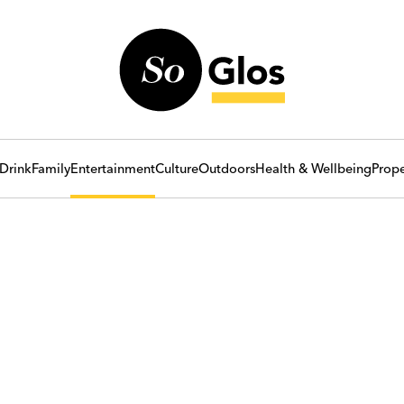
Drink
Family
Entertainment
Culture
Outdoors
Health & Wellbeing
Prope