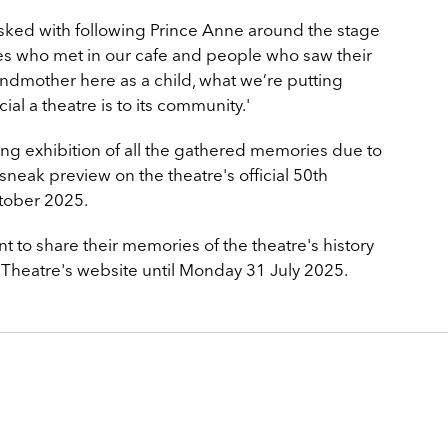
asked with following Prince Anne around the stage
es who met in our cafe and people who saw their
randmother here as a child, what we’re putting
ial a theatre is to its community.'
long exhibition of all the gathered memories due to
sneak preview on the theatre's official 50th
tober 2025.
 to share their memories of the theatre's history
Theatre's website until Monday 31 July 2025.