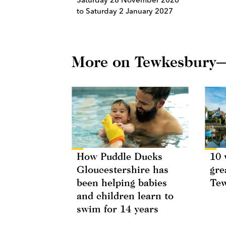
to Saturday 2 January 2027
More on Tewkesbury
How Puddle Ducks
10 
Gloucestershire has
gre
been helping babies
Te
and children learn to
swim for 14 years