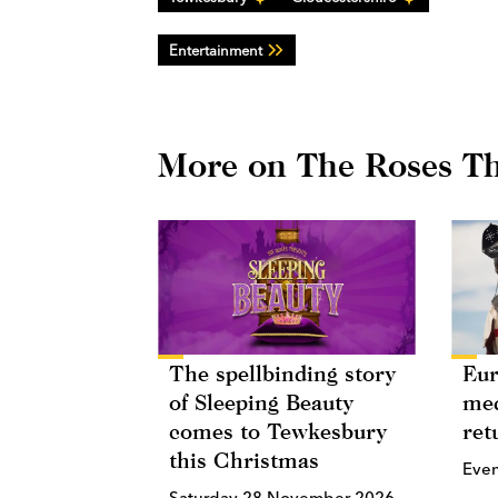
Entertainment
More on The Roses Th
The spellbinding story
Eur
of Sleeping Beauty
med
comes to Tewkesbury
ret
this Christmas
Eve
Saturday 28 November 2026