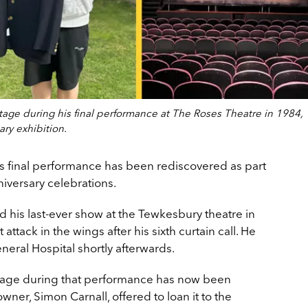
age during his final performance at The Roses Theatre in 1984,
ary exhibition.
s final performance has been rediscovered as part
niversary celebrations.
 his last-ever show at the Tewkesbury theatre in
ttack in the wings after his sixth curtain call. He
ral Hospital shortly afterwards.
tage during that performance has now been
owner, Simon Carnall, offered to loan it to the