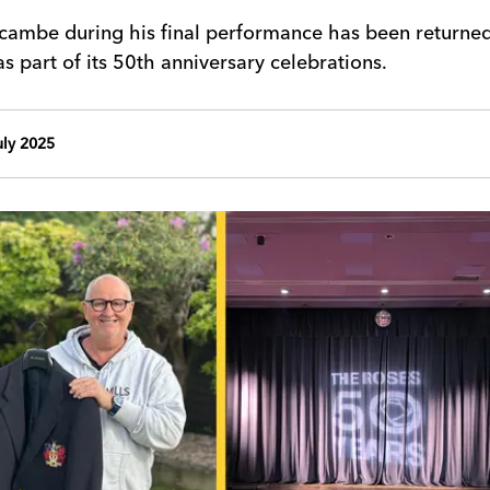
cambe during his final performance has been returne
 part of its 50th anniversary celebrations.
ly 2025