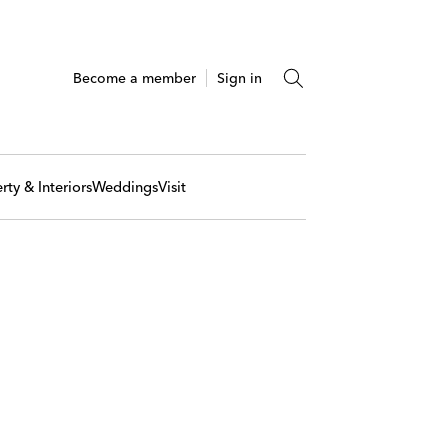
Become a member
Sign in
rty & Interiors
Weddings
Visit