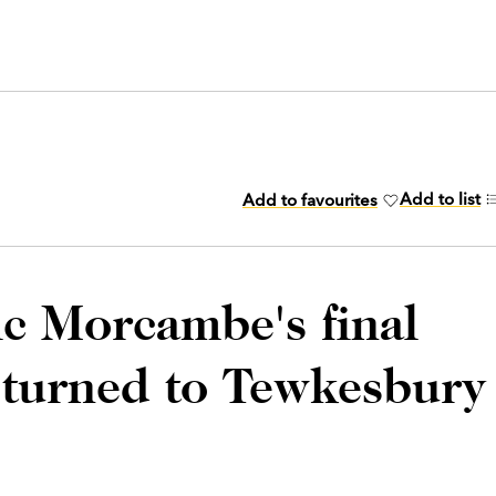
Add to list
Add to favourites
ic Morcambe's final
eturned to Tewkesbury