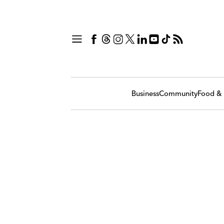
Business
Community
Food & 