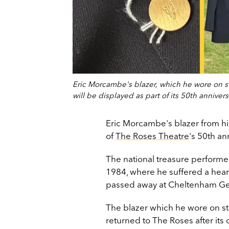
Eric Morcambe's blazer, which he wore on st
will be displayed as part of its 50th annivers
Eric Morcambe's blazer from hi
of
The Roses Theatre
's 50th an
The national treasure performed
1984, where he suffered a heart a
passed away at Cheltenham Gene
The blazer which he wore on s
returned to The Roses after its 