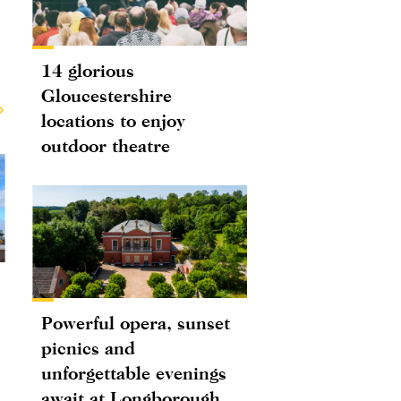
14 glorious
Gloucestershire
locations to enjoy
outdoor theatre
Powerful opera, sunset
picnics and
unforgettable evenings
await at Longborough