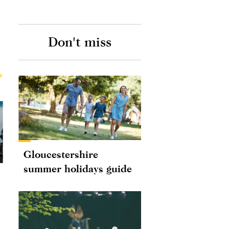
Don't miss
Gloucestershire
summer holidays guide