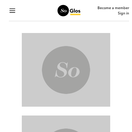
Become a member
Sign in