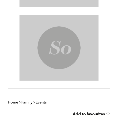
Home
Family
Events
Add to favourites