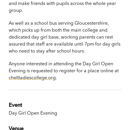
and make friends with pupils across the whole year
group.
As well as a school bus serving Gloucestershire,
which picks up from both the main college and
dedicated day girl base, working parents can rest
assured that staff are available until 7pm for day girls
who need to stay after school hours.
Anyone interested in attending the Day Girl Open
Evening is requested to register for a place online at
cheltladiescollege.org
.
Event
Day Girl Open Evening
Venue