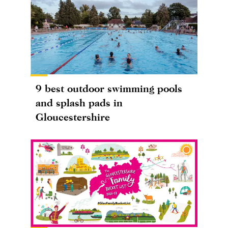
9 best outdoor swimming pools
and splash pads in
Gloucestershire