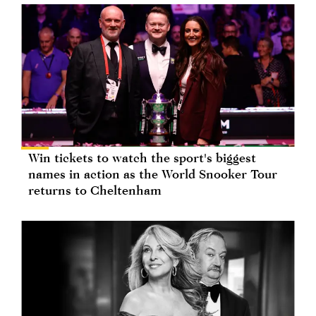
Win tickets to watch the sport's biggest
names in action as the World Snooker Tour
returns to Cheltenham