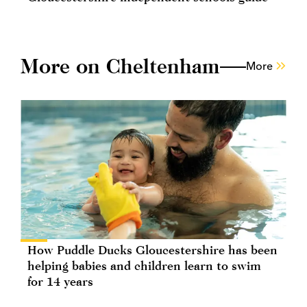
More on Cheltenham
More
How Puddle Ducks Gloucestershire has been
helping babies and children learn to swim
for 14 years