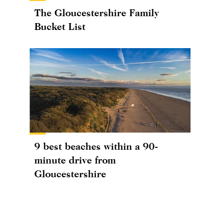
The Gloucestershire Family
Bucket List
9 best beaches within a 90-
minute drive from
Gloucestershire