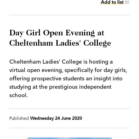
Add to list
Day Girl Open Evening at
Cheltenham Ladies' College
Cheltenham Ladies’ College is hosting a
virtual open evening, specifically for day girls,
offering prospective students an insight into
studying at the prestigious independent
school.
Published
Wednesday 24 June 2020