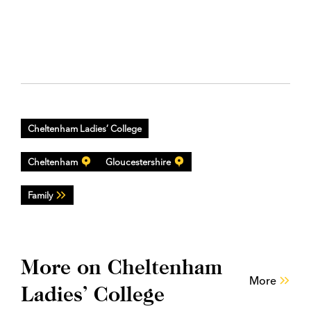
Cheltenham Ladies’ College
Cheltenham
Gloucestershire
Family
More on Cheltenham
More
Ladies’ College