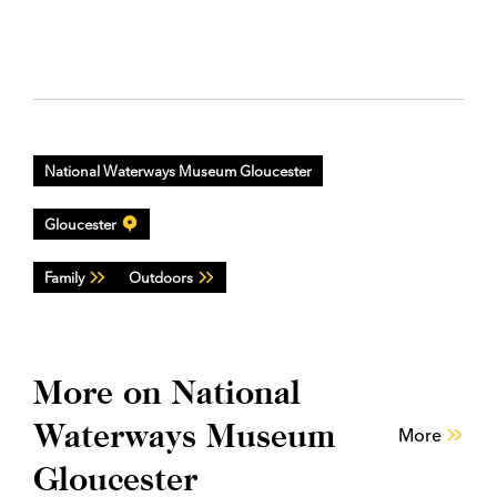
National Waterways Museum Gloucester
Gloucester
Family
Outdoors
More on National
Waterways Museum
More
Gloucester