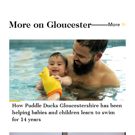
More on Gloucester
More
How Puddle Ducks Gloucestershire has been
helping babies and children learn to swim
for 14 years