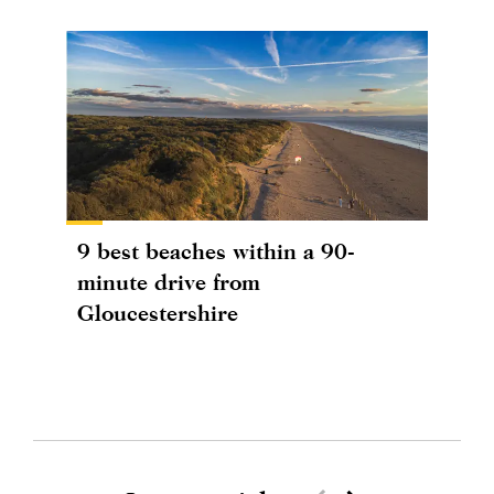
9 best beaches within a 90-
minute drive from
Gloucestershire