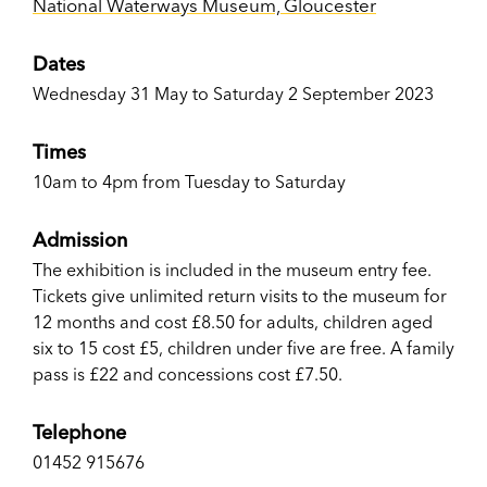
National Waterways Museum, Gloucester
Dates
Wednesday 31 May to Saturday 2 September 2023
Times
10am to 4pm from Tuesday to Saturday
Admission
The exhibition is included in the museum entry fee.
Tickets give unlimited return visits to the museum for
12 months and cost £8.50 for adults, children aged
six to 15 cost £5, children under five are free. A family
pass is £22 and concessions cost £7.50.
Telephone
01452 915676