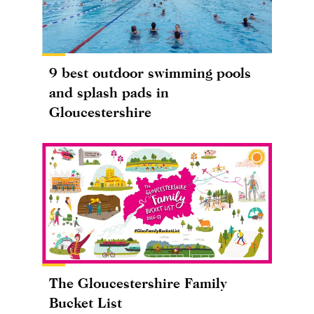
9 best outdoor swimming pools
and splash pads in
Gloucestershire
The Gloucestershire Family
Bucket List