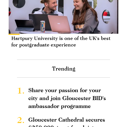
Hartpury University is one of the UK's best
for postgraduate experience
Trending
1.
Share your passion for your
city and join Gloucester BID's
ambassador programme
2.
Gloucester Cathedral secures