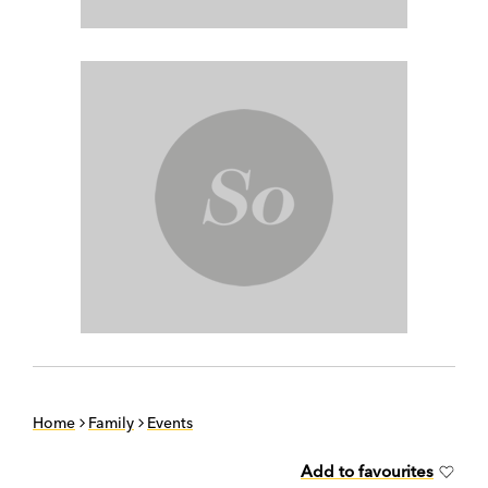
Home
Family
Events
Add to favourites