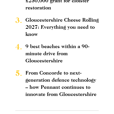
£250,000 grant for cloister
restoration
3.
Gloucestershire Cheese Rolling
2027: Everything you need to
know
4.
9 best beaches within a 90-
minute drive from
Gloucestershire
5.
From Concorde to next-
generation defence technology
– how Pennant continues to
innovate from Gloucestershire