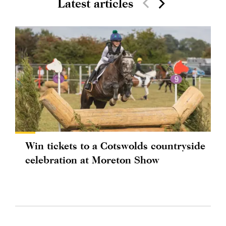
Latest articles
Win tickets to a Cotswolds countryside
celebration at Moreton Show