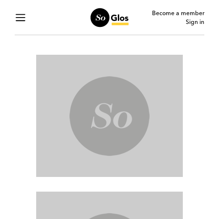
Become a member
Sign in