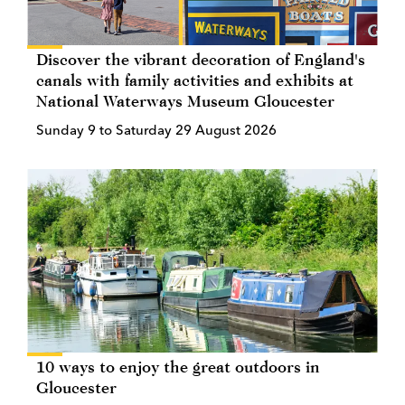
Discover the vibrant decoration of England's
canals with family activities and exhibits at
National Waterways Museum Gloucester
Sunday 9 to Saturday 29 August 2026
10 ways to enjoy the great outdoors in
Gloucester