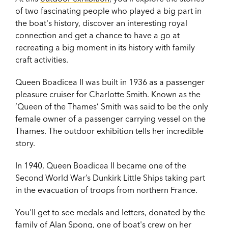
of two fascinating people who played a big part in
the boat's history, discover an interesting royal
connection and get a chance to have a go at
recreating a big moment in its history with family
craft activities.
Queen Boadicea II was built in 1936 as a passenger
pleasure cruiser for Charlotte Smith. Known as the
‘Queen of the Thames’ Smith was said to be the only
female owner of a passenger carrying vessel on the
Thames. The outdoor exhibition tells her incredible
story.
In 1940, Queen Boadicea II became one of the
Second World War’s Dunkirk Little Ships taking part
in the evacuation of troops from northern France.
You'll get to see medals and letters, donated by the
family of Alan Spong, one of boat's crew on her