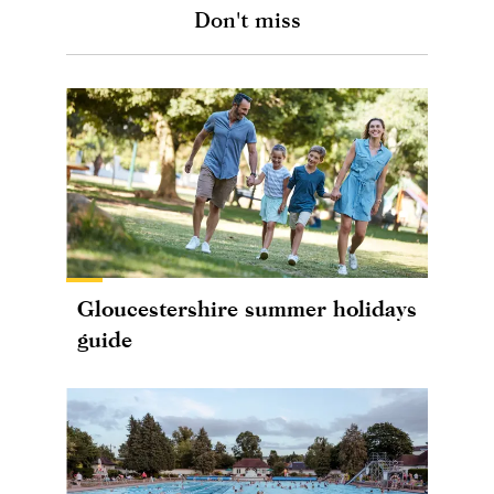
Don't miss
Gloucestershire summer holidays
guide