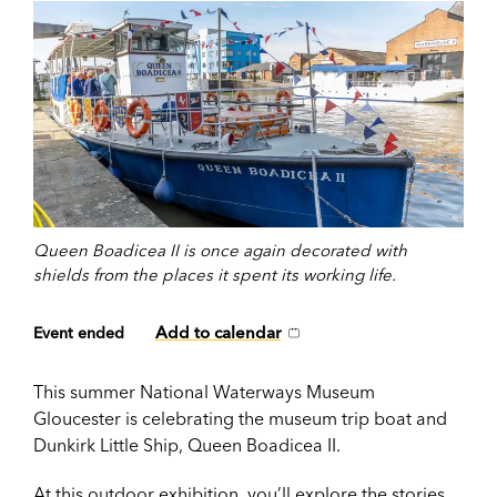
Queen Boadicea II is once again decorated with
shields from the places it spent its working life.
Add to calendar
Event ended
This summer National Waterways Museum
Gloucester is celebrating the museum trip boat and
Dunkirk Little Ship, Queen Boadicea II.
At this
outdoor exhibition
, you’ll explore the stories