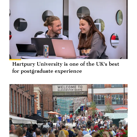
Hartpury University is one of the UK's best
for postgraduate experience