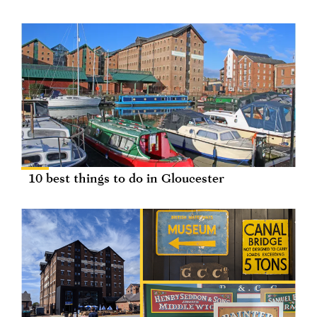
10 best things to do in Gloucester