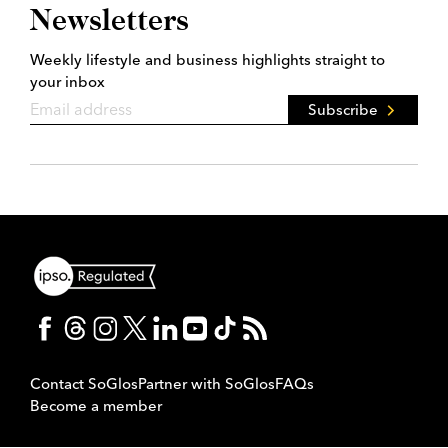
Newsletters
Weekly lifestyle and business highlights straight to
your inbox
Subscribe
Contact SoGlos
Partner with SoGlos
FAQs
Become a member