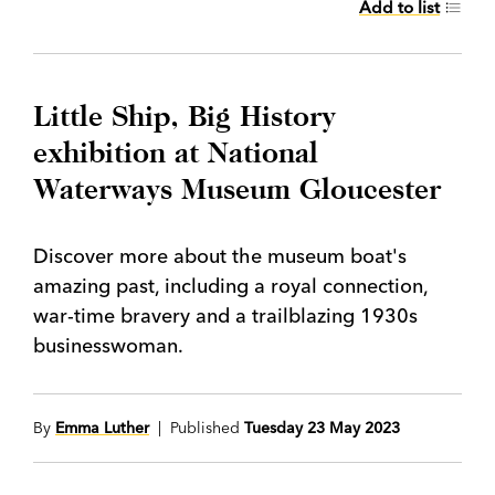
Add to list
Little Ship, Big History
exhibition at National
Waterways Museum Gloucester
Discover more about the museum boat's
amazing past, including a royal connection,
war-time bravery and a trailblazing 1930s
businesswoman.
By
Emma Luther
| Published
Tuesday 23 May 2023