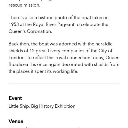
rescue mission.
There's also a historic photo of the boat taken in
1953 at the Royal River Pageant to celebrate the
Queen's Coronation.
Back then, the boat was adorned with the heraldic
shields of 12 great Livery companies of the City of
London. To reflect this royal connection today, Queen
Boadicea II is once again decorated with shields from
the places it spent its working life.
Event
Little Ship, Big History Exhibition
Venue