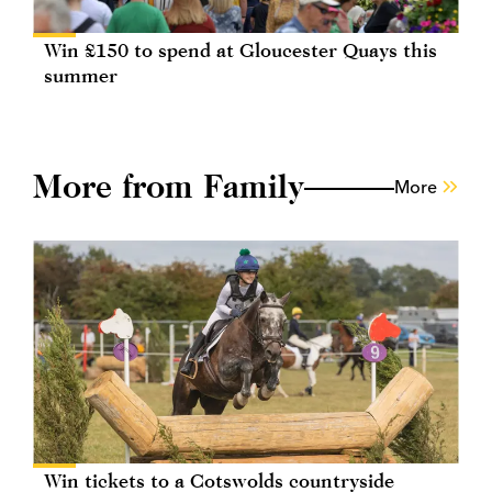
Win £150 to spend at Gloucester Quays this
summer
More from Family
More
Win tickets to a Cotswolds countryside