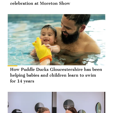
celebration at Moreton Show
How Puddle Ducks Gloucestershire has been
helping babies and children learn to swim
for 14 years