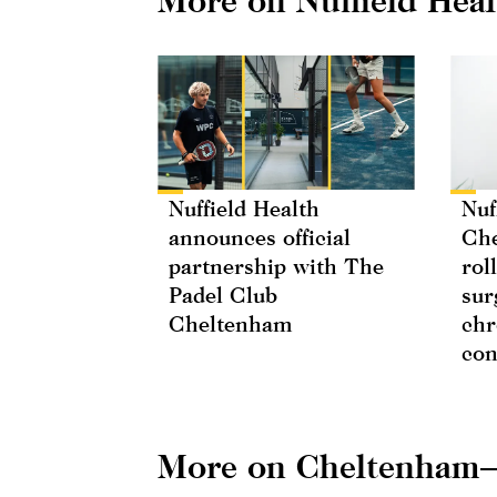
Nuffield Health
Nuf
announces official
Che
partnership with The
rol
Padel Club
sur
Cheltenham
chr
con
More on Cheltenham