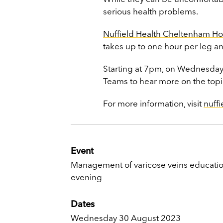
serious health problems.
Nuffield Health Cheltenham Ho
takes up to one hour per leg a
Starting at 7pm, on Wednesday 
Teams to hear more on the topi
For more information, visit
nuff
Event
Management of varicose veins educatio
evening
Dates
Wednesday 30 August 2023