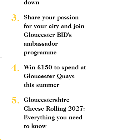
down
3.
Share your passion
for your city and join
Gloucester BID's
ambassador
programme
4.
Win £150 to spend at
Gloucester Quays
this summer
5.
Gloucestershire
Cheese Rolling 2027:
Everything you need
to know