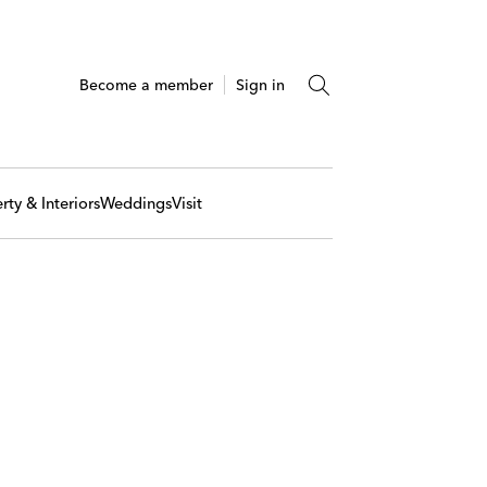
Become a member
Sign in
rty & Interiors
Weddings
Visit