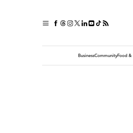
Business
Community
Food & 