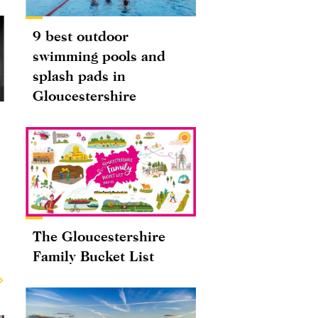
9 best outdoor
swimming pools and
splash pads in
Gloucestershire
The Gloucestershire
Family Bucket List