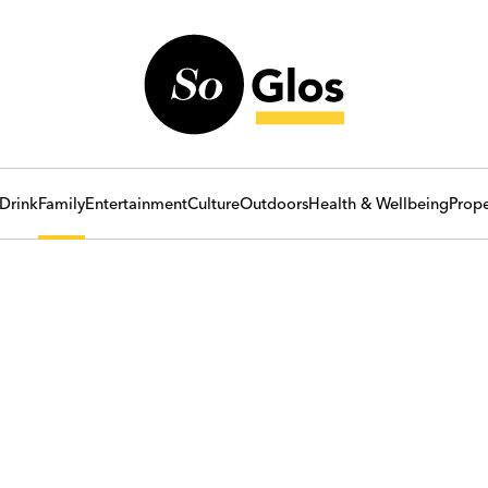
Drink
Family
Entertainment
Culture
Outdoors
Health & Wellbeing
Prope