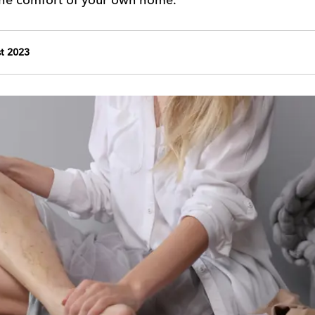
t 2023