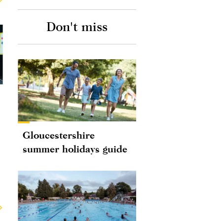
Don't miss
Gloucestershire
summer holidays guide