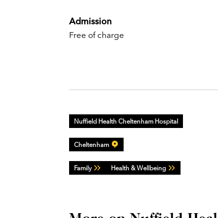
Admission
Free of charge
Nuffield Health Cheltenham Hospital
Cheltenham
Family
Health & Wellbeing
More on Nuffield Hea