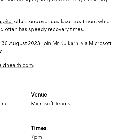
spital
offers
endovenous laser treatment which
nd often has speedy recovery times.
30 August 2023, join Mr Kulkarni via
Microsoft
c.
ieldhealth.com
.
Venue
nal
Microsoft Teams
Times
7pm