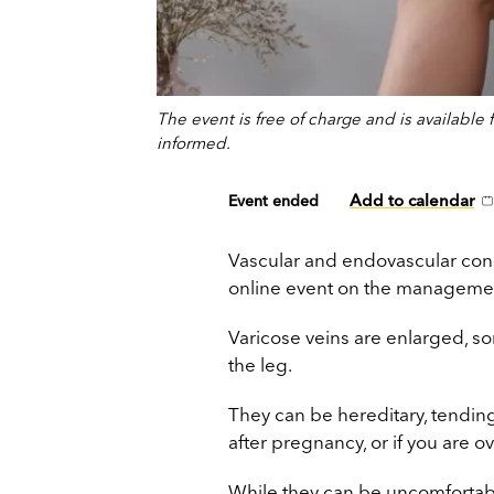
The event is free of charge and is availabl
informed.
Add to calendar
Event ended
Vascular and endovascular cons
online event on the manageme
Varicose veins are enlarged, s
the leg.
They can be hereditary, tending
after pregnancy, or if you are o
While they can be uncomfortabl