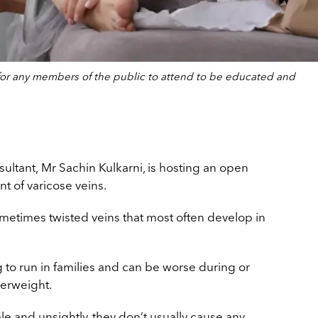
e for any members of the public to attend to be educated and
ultant, Mr Sachin Kulkarni, is hosting an open
nt of
varicose veins.
ometimes twisted veins that most often develop in
 to run in families and can be worse during or
verweight.
e and unsightly, they don’t usually cause any