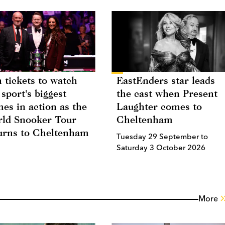
 tickets to watch
EastEnders star leads
 sport's biggest
the cast when Present
es in action as the
Laughter comes to
ld Snooker Tour
Cheltenham
urns to Cheltenham
Tuesday 29 September to
Saturday 3 October 2026
More