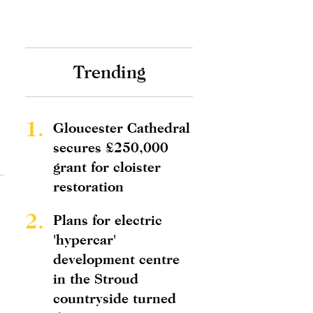
Trending
1.
Gloucester Cathedral
secures £250,000
grant for cloister
restoration
2.
Plans for electric
'hypercar'
development centre
in the Stroud
countryside turned