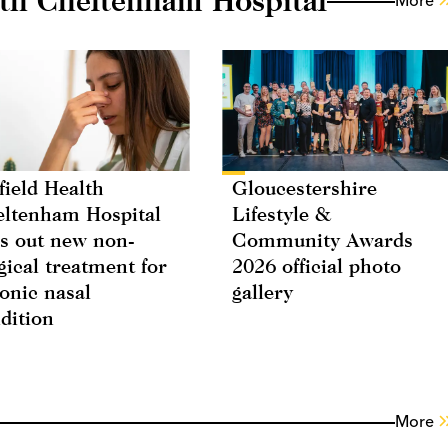
More
field Health
Gloucestershire
ltenham Hospital
Lifestyle &
ls out new non-
Community Awards
gical treatment for
2026 official photo
onic nasal
gallery
dition
More