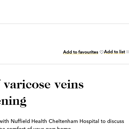
Add to list
Add to favourites
varicose veins
ening
t with Nuffield Health Cheltenham Hospital to discuss
n the comfort of your own home.