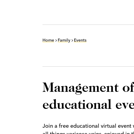
Home
Family
Events
Management of 
educational ev
Join a free educational virtual even
all things varicose veins, enjoyed i