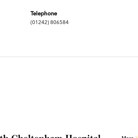
Telephone
(01242) 806584
lth Cheltenham Hospital