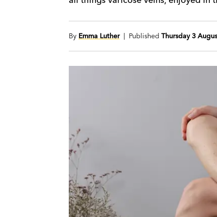
By
Emma Luther
| Published
Thursday 3 Augus