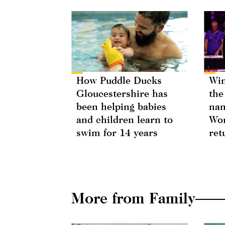
How Puddle Ducks
Win
Gloucestershire has
the
been helping babies
nam
and children learn to
Wor
swim for 14 years
ret
More from Family