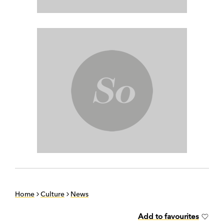
Home
Culture
News
Add to favourites