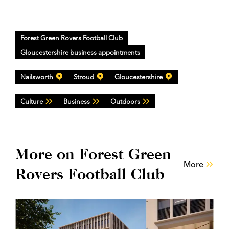
Forest Green Rovers Football Club
Gloucestershire business appointments
Nailsworth
Stroud
Gloucestershire
Culture
Business
Outdoors
More on Forest Green
More
Rovers Football Club