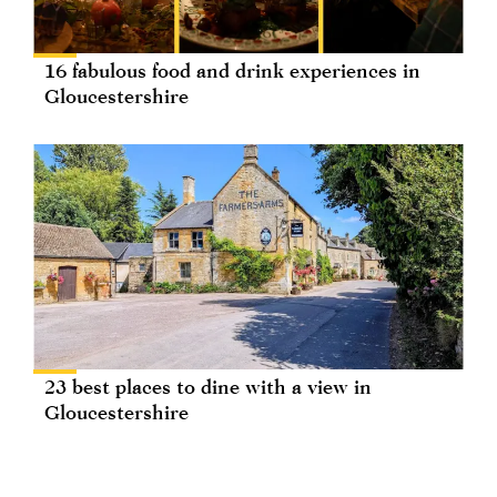
16 fabulous food and drink experiences in
Gloucestershire
23 best places to dine with a view in
Gloucestershire