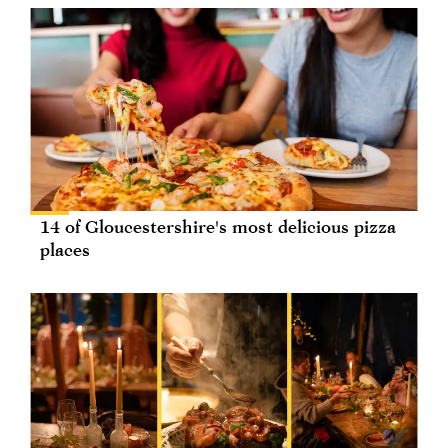
14 of Gloucestershire's most delicious pizza
places