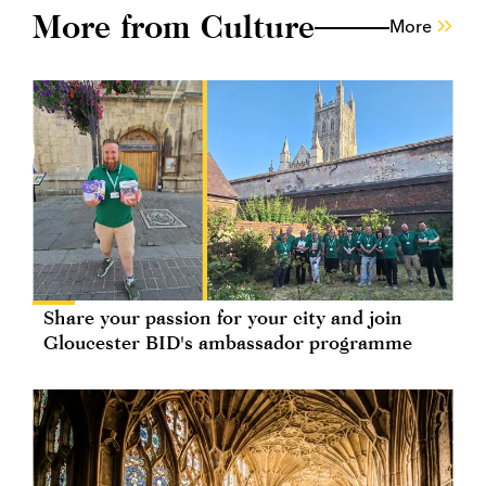
More from Culture
More
Share your passion for your city and join
Gloucester BID's ambassador programme