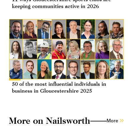
keeping communities active in 2026
50 of the most influential individuals in
business in Gloucestershire 2025
More on Nailsworth
More