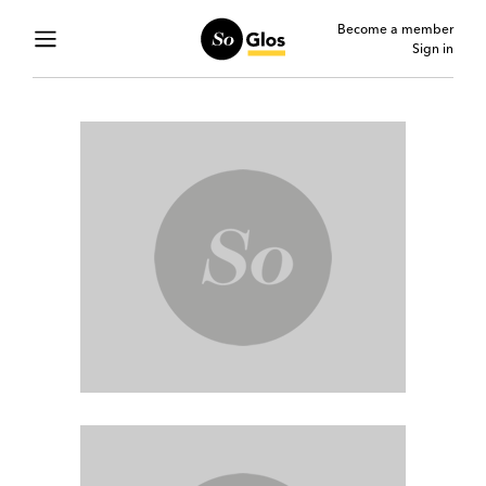
Become a member
Sign in