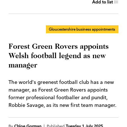
Add to list
Gloucestershire business appointments
Forest Green Rovers appoints
Welsh football legend as new
manager
The world's greenest football club has a new
manager, as Forest Green Rovers appoints
former professional footballer and pundit,
Robbie Savage, as its new first team manager.
By
Chloe Gorman
| Published
Tuesday 1 July 2025