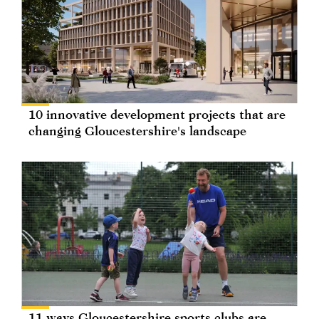
10 innovative development projects that are
changing Gloucestershire's landscape
11 ways Gloucestershire sports clubs are