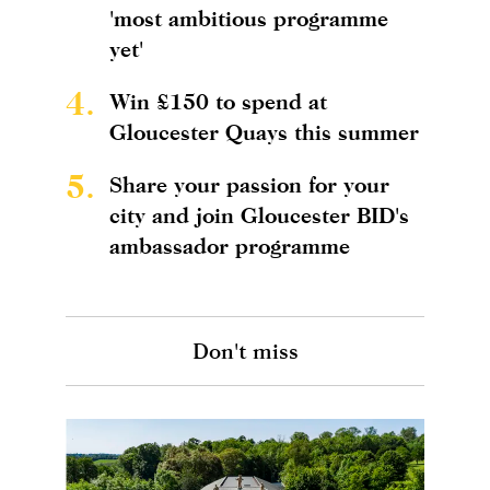
'most ambitious programme
yet'
4.
Win £150 to spend at
Gloucester Quays this summer
5.
Share your passion for your
city and join Gloucester BID's
ambassador programme
Don't miss