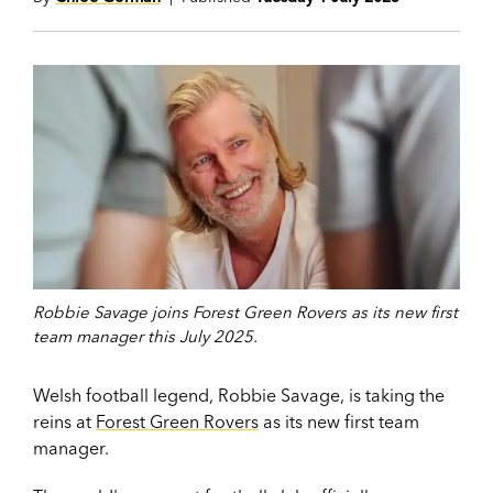
Robbie Savage joins Forest Green Rovers as its new first
team manager this July 2025.
Welsh football legend, Robbie Savage, is taking the
reins at
Forest Green Rovers
as its new first team
manager.