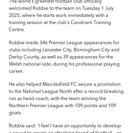
The world's greenest football club officially
welcomed Robbie to the team on Tuesday 1 July
2025, where he starts work immediately with a
training session at the club's Candriam Training
Centre.
Robbie made 346 Premier League appearances for
clubs including Leicester City, Birmingham City and
Derby County, as well as 39 appearances for the
Welsh national side, during his professional playing
career.
He also helped Macclesfield FC secure a promotion
to the National League North after a record-breaking
run as head coach, with the team winning the
Northern Premier League with 109 points and 109
goals.
Robbie said: '
I feel I have an opportunity to develop
a squad to create an attacking brand of football – an