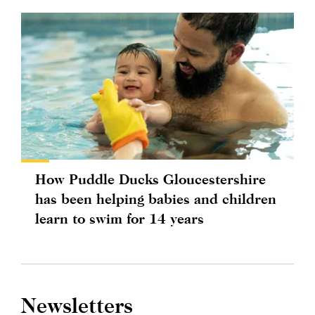
How Puddle Ducks Gloucestershire
has been helping babies and children
learn to swim for 14 years
Newsletters