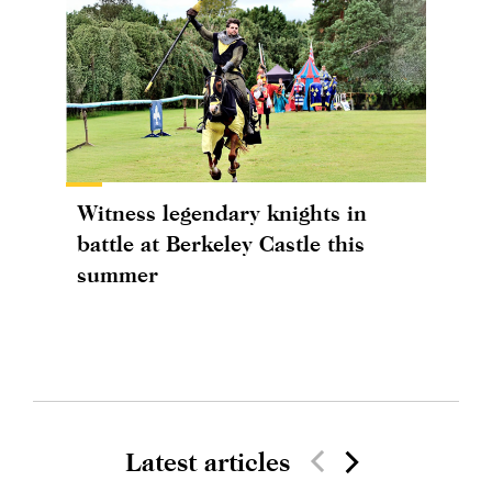
Witness legendary knights in
battle at Berkeley Castle this
summer
Latest articles