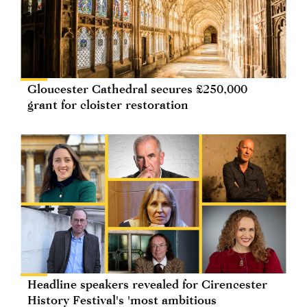
Gloucester Cathedral secures £250,000
grant for cloister restoration
Headline speakers revealed for Cirencester
History Festival's 'most ambitious