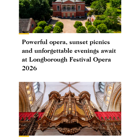
Powerful opera, sunset picnics
and unforgettable evenings await
at Longborough Festival Opera
2026