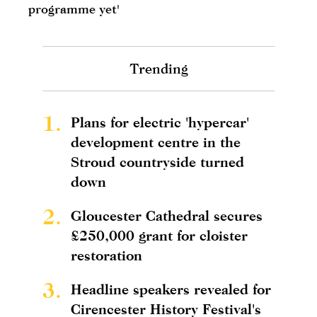
programme yet'
Trending
1.
Plans for electric 'hypercar'
development centre in the
Stroud countryside turned
down
2.
Gloucester Cathedral secures
£250,000 grant for cloister
restoration
3.
Headline speakers revealed for
Cirencester History Festival's