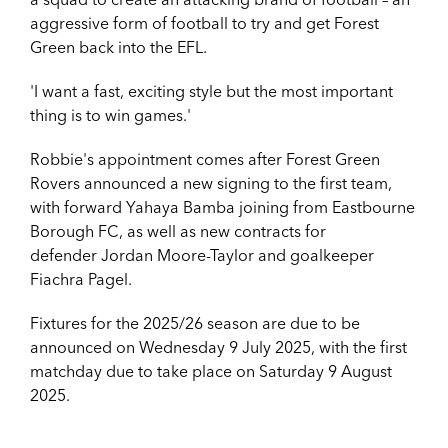
aggressive form of football to try and get Forest
Green back into the EFL.
'I want a fast, exciting style but the most important
thing is to win games.'
Robbie's appointment comes after Forest Green
Rovers announced a new signing to the first team,
with forward Yahaya Bamba joining from Eastbourne
Borough FC, as well as new contracts for
defender Jordan Moore-Taylor and goalkeeper
Fiachra Pagel.
Fixtures for the 2025/26 season are due to be
announced on Wednesday 9 July 2025, with the first
matchday due to take place on Saturday 9 August
2025.