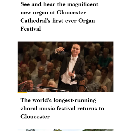
See and hear the magnificent
new organ at Gloucester
Cathedral's first-ever Organ
Festival
The world's longest-running
choral music festival returns to
Gloucester