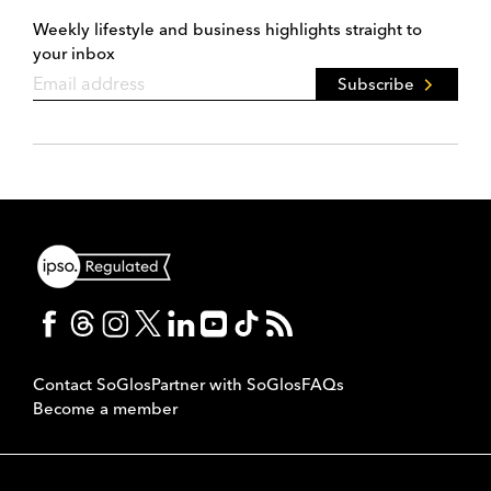
Weekly lifestyle and business highlights straight to
your inbox
Subscribe
Contact SoGlos
Partner with SoGlos
FAQs
Become a member