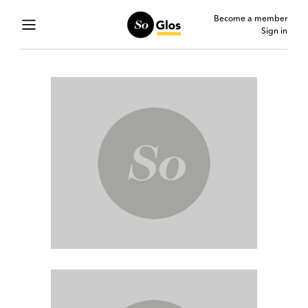
Become a member
Sign in