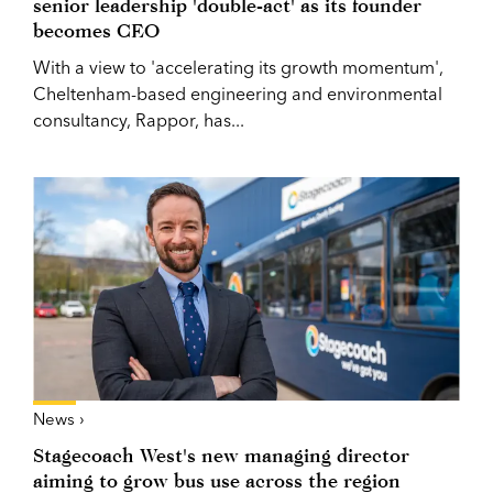
senior leadership 'double-act' as its founder
becomes CEO
With a view to 'accelerating its growth momentum',
Cheltenham-based engineering and environmental
consultancy, Rappor, has...
News ›
Stagecoach West's new managing director
aiming to grow bus use across the region