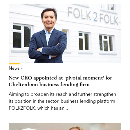
News ›
New CEO appointed at 'pivotal moment' for
Cheltenham business lending firm
Aiming to broaden its reach and further strengthen
its position in the sector, business lending platform
FOLK2FOLK, which has an...