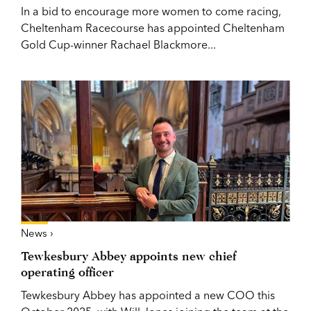
In a bid to encourage more women to come racing,
Cheltenham Racecourse has appointed Cheltenham
Gold Cup-winner Rachael Blackmore...
News ›
Tewkesbury Abbey appoints new chief
operating officer
Tewkesbury Abbey has appointed a new COO this