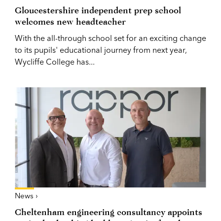
Gloucestershire independent prep school
welcomes new headteacher
With the all-through school set for an exciting change
to its pupils' educational journey from next year,
Wycliffe College has...
News ›
Cheltenham engineering consultancy appoints