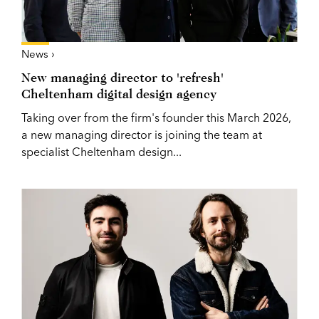
News ›
New managing director to 'refresh'
Cheltenham digital design agency
Taking over from the firm's founder this March 2026,
a new managing director is joining the team at
specialist Cheltenham design...