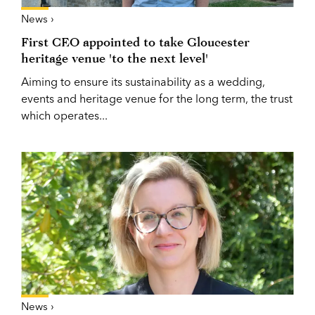
News ›
First CEO appointed to take Gloucester
heritage venue 'to the next level'
Aiming to ensure its sustainability as a wedding,
events and heritage venue for the long term, the trust
which operates...
News ›