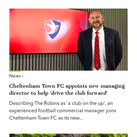
News ›
Cheltenham Town FC appoints new managing
director to help 'drive the club forward'
Describing The Robins as 'a club on the up', an
experienced football commercial manager joins
Cheltenham Town FC as its new...