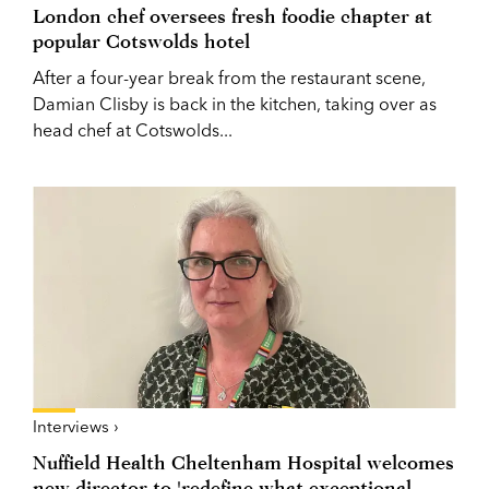
London chef oversees fresh foodie chapter at
popular Cotswolds hotel
After a four-year break from the restaurant scene,
Damian Clisby is back in the kitchen, taking over as
head chef at Cotswolds...
Interviews ›
Nuffield Health Cheltenham Hospital welcomes
new director to 'redefine what exceptional