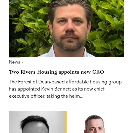
News ›
Two Rivers Housing appoints new CEO
The Forest of Dean-based affordable housing group
has appointed Kevin Bennett as its new chief
executive officer, taking the helm...