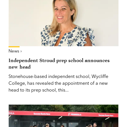
News ›
Independent Stroud prep school announces
new head
Stonehouse-based independent school, Wycliffe
College, has revealed the appointment of a new
head to its prep school, this...