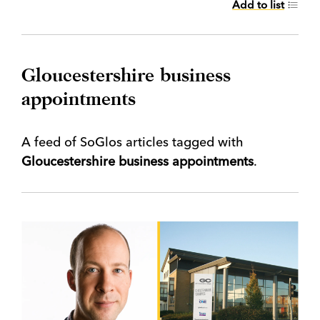
Add to list
Gloucestershire business
appointments
A feed of SoGlos articles tagged with
Gloucestershire business appointments
.