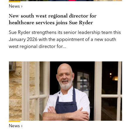
News ›
New south west regional director for
healthcare services joins Sue Ryder
Sue Ryder strengthens its senior leadership team this
January 2026 with the appointment of a new south
west regional director for...
News ›