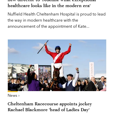
healthcare looks like in the modern era'
Nuffield Health Cheltenham Hospital is proud to lead
the way in modern healthcare with the
announcement of the appointment of Kate...
News ›
Cheltenham Racecourse appoints jockey
Rachael Blackmore 'head of Ladies Day'