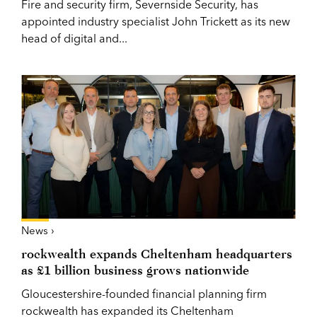
Fire and security firm, Severnside Security, has
appointed industry specialist John Trickett as its new
head of digital and...
News ›
rockwealth expands Cheltenham headquarters
as £1 billion business grows nationwide
Gloucestershire-founded financial planning firm
rockwealth has expanded its Cheltenham