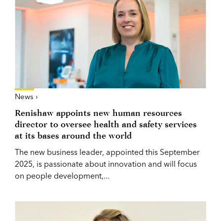
News ›
Renishaw appoints new human resources
director to oversee health and safety services
at its bases around the world
The new business leader, appointed this September
2025, is passionate about innovation and will focus
on people development,...