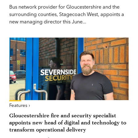
Bus network provider for Gloucestershire and the
surrounding counties, Stagecoach West, appoints a
new managing director this June...
Features ›
Gloucestershire fire and security specialist
appoints new head of digital and technology to
transform operational delivery