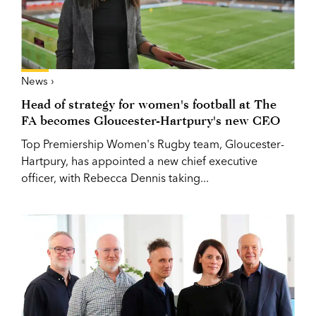
News ›
Head of strategy for women's football at The
FA becomes Gloucester-Hartpury's new CEO
Top Premiership Women's Rugby team, Gloucester-
Hartpury, has appointed a new chief executive
officer, with Rebecca Dennis taking...