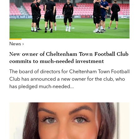
News ›
New owner of Cheltenham Town Football Club
commits to much-needed investment
The board of directors for Cheltenham Town Football
Club has announced a new owner for the club, who
has pledged much-needed...