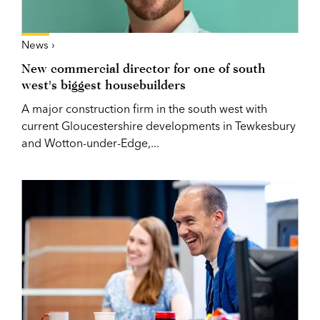
News ›
New commercial director for one of south
west's biggest housebuilders
A major construction firm in the south west with
current Gloucestershire developments in Tewkesbury
and Wotton-under-Edge,...