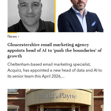
News ›
Gloucestershire email marketing agency
appoints head of AI to 'push the boundaries' of
growth
Cheltenham-based email marketing specialist,
Acquirz, has appointed a new head of data and AI to
its senior team this April 2026,...