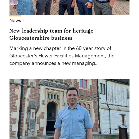
News ›
New leadership team for heritage
Gloucestershire business
Marking a new chapter in the 60-year story of
Gloucester's Hewer Facilities Management, the
company announces a new managing...