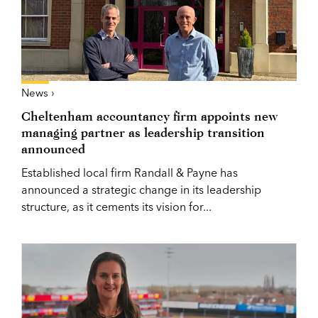
News ›
Cheltenham accountancy firm appoints new
managing partner as leadership transition
announced
Established local firm Randall & Payne has
announced a strategic change in its leadership
structure, as it cements its vision for...