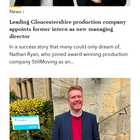
News ›
Leading Gloucestershire production company
appoints former intern as new managing
director
In a success story that many could only dream of,
Nathan Ryan, who joined award-winning production
company StillMoving as an...