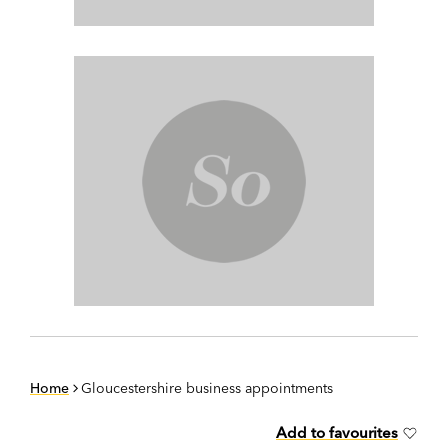
Home
Gloucestershire business appointments
Add to favourites