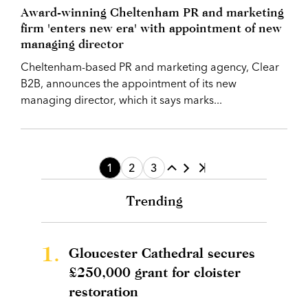
Award-winning Cheltenham PR and marketing
firm 'enters new era' with appointment of new
managing director
Cheltenham-based PR and marketing agency, Clear
B2B, announces the appointment of its new
managing director, which it says marks...
1
2
3
Trending
1.
Gloucester Cathedral secures
£250,000 grant for cloister
restoration