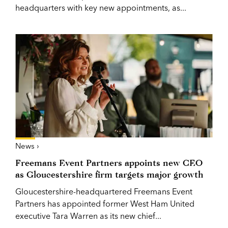
headquarters with key new appointments, as...
News ›
Freemans Event Partners appoints new CEO
as Gloucestershire firm targets major growth
Gloucestershire-headquartered Freemans Event
Partners has appointed former West Ham United
executive Tara Warren as its new chief...