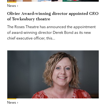
News ›
Olivier Award-winning director appointed CEO
of Tewkesbury theatre
The Roses Theatre has announced the appointment
of award-winning director Derek Bond as its new
chief executive officer, this...
News ›