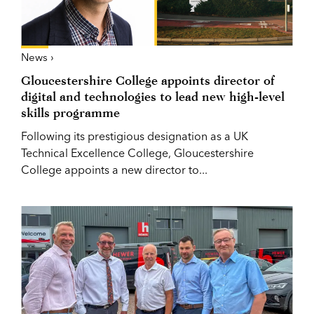
News ›
Gloucestershire College appoints director of
digital and technologies to lead new high-level
skills programme
Following its prestigious designation as a UK
Technical Excellence College, Gloucestershire
College appoints a new director to...