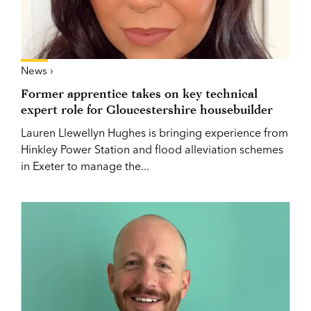
News ›
Former apprentice takes on key technical
expert role for Gloucestershire housebuilder
Lauren Llewellyn Hughes is bringing experience from
Hinkley Power Station and flood alleviation schemes
in Exeter to manage the...