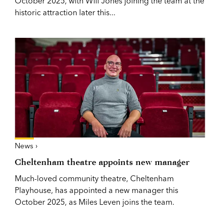
October 2025, with Will Jones joining the team at the
historic attraction later this...
News ›
Cheltenham theatre appoints new manager
Much-loved community theatre, Cheltenham
Playhouse, has appointed a new manager this
October 2025, as Miles Leven joins the team.