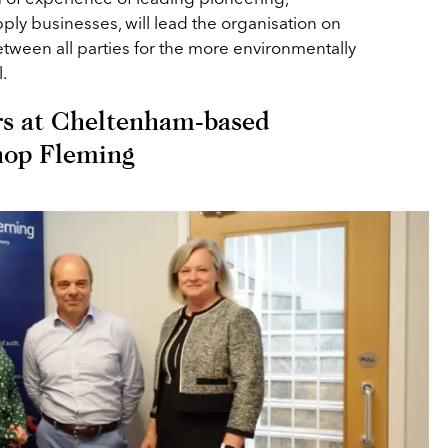
pply businesses, will lead the organisation on
etween all parties for the more environmentally
.
s at Cheltenham-based
hop Fleming