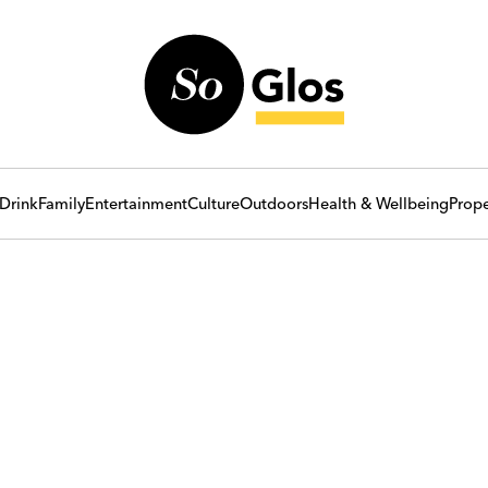
Drink
Family
Entertainment
Culture
Outdoors
Health & Wellbeing
Prope