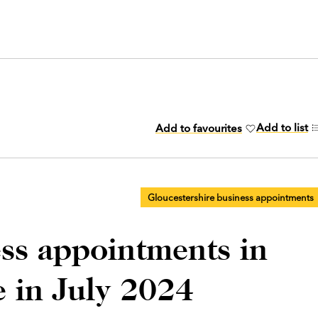
Add to list
Add to favourites
Gloucestershire business appointments
ess appointments in
e in July 2024