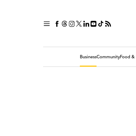
Business
Community
Food & 