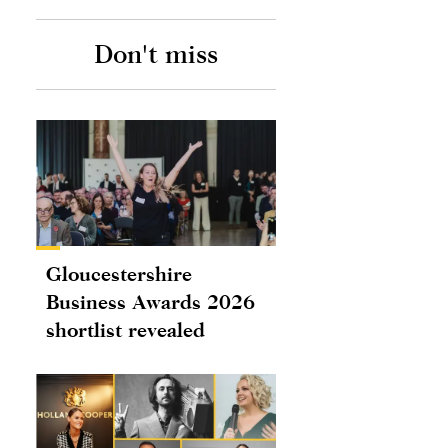
Don't miss
Gloucestershire
Business Awards 2026
shortlist revealed