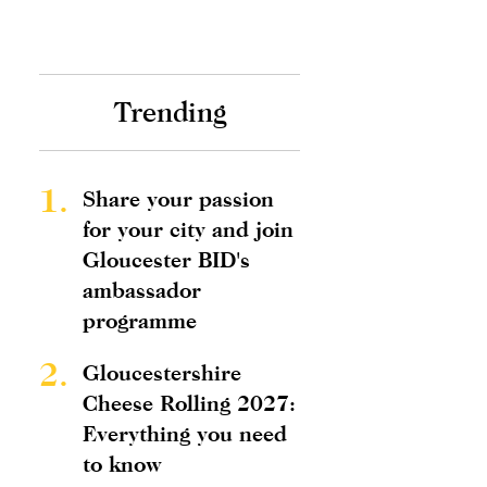
Trending
1.
Share your passion
for your city and join
Gloucester BID's
ambassador
programme
2.
Gloucestershire
Cheese Rolling 2027:
Everything you need
to know