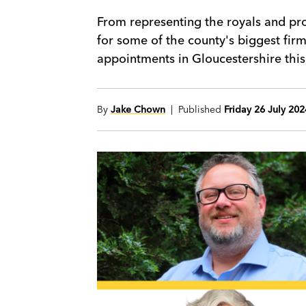
From representing the royals and pr
for some of the county's biggest fir
appointments in Gloucestershire this
By
Jake Chown
| Published
Friday 26 July 202