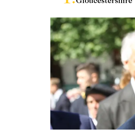
Gloucestershire