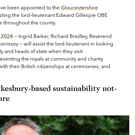
ave been appointed to the
Gloucestershire
isting the lord-lieutenant Edward Gillespie OBE
ts throughout the county.
r 2024
— Ingrid Barker, Richard Bradley, Reverend
issey — will assist the lord-lieutenant in looking
ly and heads of state when they visit
resenting the royals at community and charity
ith their British citizenships at ceremonies; and
esbury-based sustainability not-
ure