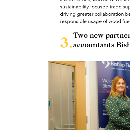
sustainability-focused trade su
driving greater collaboration b
responsible usage of wood fuel
Two new partner
accountants Bis