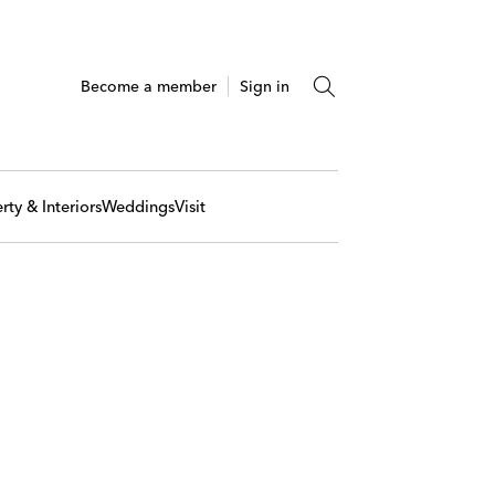
Become a member
Sign in
rty & Interiors
Weddings
Visit