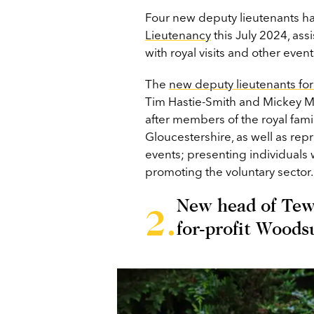
Four new deputy lieutenants h
Lieutenancy
this July 2024, ass
with royal visits and other even
The
new deputy lieutenants fo
Tim Hastie-Smith and Mickey Morr
after members of the royal fami
Gloucestershire, as well as rep
events; presenting individuals w
promoting the voluntary sector.
New head of Tewk
for-profit Woods