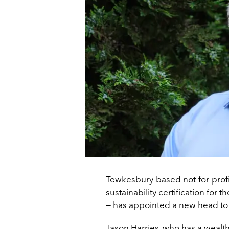
Tewkesbury-based not-for-prof
sustainability certification for
—
has appointed a new head
to
Jason Harries, who has a wealt