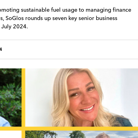
omoting sustainable fuel usage to managing finance
ms, SoGlos rounds up seven key senior business
 July 2024.
4