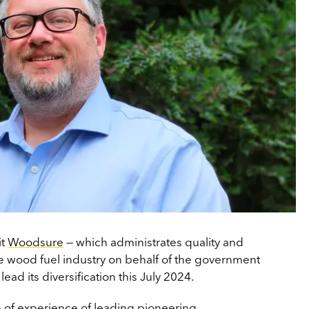
it
Woodsure
— which administrates quality and
 the wood fuel industry on behalf of the government
 lead its diversification this July 2024.
h of experience of leading pioneering,