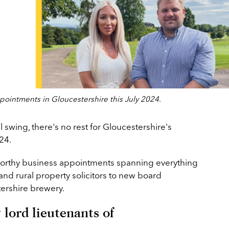
ointments in Gloucestershire this July 2024.
 swing, there's no rest for Gloucestershire's
24.
orthy business appointments spanning everything
 and rural property solicitors to new board
ershire brewery.
lord lieutenants of