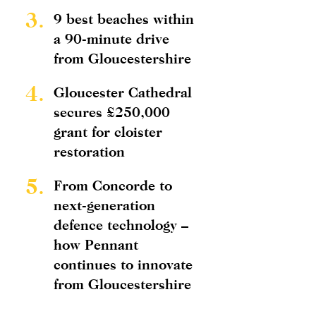
3.
9 best beaches within
a 90-minute drive
from Gloucestershire
4.
Gloucester Cathedral
secures £250,000
grant for cloister
restoration
5.
From Concorde to
next-generation
defence technology –
how Pennant
continues to innovate
from Gloucestershire