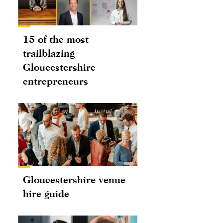
15 of the most
trailblazing
Gloucestershire
entrepreneurs
Gloucestershire venue
hire guide