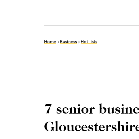
Home
Business
Hot lists
7 senior busin
Gloucestershir