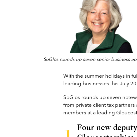
SoGlos rounds up seven senior business app
With the summer holidays in full
leading businesses this July 20
SoGlos rounds up seven notew
from private client tax partners
members at a leading Gloucest
Four new deputy 