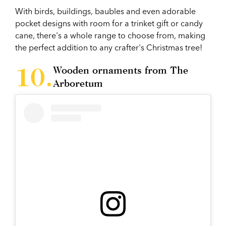
With birds, buildings, baubles and even adorable
pocket designs with room for a trinket gift or candy
cane, there's a whole range to choose from, making
the perfect addition to any crafter's Christmas tree!
Wooden ornaments from The
Arboretum