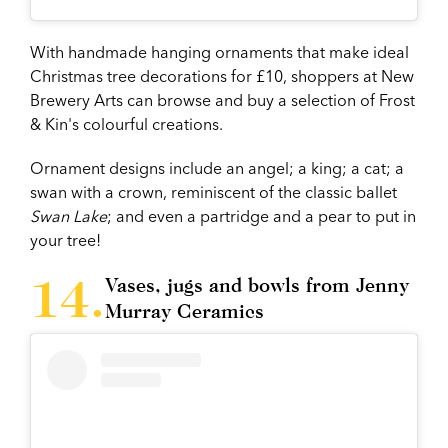
With handmade hanging ornaments that make ideal
Christmas tree decorations for £10, shoppers at New
Brewery Arts can browse and buy a selection of Frost
& Kin's colourful creations.
Ornament designs include an angel; a king; a cat; a
swan with a crown, reminiscent of the classic ballet
Swan Lake
; and even a partridge and a pear to put in
your tree!
Vases, jugs and bowls from Jenny
Murray Ceramics