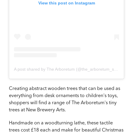
View this post on Instagram
A post shared by The Arboretum (@the_arboretum_shop)
Creating abstract wooden trees that can be used as
everything from desk ornaments to children's toys,
shoppers will find a range of The Arboretum's tiny
trees at New Brewery Arts.
Handmade on a woodturning lathe, these tactile
trees cost £18 each and make for beautiful Christmas