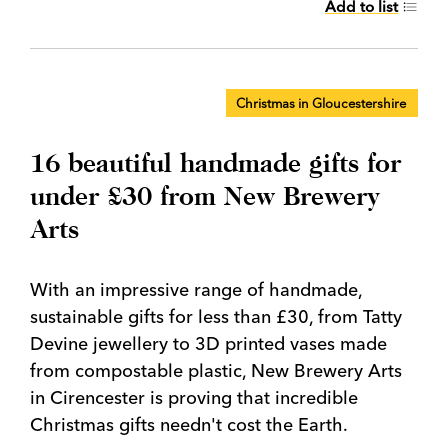
Add to list
Christmas in Gloucestershire
16 beautiful handmade gifts for
under £30 from New Brewery
Arts
With an impressive range of handmade,
sustainable gifts for less than £30, from Tatty
Devine jewellery to 3D printed vases made
from compostable plastic, New Brewery Arts
in Cirencester is proving that incredible
Christmas gifts needn't cost the Earth.