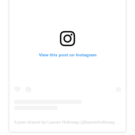
View this post on Instagram
A post shared by Lauren Holloway (@laurenhollowaydesigns)