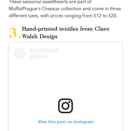
These seasonal sweethearts are part of
MuffatPrague's Oiseaux collection and come in three
different sizes, with prices ranging from £12 to £20.
Hand-printed textiles from Clare
Walsh Design
View this post on Instagram