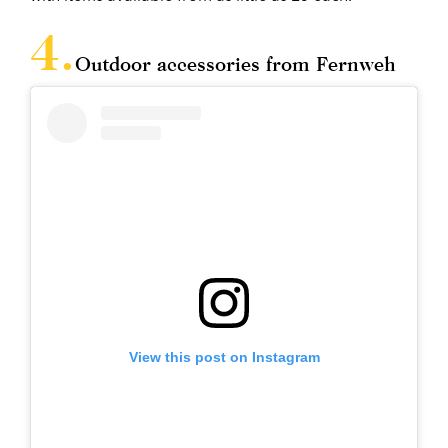
Outdoor accessories from Fernweh
View this post on Instagram