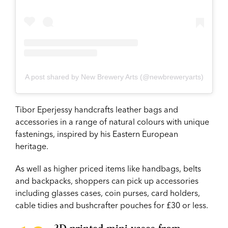
A post shared by New Brewery Arts (@newbreweryarts)
Tibor Eperjessy handcrafts leather bags and
accessories in a range of natural colours with unique
fastenings, inspired by his Eastern European
heritage.
As well as higher priced items like handbags, belts
and backpacks, shoppers can pick up accessories
including glasses cases, coin purses, card holders,
cable tidies and bushcrafter pouches for £30 or less.
3D printed mini vases from