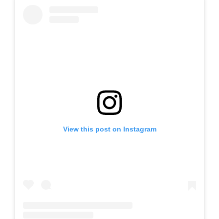
View this post on Instagram