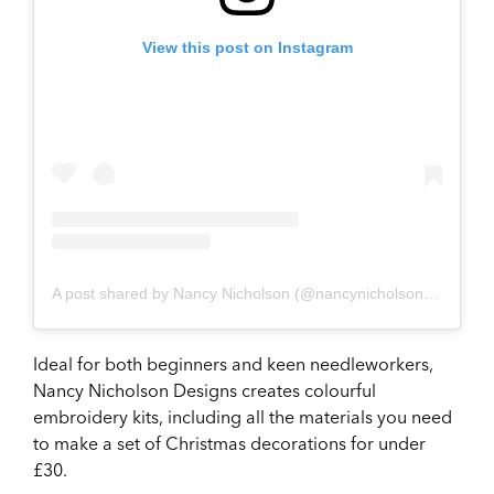
View this post on Instagram
A post shared by Nancy Nicholson (@nancynicholsondesign)
Ideal for both beginners and keen needleworkers,
Nancy Nicholson Designs creates colourful
embroidery kits, including all the materials you need
to make a set of Christmas decorations for under
£30.