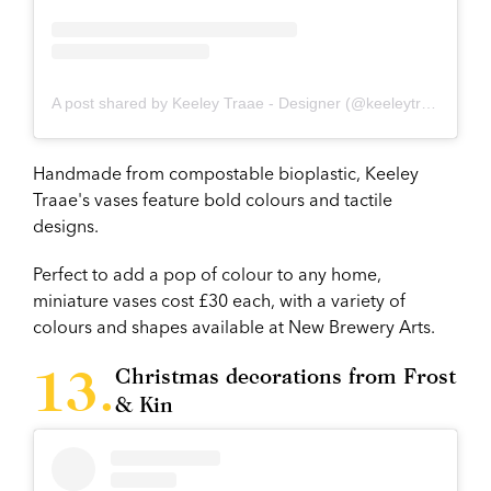
A post shared by Keeley Traae - Designer (@keeleytraae_3d)
Handmade from compostable bioplastic, Keeley
Traae's vases feature bold colours and tactile
designs.
Perfect to add a pop of colour to any home,
miniature vases cost £30 each, with a variety of
colours and shapes available at New Brewery Arts.
Christmas decorations from Frost
& Kin