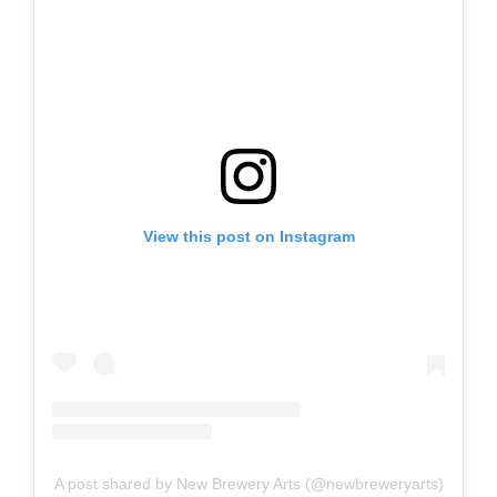
View this post on Instagram
A post shared by New Brewery Arts (@newbreweryarts)