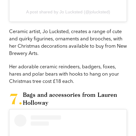
A post shared by Jo Lucksted (@jolucksted)
Ceramic artist, Jo Lucksted, creates a range of cute
and quirky figurines, ornaments and brooches, with
her Christmas decorations available to buy from New
Brewery Arts.
Her adorable ceramic reindeers, badgers, foxes,
hares and polar bears with hooks to hang on your
Christmas tree cost £18 each.
Bags and accessories from Lauren
Holloway