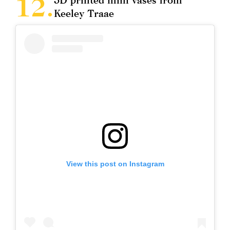
Keeley Traae
View this post on Instagram