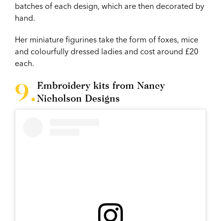
batches of each design, which are then decorated by
hand.
Her miniature figurines take the form of foxes, mice
and colourfully dressed ladies and cost around £20
each.
Embroidery kits from Nancy
Nicholson Designs