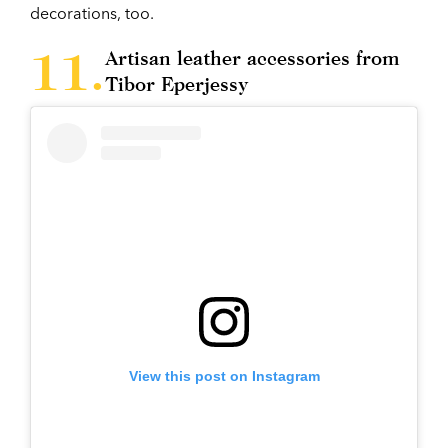
decorations, too.
Artisan leather accessories from
Tibor Eperjessy
View this post on Instagram