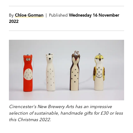
By
Chloe Gorman
| Published
Wednesday 16 November
2022
Cirencester's New Brewery Arts has an impressive
selection of sustainable, handmade gifts for £30 or less
this Christmas 2022.