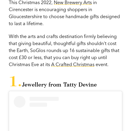
This Christmas 2022,
New Brewery Arts
in
Cirencester is encouraging shoppers in
Gloucestershire to choose handmade gifts designed
to last a lifetime.
With the arts and crafts destination firmly believing
that giving beautiful, thoughtful gifts shouldn't cost
the Earth, SoGlos rounds up 16 sustainable gifts that
cost £30 or less, that you can buy right up until
Christmas Eve at its
A Crafted Christmas
event.
Jewellery from Tatty Devine