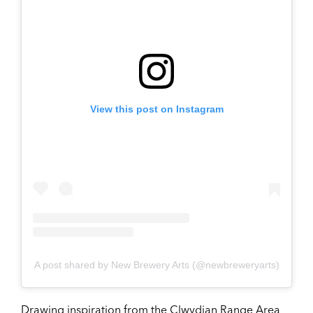
View this post on Instagram
A post shared by New Brewery Arts (@newbreweryarts)
Drawing inspiration from the Clwydian Range Area