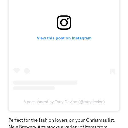
View this post on Instagram
A post shared by Tatty Devine (@tattydevine)
Perfect for the fashion lovers on your Christmas list,
New Brewery Arts stocks a variety of items from