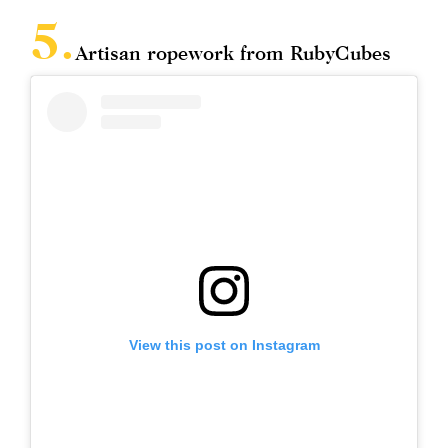
Artisan ropework from RubyCubes
View this post on Instagram