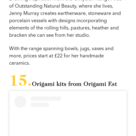
of Outstanding Natural Beauty, where she lives,
Jenny Murray creates earthenware, stoneware and
porcelain vessels with designs incorporating
elements of the rolling hills, pastures, heather and
bracken she can see from her studio.
With the range spanning bowls, jugs, vases and
more, prices start at £22 for her handmade
ceramics.
Origami kits from Origami Est