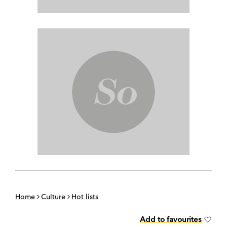
Home
Culture
Hot lists
Add to favourites