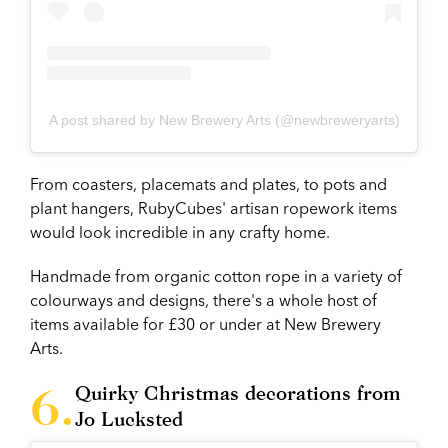
A post shared by New Brewery Arts (@newbreweryarts)
From coasters, placemats and plates, to pots and
plant hangers, RubyCubes' artisan ropework items
would look incredible in any crafty home.
Handmade from organic cotton rope in a variety of
colourways and designs, there's a whole host of
items available for £30 or under at New Brewery
Arts.
Quirky Christmas decorations from
Jo Lucksted