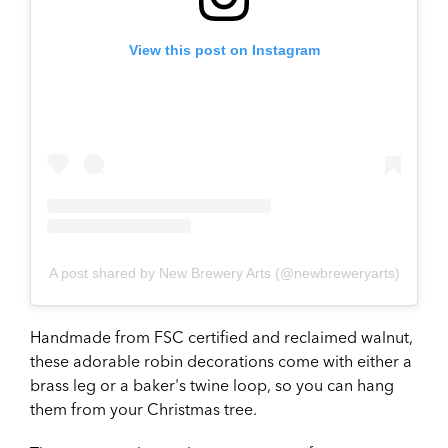
View this post on Instagram
A post shared by New Brewery Arts (@newbreweryarts)
Handmade from FSC certified and reclaimed walnut,
these adorable robin decorations come with either a
brass leg or a baker's twine loop, so you can hang
them from your Christmas tree.