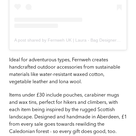
A post shared by Fernweh UK | Laura - Bag Designer/Maker (@fernwehuk)
Ideal for adventurous types, Fernweh creates
handcrafted outdoor accessories from sustainable
materials like water-resistant waxed cotton,
vegetable leather and Iona wool.
Items under £30 include pouches, carabiner mugs
and wax tins, perfect for hikers and climbers, with
each item being inspired by the rugged Scottish
landscape. Designed and handmade in Aberdeen, £1
from every sale goes towards rewilding the
Caledonian forest - so every gift does good, too.