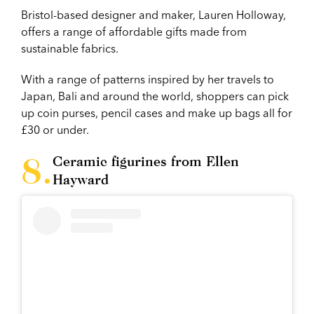
Bristol-based designer and maker, Lauren Holloway,
offers a range of affordable gifts made from
sustainable fabrics.
With a range of patterns inspired by her travels to
Japan, Bali and around the world, shoppers can pick
up coin purses, pencil cases and make up bags all for
£30 or under.
Ceramic figurines from Ellen
Hayward