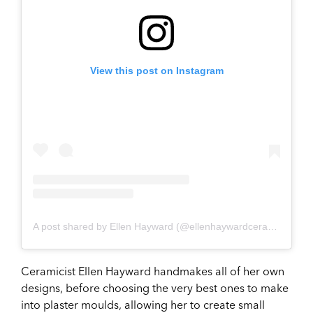
View this post on Instagram
A post shared by Ellen Hayward (@ellenhaywardceramics)
Ceramicist Ellen Hayward handmakes all of her own
designs, before choosing the very best ones to make
into plaster moulds, allowing her to create small