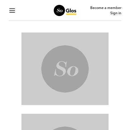
Become a member
Sign in