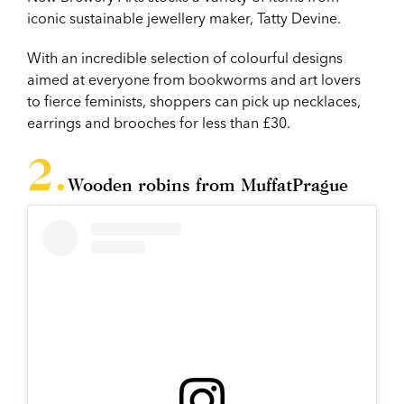
iconic sustainable jewellery maker, Tatty Devine.
With an incredible selection of colourful designs
aimed at everyone from bookworms and art lovers
to fierce feminists, shoppers can pick up necklaces,
earrings and brooches for less than £30.
Wooden robins from MuffatPrague