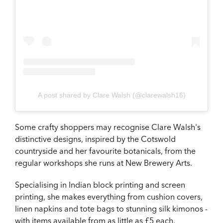
A post shared by Clare Walsh (@clarewalsh16)
Some crafty shoppers may recognise Clare Walsh's
distinctive designs, inspired by the Cotswold
countryside and her favourite botanicals, from the
regular workshops she runs at New Brewery Arts.
Specialising in Indian block printing and screen
printing, she makes everything from cushion covers,
linen napkins and tote bags to stunning silk kimonos -
with items available from as little as £5 each.