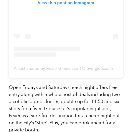
View this post on Instagram
A post shared by Fever Gloucester (@fevergloucester)
on
Apr 
Open Fridays and Saturdays, each night offers free
entry along with a whole host of deals including two
alcoholic bombs for £6, double up for £1.50 and six
shots for a fiver, Gloucester’s popular nightspot,
Fever, is a sure-fire destination for a cheap night out
on the city’s ‘Strip’. Plus, you can book ahead for a
private booth.