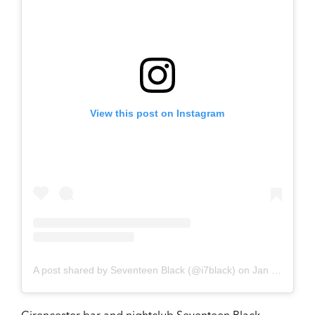
View this post on Instagram
A post shared by Seventeen Black (@i7black)
on
Jan 26, 2019 at 8:25am PST
Cirencester bar and nightclub Seventeen Black