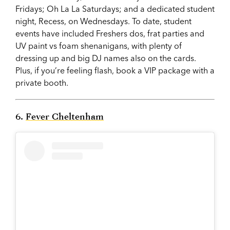
Fridays; Oh La La Saturdays; and a dedicated student
night, Recess, on Wednesdays. To date, student
events have included Freshers dos, frat parties and
UV paint vs foam shenanigans, with plenty of
dressing up and big DJ names also on the cards.
Plus, if you’re feeling flash, book a VIP package with a
private booth.
6.
Fever Cheltenham