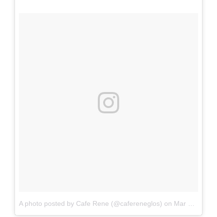
A photo posted by Cafe Rene (@cafereneglos)
on
Mar 6, 2015 at 12:56pm PST