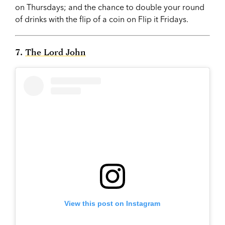
on Thursdays; and the chance to double your round
of drinks with the flip of a coin on Flip it Fridays.
7.
The Lord John
View this post on Instagram