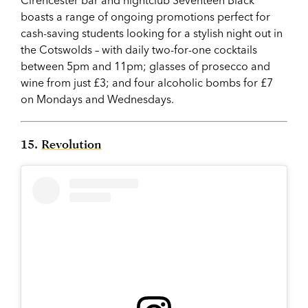
boasts a range of ongoing promotions perfect for
cash-saving students looking for a stylish night out in
the Cotswolds – with daily two-for-one cocktails
between 5pm and 11pm; glasses of prosecco and
wine from just £3; and four alcoholic bombs for £7
on Mondays and Wednesdays.
15.
Revolution