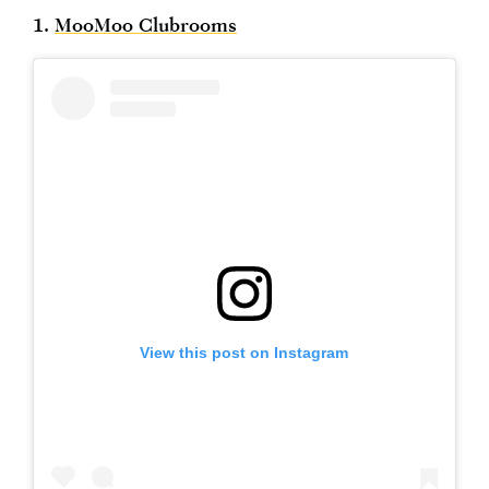
1.
MooMoo Clubrooms
View this post on Instagram