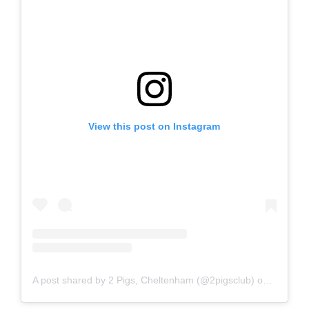
View this post on Instagram
A post shared by 2 Pigs, Cheltenham (@2pigsclub)
on
Nov 27,