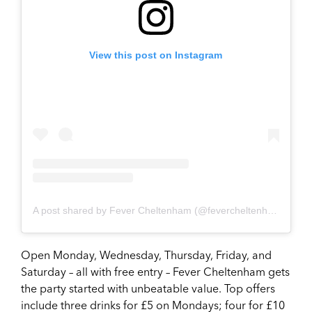
View this post on Instagram
A post shared by Fever Cheltenham (@fevercheltenham)
on
Ap
Open Monday, Wednesday, Thursday, Friday, and
Saturday – all with free entry – Fever Cheltenham gets
the party started with unbeatable value. Top offers
include three drinks for £5 on Mondays; four for £10