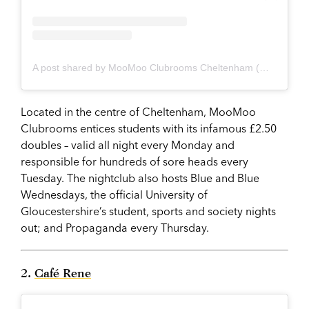
A post shared by MooMoo Clubrooms Cheltenham (@moomooclubrooms)
Located in the centre of Cheltenham, MooMoo
Clubrooms entices students with its infamous £2.50
doubles – valid all night every Monday and
responsible for hundreds of sore heads every
Tuesday. The nightclub also hosts Blue and Blue
Wednesdays, the official University of
Gloucestershire’s student, sports and society nights
out; and Propaganda every Thursday.
2.
Café Rene