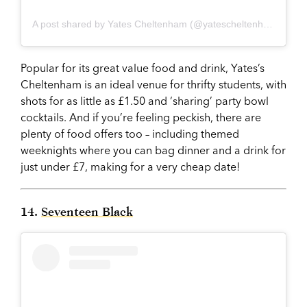
A post shared by Yates Cheltenham (@yatescheltenham)
on
Oc
Popular for its great value food and drink, Yates’s
Cheltenham is an ideal venue for thrifty students, with
shots for as little as £1.50 and ‘sharing’ party bowl
cocktails. And if you’re feeling peckish, there are
plenty of food offers too – including themed
weeknights where you can bag dinner and a drink for
just under £7, making for a very cheap date!
14.
Seventeen Black