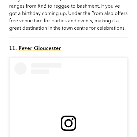
ranges from RnB to reggae to bashment. If you’ve
got a birthday coming up, Under the Prom also offers
free venue hire for parties and events, making it a
great destination in the town centre for celebrations.
11.
Fever Gloucester