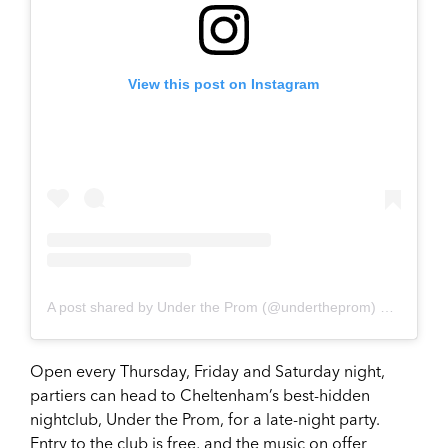
View this post on Instagram
A post shared by Under the Prom (@undertheprom)
on
Dec 6,
Open every Thursday, Friday and Saturday night,
partiers can head to Cheltenham’s best-hidden
nightclub, Under the Prom, for a late-night party.
Entry to the club is free, and the music on offer