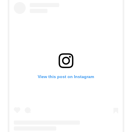
View this post on Instagram