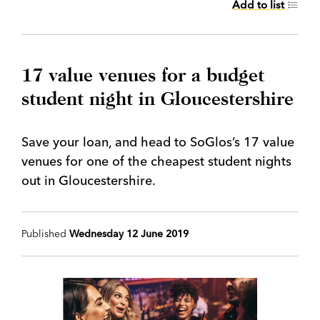
Add to list
17 value venues for a budget
student night in Gloucestershire
Save your loan, and head to SoGlos’s 17 value
venues for one of the cheapest student nights
out in Gloucestershire.
Published
Wednesday 12 June 2019