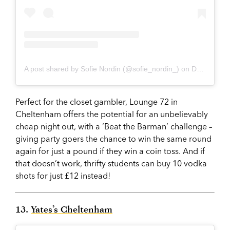
A post shared by Sofie Nordin (@sofie_nordin_)
on
Dec 14, 2017 at 2:24pm PST
Perfect for the closet gambler, Lounge 72 in
Cheltenham offers the potential for an unbelievably
cheap night out, with a ‘Beat the Barman’ challenge –
giving party goers the chance to win the same round
again for just a pound if they win a coin toss. And if
that doesn’t work, thrifty students can buy 10 vodka
shots for just £12 instead!
13.
Yates’s Cheltenham