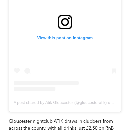
View this post on Instagram
A post shared by Atik Gloucester (@gloucesteratik)
on
Apr 8, 2
Gloucester nightclub ATIK draws in clubbers from
across the county, with all drinks just £2.50 on RnB