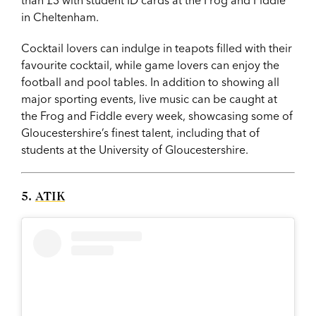
in Cheltenham.
Cocktail lovers can indulge in teapots filled with their
favourite cocktail, while game lovers can enjoy the
football and pool tables. In addition to showing all
major sporting events, live music can be caught at
the Frog and Fiddle every week, showcasing some of
Gloucestershire’s finest talent, including that of
students at the University of Gloucestershire.
5.
ATIK