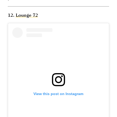
12.
Lounge 72
View this post on Instagram