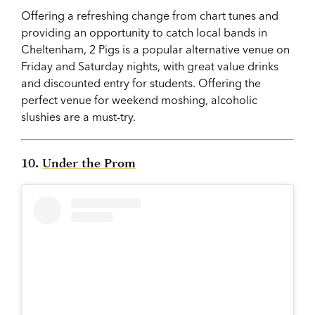
Offering a refreshing change from chart tunes and
providing an opportunity to catch local bands in
Cheltenham, 2 Pigs is a popular alternative venue on
Friday and Saturday nights, with great value drinks
and discounted entry for students. Offering the
perfect venue for weekend moshing, alcoholic
slushies are a must-try.
10.
Under the Prom