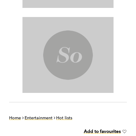
Home
Entertainment
Hot lists
Add to favourites