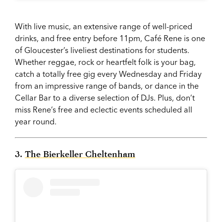
With live music, an extensive range of well-priced
drinks, and free entry before 11pm, Café Rene is one
of Gloucester’s liveliest destinations for students.
Whether reggae, rock or heartfelt folk is your bag,
catch a totally free gig every Wednesday and Friday
from an impressive range of bands, or dance in the
Cellar Bar to a diverse selection of DJs. Plus, don’t
miss Rene’s free and eclectic events scheduled all
year round.
3.
The Bierkeller Cheltenham