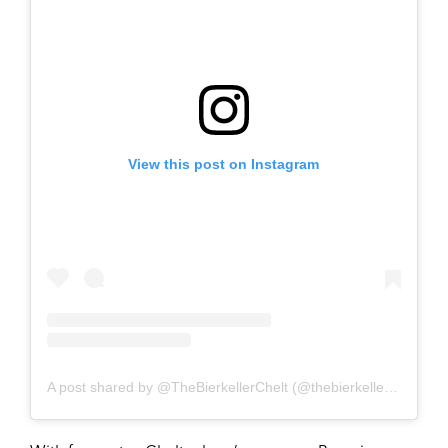
View this post on Instagram
A post shared by @TheBierkellerChelt (@thebierkellercheltenham)