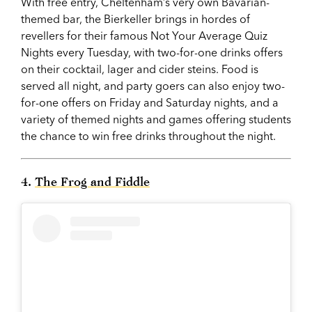
With free entry, Cheltenham’s very own Bavarian-
themed bar, the Bierkeller brings in hordes of
revellers for their famous Not Your Average Quiz
Nights every Tuesday, with two-for-one drinks offers
on their cocktail, lager and cider steins. Food is
served all night, and party goers can also enjoy two-
for-one offers on Friday and Saturday nights, and a
variety of themed nights and games offering students
the chance to win free drinks throughout the night.
4.
The Frog and Fiddle