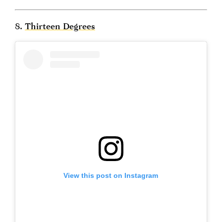
8.
Thirteen Degrees
View this post on Instagram