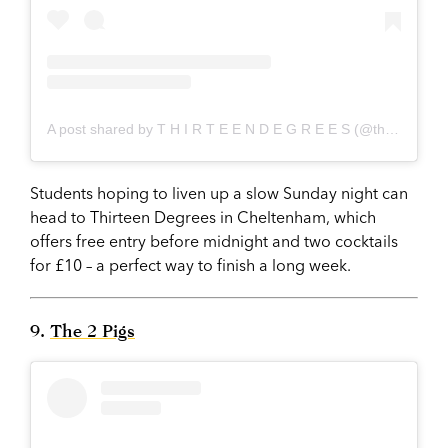
A post shared by T H I R T E E N D E G R E E S (@thirteendegrees_nightclub)
Students hoping to liven up a slow Sunday night can
head to Thirteen Degrees in Cheltenham, which
offers free entry before midnight and two cocktails
for £10 – a perfect way to finish a long week.
9.
The 2 Pigs