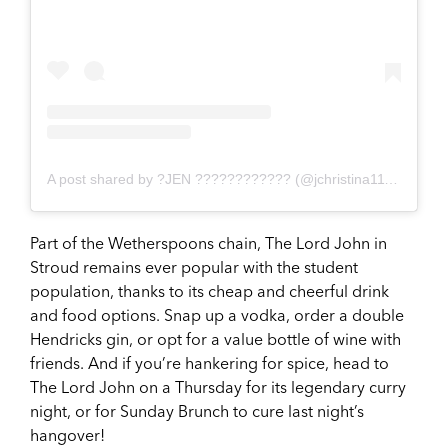
A post shared by ?JEN ???????????? (@jchristina1112)
on
Ju
Part of the Wetherspoons chain, The Lord John in
Stroud remains ever popular with the student
population, thanks to its cheap and cheerful drink
and food options. Snap up a vodka, order a double
Hendricks gin, or opt for a value bottle of wine with
friends. And if you’re hankering for spice, head to
The Lord John on a Thursday for its legendary curry
night, or for Sunday Brunch to cure last night’s
hangover!