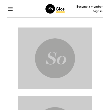
Become a member
Sign in