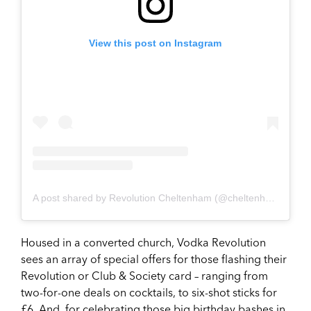
View this post on Instagram
A post shared by Revolution Cheltenham (@cheltenhamrevolution)
Housed in a converted church, Vodka Revolution
sees an array of special offers for those flashing their
Revolution or Club & Society card – ranging from
two-for-one deals on cocktails, to six-shot sticks for
£6. And, for celebrating those big birthday bashes in