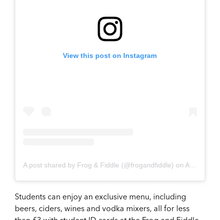
View this post on Instagram
A post shared by Frog & Fiddle (@frogandfiddle)
on
Aug 5, 2017 at 2:47pm PDT
Students can enjoy an exclusive menu, including
beers, ciders, wines and vodka mixers, all for less
than £3 with student ID cards at the Frog and Fiddle