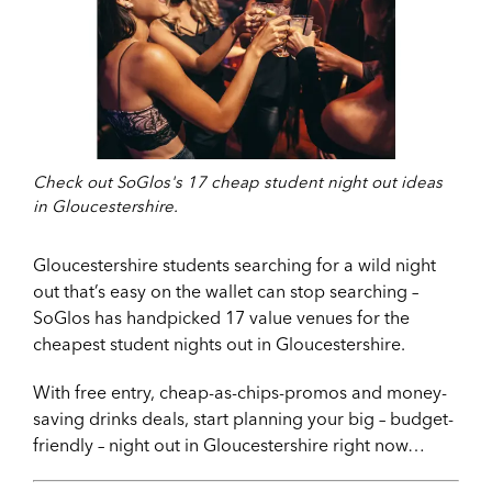
Check out SoGlos's 17 cheap student night out ideas
in Gloucestershire.
Gloucestershire students searching for a wild night
out that’s easy on the wallet can stop searching –
SoGlos has handpicked 17 value venues for the
cheapest student nights out in Gloucestershire.
With free entry, cheap-as-chips-promos and money-
saving drinks deals, start planning your big – budget-
friendly – night out in Gloucestershire right now…