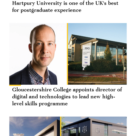
Hartpury University is one of the UK's best
for postgraduate experience
Gloucestershire College appoints director of
digital and technologies to lead new high-
level skills programme