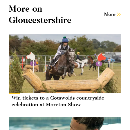
More on
More
Gloucestershire
Win tickets to a Cotswolds countryside
celebration at Moreton Show