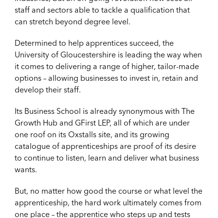
staff and sectors able to tackle a qualification that
can stretch beyond degree level.
Determined to help apprentices succeed, the
University of Gloucestershire is leading the way when
it comes to delivering a range of higher, tailor-made
options – allowing businesses to invest in, retain and
develop their staff.
Its Business School is already synonymous with The
Growth Hub and GFirst LEP, all of which are under
one roof on its Oxstalls site, and its growing
catalogue of apprenticeships are proof of its desire
to continue to listen, learn and deliver what business
wants.
But, no matter how good the course or what level the
apprenticeship, the hard work ultimately comes from
one place – the apprentice who steps up and tests