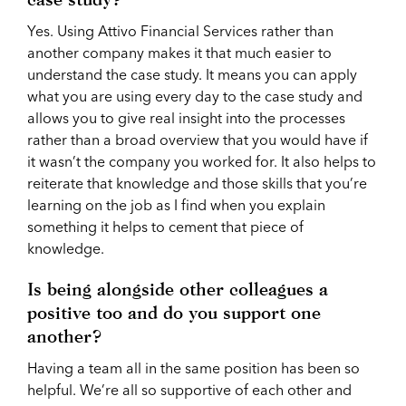
Yes. Using Attivo Financial Services rather than
another company makes it that much easier to
understand the case study. It means you can apply
what you are using every day to the case study and
allows you to give real insight into the processes
rather than a broad overview that you would have if
it wasn’t the company you worked for. It also helps to
reiterate that knowledge and those skills that you’re
learning on the job as I find when you explain
something it helps to cement that piece of
knowledge.
Is being alongside other colleagues a
positive too and do you support one
another?
Having a team all in the same position has been so
helpful. We’re all so supportive of each other and