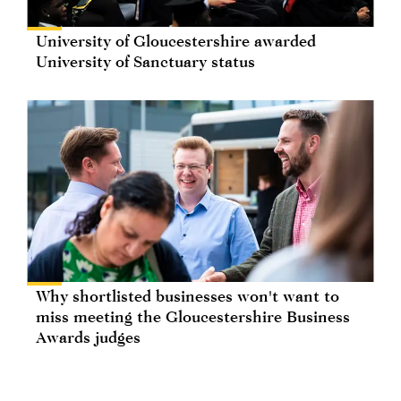
University of Gloucestershire awarded
University of Sanctuary status
Why shortlisted businesses won't want to
miss meeting the Gloucestershire Business
Awards judges