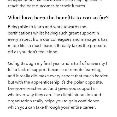
reach the best outcomes for their futures.
What have been the benefits to you so far?
Being able to learn and work towards the
certifications whilst having such great support in
every aspect from our colleagues and managers has
made life so much easier. It really takes the pressure
off as you don’t feel alone.
Going through my final year and a half of university I
felt a lack of support because of remote learning,
and it really did make every aspect that much harder
but with the apprenticeship it’s the polar opposite.
Everyone reaches out and gives you support in
whatever way they can. The client interaction and
organisation really helps you to gain confidence
which you can take through your entire career.