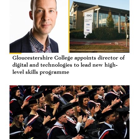
Gloucestershire College appoints director of
digital and technologies to lead new high-
level skills programme