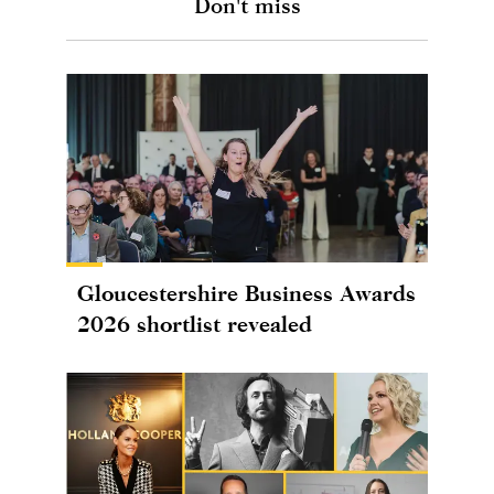
Don't miss
Gloucestershire Business Awards
2026 shortlist revealed