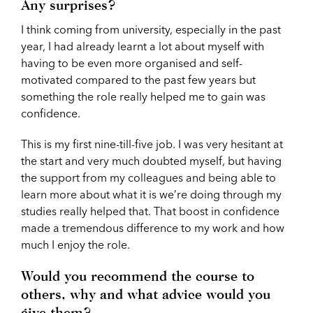
Any surprises?
I think coming from university, especially in the past
year, I had already learnt a lot about myself with
having to be even more organised and self-
motivated compared to the past few years but
something the role really helped me to gain was
confidence.
This is my first nine-till-five job. I was very hesitant at
the start and very much doubted myself, but having
the support from my colleagues and being able to
learn more about what it is we’re doing through my
studies really helped that. That boost in confidence
made a tremendous difference to my work and how
much I enjoy the role.
Would you recommend the course to
others, why and what advice would you
give them?