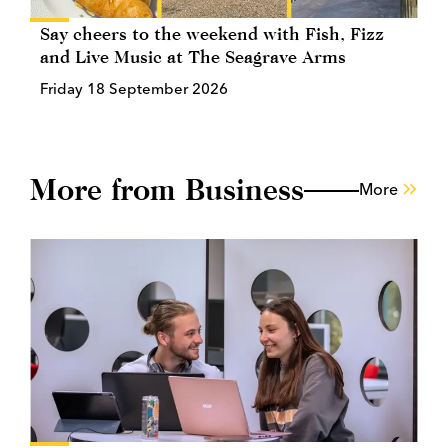
Say cheers to the weekend with Fish, Fizz
and Live Music at The Seagrave Arms
Friday 18 September 2026
More from Business
More