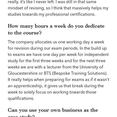
really, it’s like I never left. I was still in that same
mindset of revising, so I think that massively helps my
studies towards my professional certifications.
How many hours a week do you dedicate
to the course?
The company allocates us one working day a week
for revision during our exam periods. In the build up
to exams we have one day per week for independent
study for the first three weeks and for the next three
weeks we are with a lecturer from the University of
Gloucestershire or BTS (Bespoke Training Solutions).
It really helps when preparing for exams as if it wasn’t
an apprenticeship, it gives us that break during the
week to solely focus on working towards those
qualifications.
Can you use your own business as the
case study?