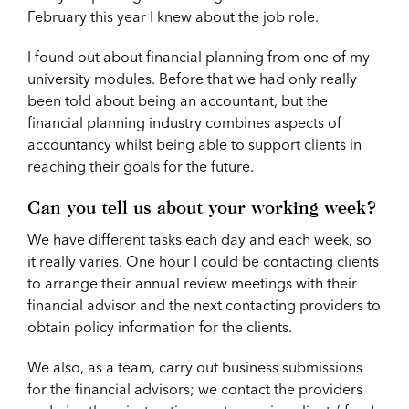
February this year I knew about the job role.
I found out about financial planning from one of my
university modules. Before that we had only really
been told about being an accountant, but the
financial planning industry combines aspects of
accountancy whilst being able to support clients in
reaching their goals for the future.
Can you tell us about your working week?
We have different tasks each day and each week, so
it really varies. One hour I could be contacting clients
to arrange their annual review meetings with their
financial advisor and the next contacting providers to
obtain policy information for the clients.
We also, as a team, carry out business submissions
for the financial advisors; we contact the providers