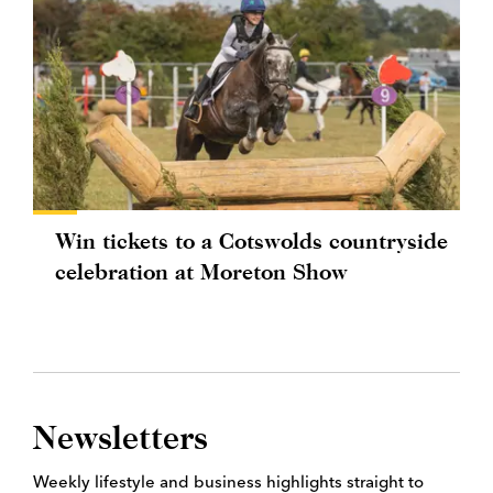
Win tickets to a Cotswolds countryside
celebration at Moreton Show
Newsletters
Weekly lifestyle and business highlights straight to