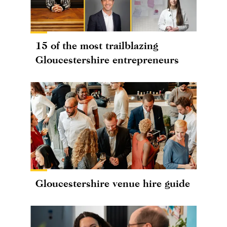
15 of the most trailblazing
Gloucestershire entrepreneurs
Gloucestershire venue hire guide