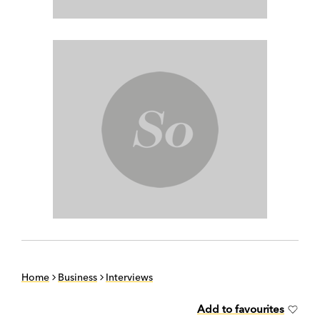
Home
Business
Interviews
Add to favourites