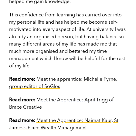
helped me gain knowledge.
This confidence from learning has carried over into
my personal life and has helped me become self-
motivated into every aspect of life. At university I was
already an organised person, but having balance so
many different areas of my life has made me that
much more organised and bettered my time
management which I know will be helpful for the rest
of my life.
Read more:
Meet the apprentice: Michelle Fyrne,
group editor of SoGlos
Read more:
Meet the Apprentice: April Trigg of
Brace Creative
Read more:
Meet the Apprentice: Naimat Kaur, St
James’s Place Wealth Management