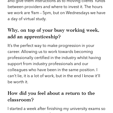
and give them instructions as to moving clients’ funds
between providers and where to invest it. The hours
we work are 9am – 5pm, but on Wednesdays we have
a day of virtual study.
Why, on top of your busy working week,
add an apprenticeship?
It’s the perfect way to make progression in your
career. Allowing us to work towards becoming
professionally certified in the industry whilst having
support from industry professionals and our
colleagues who have been in the same position. I
can’t lie, it is a lot of work, but in the end I know it’ll
be worth it.
How did you feel about a return to the
classroom?
I started a week after finishing my university exams so