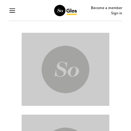
Become a member
Sign in