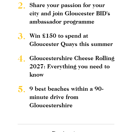
2.
Share your passion for your
city and join Gloucester BID's
ambassador programme
3.
Win £150 to spend at
Gloucester Quays this summer
4.
Gloucestershire Cheese Rolling
2027: Everything you need to
know
5.
9 best beaches within a 90-
minute drive from
Gloucestershire