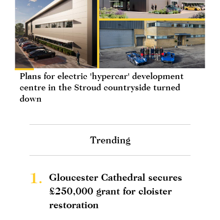
Plans for electric 'hypercar' development
centre in the Stroud countryside turned
down
Trending
1.
Gloucester Cathedral secures
£250,000 grant for cloister
restoration