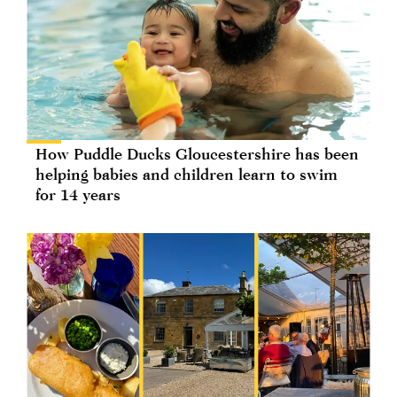
How Puddle Ducks Gloucestershire has been
helping babies and children learn to swim
for 14 years