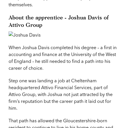
themselves.
About the apprentice - Joshua Davis of
Attivo Group
When Joshua Davis completed his degree – a first in
accounting and finance at the University of the West
of England – he still needed to find a path into his
career of choice.
Step one was landing a job at Cheltenham
headquartered Attivo Financial Services, part of
Attivo Group, with Joshua not just attracted by the
firm’s reputation but the career path it laid out for
him.
That path has allowed the Gloucestershire-born
resident to continue to live in his home-county and