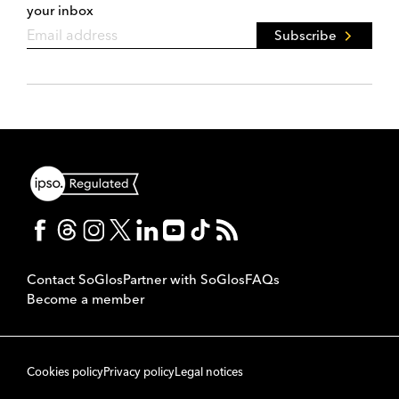
your inbox
Subscribe
Contact SoGlos
Partner with SoGlos
FAQs
Become a member
Cookies policy
Privacy policy
Legal notices