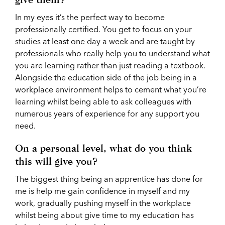
In my eyes it’s the perfect way to become
professionally certified. You get to focus on your
studies at least one day a week and are taught by
professionals who really help you to understand what
you are learning rather than just reading a textbook.
Alongside the education side of the job being in a
workplace environment helps to cement what you’re
learning whilst being able to ask colleagues with
numerous years of experience for any support you
need.
On a personal level, what do you think
this will give you?
The biggest thing being an apprentice has done for
me is help me gain confidence in myself and my
work, gradually pushing myself in the workplace
whilst being about give time to my education has