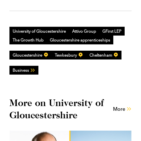
University of Gloucestershire
Attivo Group
GFirst LEP
The Growth Hub
Gloucestershire apprenticeships
Gloucestershire
Tewkesbury
Cheltenham
Business
More on University of
More
Gloucestershire