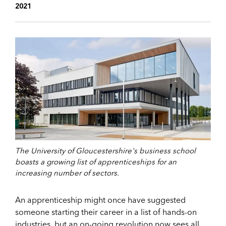
2021
The University of Gloucestershire's business school
boasts a growing list of apprenticeships for an
increasing number of sectors.
An apprenticeship might once have suggested
someone starting their career in a list of hands-on
industries, but an on-going revolution now sees all