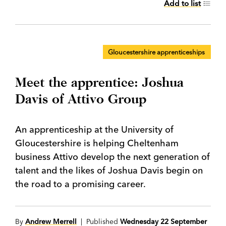
Add to list
Gloucestershire apprenticeships
Meet the apprentice: Joshua
Davis of Attivo Group
An apprenticeship at the University of
Gloucestershire is helping Cheltenham
business Attivo develop the next generation of
talent and the likes of Joshua Davis begin on
the road to a promising career.
By
Andrew Merrell
| Published
Wednesday 22 September