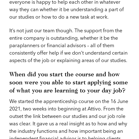
everyone is happy to help each other in whatever
way they can whether it be understanding a part of
our studies or how to do a new task at work.
It’s not just our team though. The support from the
entire company is outstanding, whether it be the
paraplanners or financial advisors – all of them
consistently offer help if we don’t understand certain
aspects of the job or explaining areas of our studies.
When did you start the course and how
soon were you able to start applying some
of what you are learning to your day job?
We started the apprenticeship course on the 16 June
2021, two weeks into beginning at Attivo. From the
outset the link between our studies and our job role
was clear. It gave us a real insight as to how and why
the industry functions and how important being an
independent financial advisor is to helping clients