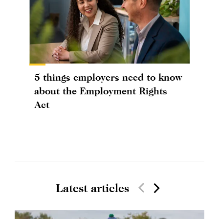
5 things employers need to know
about the Employment Rights
Act
Latest articles