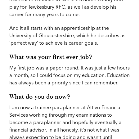
play for Tewkesbury RFC, as well as develop his
career for many years to come.
And it all starts with an apprenticeship at the
University of Gloucestershire, which he describes as
‘perfect way’ to achieve is career goals.
What was your first ever job?
My first job was a paper round. It was just a few hours
a month, so I could focus on my education. Education
has always been a priority since I can remember.
What do you do now?
I am now a trainee paraplanner at Attivo Financial
Services working through my examinations to
become a paraplanner and hopefully eventually a
financial advisor. In all honesty, it’s not what I was
always expecting to be doing and wasn’t until