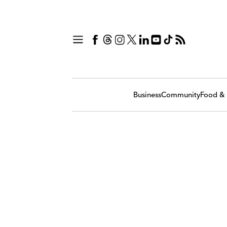
Business
Community
Food & 