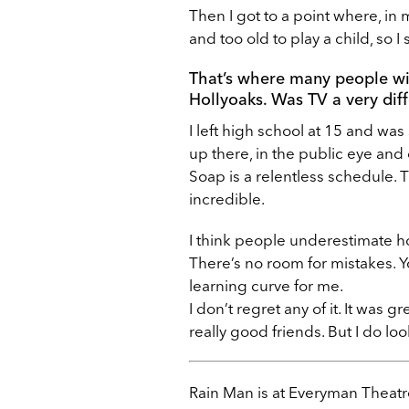
Then I got to a point where, in 
and too old to play a child, so I
That’s where many people wi
Hollyoaks. Was TV a very diff
I left high school at 15 and was 
up there, in the public eye and
Soap is a relentless schedule. T
incredible.
I think people underestimate ho
There’s no room for mistakes. Yo
learning curve for me.
I don’t regret any of it. It was 
really good friends. But I do lo
Rain Man is at Everyman Theatr