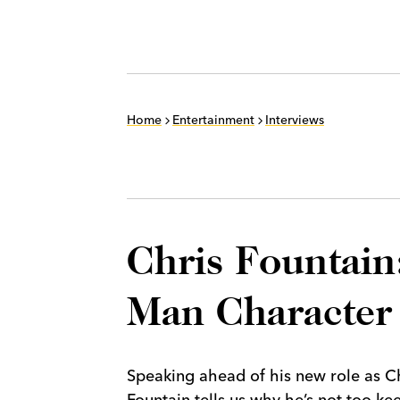
Home
Entertainment
Interviews
Chris Fountain:
Man Character
Speaking ahead of his new role as Ch
Fountain tells us why he’s not too ke