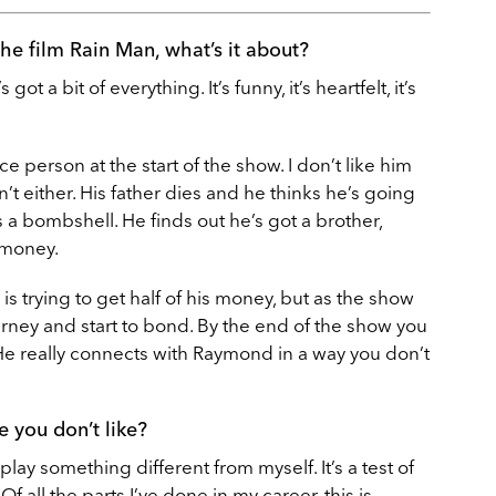
he film Rain Man, what’s it about?
s got a bit of everything. It’s funny, it’s heartfelt, it’s
ice person at the start of the show. I don’t like him
t either. His father dies and he thinks he’s going
’s a bombshell. He finds out he’s got a brother,
 money.
in is trying to get half of his money, but as the show
rney and start to bond. By the end of the show you
. He really connects with Raymond in a way you don’t
e you don’t like?
 play something different from myself. It’s a test of
 Of all the parts I’ve done in my career, this is