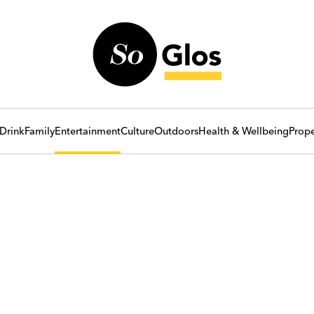
Drink
Family
Entertainment
Culture
Outdoors
Health & Wellbeing
Prope