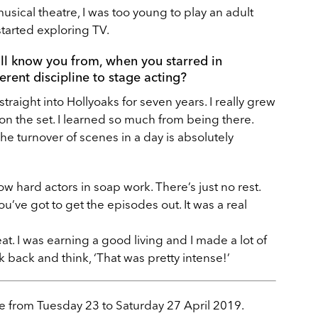
musical theatre, I was too young to play an adult
 started exploring TV.
ll know you from, when you starred in
erent discipline to stage acting?
straight into Hollyoaks for seven years. I really grew
 on the set. I learned so much from being there.
he turnover of scenes in a day is absolutely
w hard actors in soap work. There’s just no rest.
u’ve got to get the episodes out. It was a real
great. I was earning a good living and I made a lot of
ok back and think, ‘That was pretty intense!’
e from Tuesday 23 to Saturday 27 April 2019.