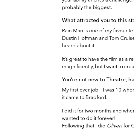
probably the biggest.
What attracted you to this s
Rain Man is one of my favourite
Dustin Hoffman and Tom Cruise, 
heard about it.
It’s great to have the film as a
magnificently, but I want to cre
You’re not new to Theatre, h
My first ever job – I was 10 when
it came to Bradford.
I did it for two months and when 
wanted to do it forever!
Following that I did
Oliver!
for 