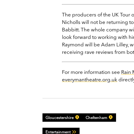
The producers of the UK Tour of
Nicholls will not be returning 
Babbitt. The whole company wis
look forward to working with him
Raymond will be Adam Lilley, w
receiving rave reviews from bot
For more information see
Rain
everymantheatre.org.uk
directl
Gloucestershire
Cheltenham
Entertainment