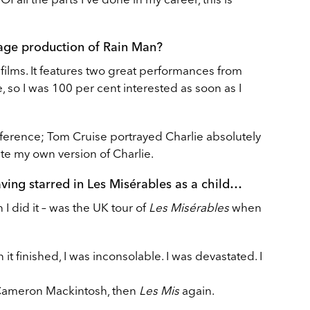
tage production of Rain Man?
 films. It features two great performances from
so I was 100 per cent interested as soon as I
 reference; Tom Cruise portrayed Charlie absolutely
ate my own version of Charlie.
aving starred in Les Misérables as a child…
 I did it – was the UK tour of
Les Misérables
when
it finished, I was inconsolable. I was devastated. I
Cameron Mackintosh, then
Les Mis
again.