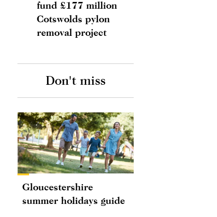
fund £177 million
Cotswolds pylon
removal project
Don't miss
Gloucestershire
summer holidays guide