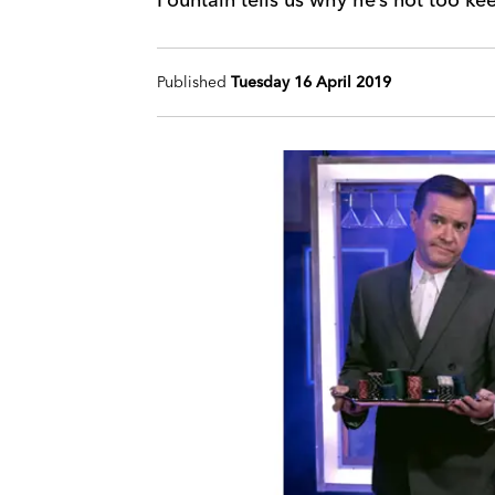
Published
Tuesday 16 April 2019