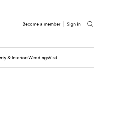
Become a member
Sign in
rty & Interiors
Weddings
Visit