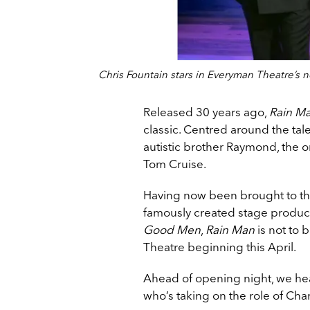
Chris Fountain stars in Everyman Theatre’s 
Released 30 years ago,
Rain M
classic. Centred around the tal
autistic brother Raymond, the or
Tom Cruise.
Having now been brought to the
famously created stage produc
Good Men
,
Rain Man
is not to 
Theatre beginning this April.
Ahead of opening night, we he
who’s taking on the role of Char