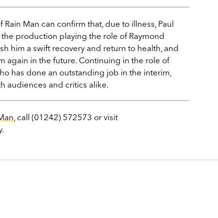
 Rain Man can confirm that, due to illness, Paul
to the production playing the role of Raymond
h him a swift recovery and return to health, and
 again in the future. Continuing in the role of
ho has done an outstanding job in the interim,
h audiences and critics alike.
 Man
, call (01242) 572573 or visit
y.