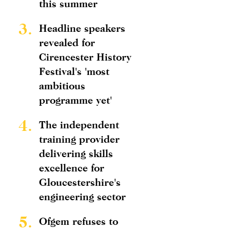
this summer
3.
Headline speakers
revealed for
Cirencester History
Festival's 'most
ambitious
programme yet'
4.
The independent
training provider
delivering skills
excellence for
Gloucestershire's
engineering sector
5.
Ofgem refuses to