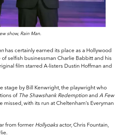
new show, Rain Man.
an
has certainly earned its place as a Hollywood
e of selfish businessman Charlie Babbitt and his
iginal film starred A-listers Dustin Hoffman and
 stage by Bill Kenwright, the playwright who
tions of
The Shawshank Redemption
and
A Few
be missed, with its run at Cheltenham’s Everyman
ar from former
Hollyoaks
actor, Chris Fountain,
lie.