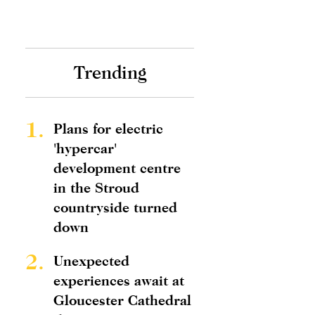
Trending
1.
Plans for electric
'hypercar'
development centre
in the Stroud
countryside turned
down
2.
Unexpected
experiences await at
Gloucester Cathedral