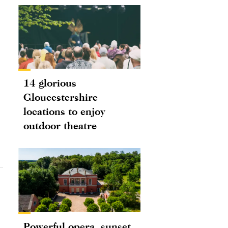
14 glorious
Gloucestershire
locations to enjoy
outdoor theatre
Powerful opera, sunset