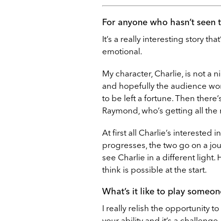
For anyone who hasn’t seen t
It’s a really interesting story that’
emotional.
My character, Charlie, is not a n
and hopefully the audience won’
to be left a fortune. Then there
Raymond, who’s getting all the
At first all Charlie’s interested 
progresses, the two go on a jou
see Charlie in a different light
think is possible at the start.
What’s it like to play someon
I really relish the opportunity to
your ability and it’s a challenge.