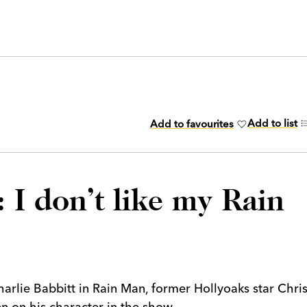
Add to list
Add to favourites
 I don’t like my Rain
arlie Babbitt in Rain Man, former Hollyoaks star Chri
en on his character in the show.