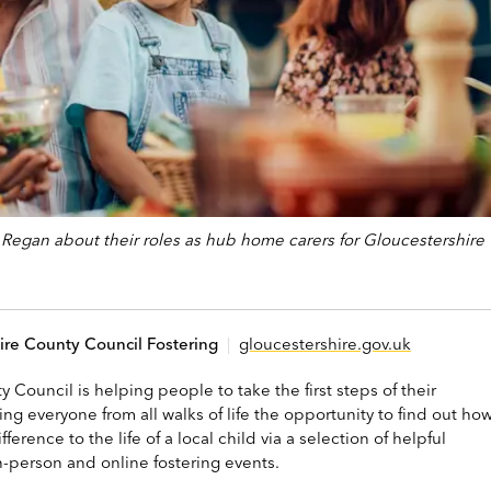
a Regan about their roles as hub home carers for Gloucestershire
ire County Council Fostering
|
gloucestershire.gov.uk
 Council is helping people to take the first steps of their
ring everyone from all walks of life the opportunity to find out ho
ference to the life of a local child via a selection of helpful
n-person and online fostering events.