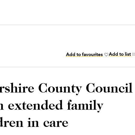
Add to list
Add to favourites
rshire County Council
an extended family
dren in care