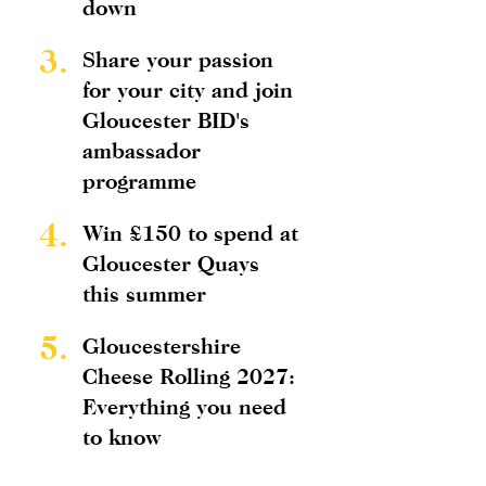
down
3.
Share your passion
for your city and join
Gloucester BID's
ambassador
programme
4.
Win £150 to spend at
Gloucester Quays
this summer
5.
Gloucestershire
Cheese Rolling 2027:
Everything you need
to know