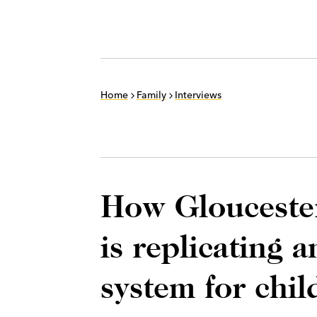
Home
Family
Interviews
How Glouceste
is replicating 
system for chil