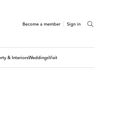
Become a member
Sign in
rty & Interiors
Weddings
Visit