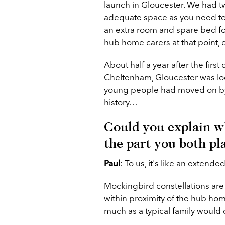
launch in Gloucester. We had t
adequate space as you need to
an extra room and spare bed for
hub home carers at that point,
About half a year after the first
Cheltenham, Gloucester was loo
young people had moved on by 
history…
Could you explain w
the part you both pl
Paul
:
To us, it's like an extende
Mockingbird constellations are 
within proximity of the hub h
much as a typical family would 