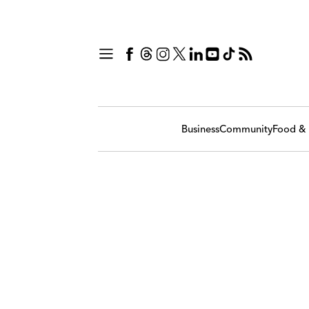
Business
Community
Food & 