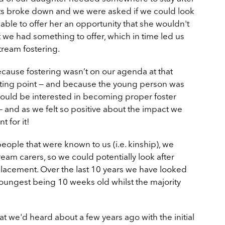
nts broke down and we were asked if we could look
 able to offer her an opportunity that she wouldn't
t we had something to offer, which in time led us
tream fostering.
t because fostering wasn’t on our agenda at that
starting point — and because the young person was
ould be interested in becoming proper foster
 and as we felt so positive about the impact we
 for it!
eople that were known to us (i.e. kinship), we
m carers, so we could potentially look after
lacement. Over the last 10 years we have looked
youngest being 10 weeks old whilst the majority
 we'd heard about a few years ago with the initial