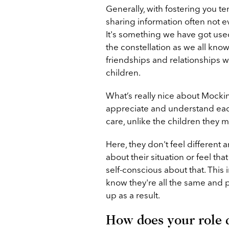
Generally, with fostering you te
sharing information often not 
It's something we have got used
the constellation as we all kno
friendships and relationships 
children.
What’s really nice about Mocking
appreciate and understand each 
care, unlike the children they m
Here, they don't feel different
about their situation or feel th
self-conscious about that. This 
know they're all the same and 
up as a result.
How does your role di