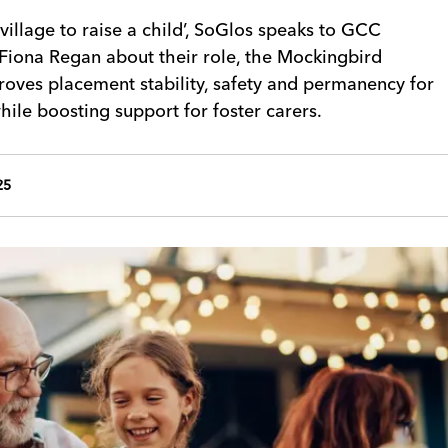
village to raise a child’, SoGlos speaks to GCC
Fiona Regan about their role, the Mockingbird
roves placement stability, safety and permanency for
ile boosting support for foster carers.
25