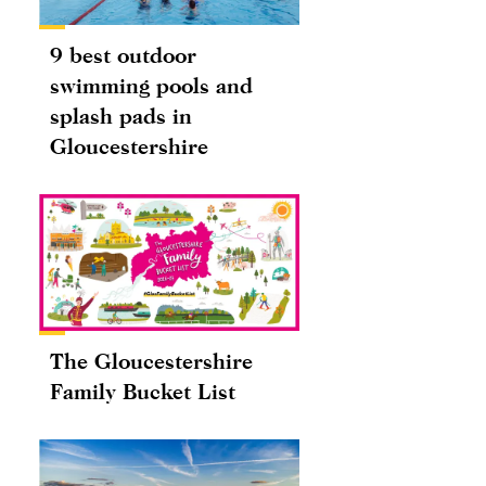
9 best outdoor
swimming pools and
splash pads in
Gloucestershire
The Gloucestershire
Family Bucket List