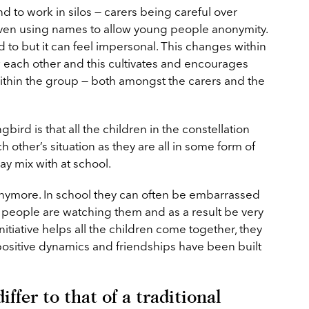
nd to work in silos — carers being careful over
even using names to allow young people anonymity.
 to but it can feel impersonal. This changes within
w each other and this cultivates and encourages
within the group — both amongst the carers and the
bird is that all the children in the constellation
other’s situation as they are all in some form of
ay mix with at school.
 anymore. In school they can often be embarrassed
at people are watching them and as a result be very
initiative helps all the children come together, they
positive dynamics and friendships have been built
ffer to that of a traditional