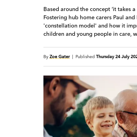
Based around the concept ‘it takes a 
Fostering hub home carers Paul and 
'constellation model' and how it imp
children and young people in care, wh
By
Zoe Gater
| Published
Thursday 24 July 20