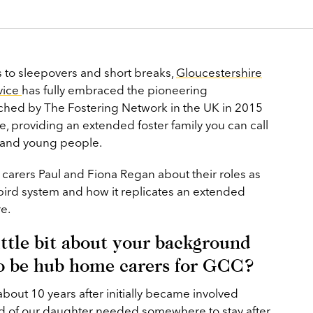
s to sleepovers and short breaks,
Gloucestershire
vice
has fully embraced the pioneering
hed by The Fostering Network in the UK in 2015
re, providing an extended foster family you can call
s and young people.
 carers Paul and Fiona Regan about their roles as
ird system and how it replicates an extended
re.
little bit about your background
o be hub home carers for GCC?
bout 10 years after initially became involved
end of our daughter needed somewhere to stay after