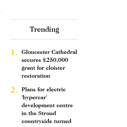
Trending
1.
Gloucester Cathedral
secures £250,000
grant for cloister
restoration
2.
Plans for electric
'hypercar'
development centre
in the Stroud
countryside turned