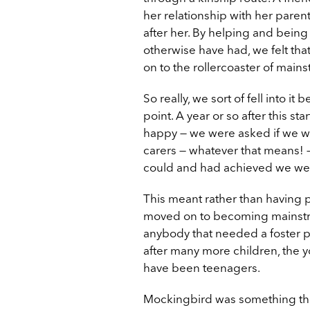
her relationship with her pare
after her. By helping and being
otherwise have had, we felt tha
on to the rollercoaster of mains
So really, we sort of fell into i
point. A year or so after this 
happy — we were asked if we w
carers — whatever that means! —
could and had achieved we went
This meant rather than having p
moved on to becoming mainstrea
anybody that needed a foster p
after many more children, the 
have been teenagers.
Mockingbird was something that