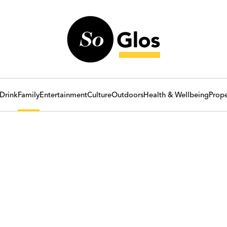
Drink
Family
Entertainment
Culture
Outdoors
Health & Wellbeing
Prope