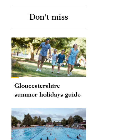
Don't miss
Gloucestershire
summer holidays guide