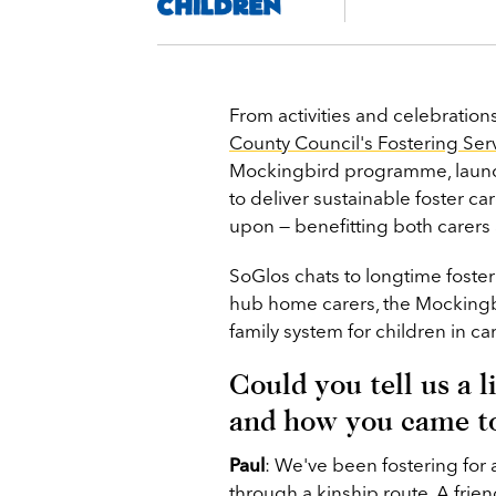
From activities and celebration
County Council's Fostering Ser
Mockingbird programme, launc
to deliver sustainable foster ca
upon — benefitting both carer
SoGlos chats to longtime foster
hub home carers, the Mockingb
family system for children in ca
Could you tell us a 
and how you came t
Paul
:
We've been fostering for a
through a kinship route. A fri