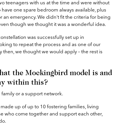
wo teenagers with us at the time and were without
 have one spare bedroom always available, plus
 an emergency. We didn't fit the criteria for being
 even though we thought it was a wonderful idea.
 constellation was successfully set up in
king to repeat the process and as one of our
then, we thought we would apply – the rest is
hat the Mockingbird model is and
ay within this?
d family or a support network.
made up of up to 10 fostering families, living
ome who come together and support each other,
do.