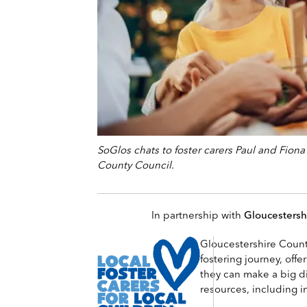
SoGlos chats to foster carers Paul and Fion
County Council.
In partnership with
Gloucestersh
Gloucestershire County
fostering journey, offe
they can make a big dif
resources, including i