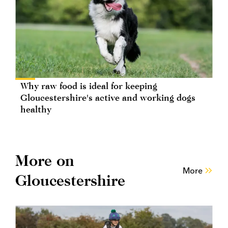
Why raw food is ideal for keeping
Gloucestershire's active and working dogs
healthy
More on
More
Gloucestershire