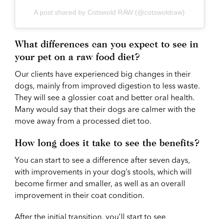
A post shared by Cotswold RAW (@cotswoldraw)
What differences can you expect to see in
your pet on a raw food diet?
Our clients have experienced big changes in their
dogs, mainly from improved digestion to less waste.
They will see a glossier coat and better oral health.
Many would say that their dogs are calmer with the
move away from a processed diet too.
How long does it take to see the benefits?
You can start to see a difference after seven days,
with improvements in your dog’s stools, which will
become firmer and smaller, as well as an overall
improvement in their coat condition.
After the initial transition, you’ll start to see