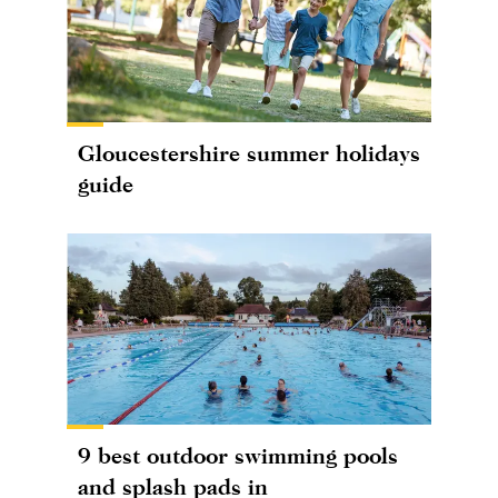
Gloucestershire summer holidays
guide
9 best outdoor swimming pools
and splash pads in