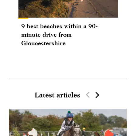
9 best beaches within a 90-
minute drive from
Gloucestershire
Latest articles