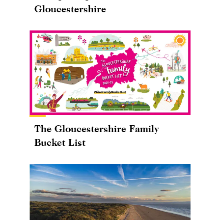
Gloucestershire
The Gloucestershire Family
Bucket List