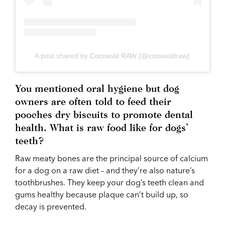
A post shared by Cotswold RAW (@cotswoldraw)
You mentioned oral hygiene but dog
owners are often told to feed their
pooches dry biscuits to promote dental
health. What is raw food like for dogs’
teeth?
Raw meaty bones are the principal source of calcium
for a dog on a raw diet – and they’re also nature’s
toothbrushes. They keep your dog’s teeth clean and
gums healthy because plaque can’t build up, so
decay is prevented.