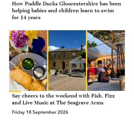
How Puddle Ducks Gloucestershire has been
helping babies and children learn to swim
for 14 years
Say cheers to the weekend with Fish, Fizz
and Live Music at The Seagrave Arms
Friday 18 September 2026