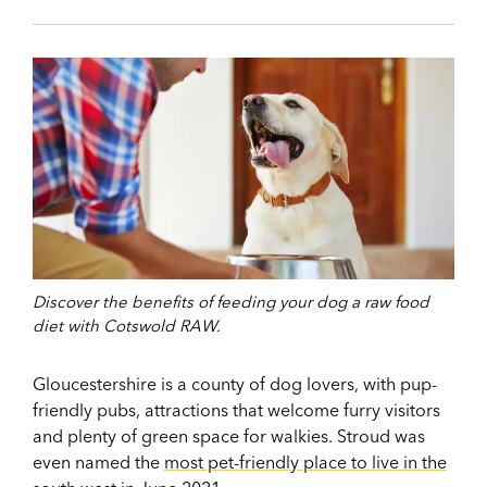
Discover the benefits of feeding your dog a raw food
diet with Cotswold RAW.
Gloucestershire is a county of dog lovers, with pup-
friendly pubs, attractions that welcome furry visitors
and plenty of green space for walkies. Stroud was
even named the
most pet-friendly place to live in the