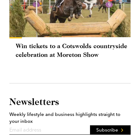
Win tickets to a Cotswolds countryside
celebration at Moreton Show
Newsletters
Weekly lifestyle and business highlights straight to
your inbox
Subscribe