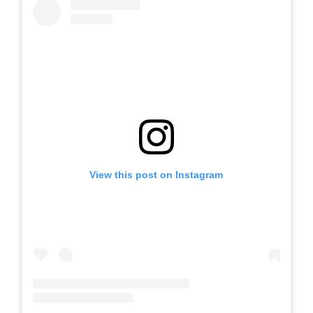
View this post on Instagram