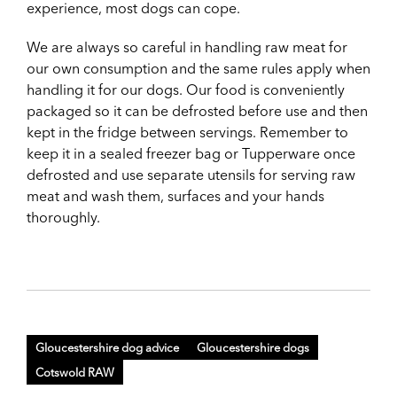
experience, most dogs can cope.
We are always so careful in handling raw meat for
our own consumption and the same rules apply when
handling it for our dogs. Our food is conveniently
packaged so it can be defrosted before use and then
kept in the fridge between servings. Remember to
keep it in a sealed freezer bag or Tupperware once
defrosted and use separate utensils for serving raw
meat and wash them, surfaces and your hands
thoroughly.
Gloucestershire dog advice
Gloucestershire dogs
Cotswold RAW