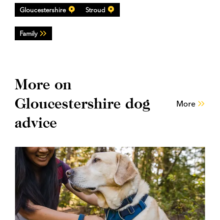
Gloucestershire
Stroud
Family
More on
Gloucestershire dog
More
advice