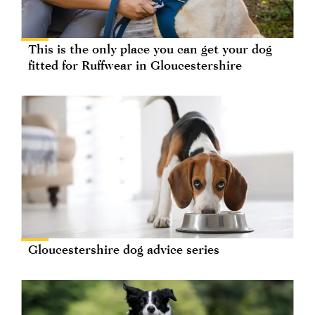
This is the only place you can get your dog
fitted for Ruffwear in Gloucestershire
Gloucestershire dog advice series