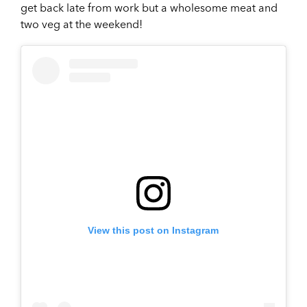
get back late from work but a wholesome meat and
two veg at the weekend!
View this post on Instagram