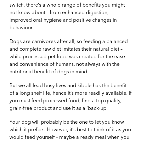
switch, there’s a whole range of benefits you might
not know about – from enhanced digestion,
improved oral hygiene and positive changes in
behaviour.
Dogs are carnivores after all, so feeding a balanced
and complete raw diet imitates their natural diet –
while processed pet food was created for the ease
and convenience of humans, not always with the
nutritional benefit of dogs in mind.
But we all lead busy lives and kibble has the benefit
of a long shelf life, hence it’s more readily available. If
you must feed processed food, find a top quality,
grain-free product and use it as a ‘back-up’.
Your dog will probably be the one to let you know
which it prefers. However, it’s best to think of it as you
would feed yourself – maybe a ready meal when you