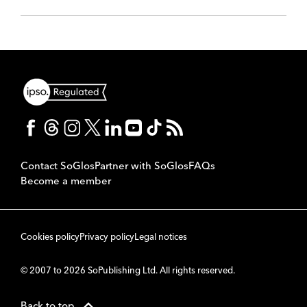
Contact SoGlos
Partner with SoGlos
FAQs
Become a member
Cookies policy
Privacy policy
Legal notices
© 2007 to 2026 SoPublishing Ltd. All rights reserved.
Back to top