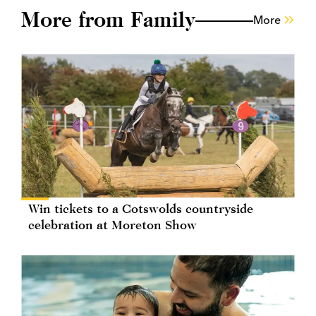
More from Family
More
Win tickets to a Cotswolds countryside
celebration at Moreton Show