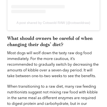
A post shared by Cotswold RAW (@cotswoldraw)
What should owners be careful of when
changing their dogs’ diet?
Most dogs will wolf down the tasty raw dog food
immediately. For the more cautious, it’s
recommended to gradually switch by decreasing the
amounts of kibble over a seven-day period. It will
take between one-to-two weeks to see the benefits.
When transitioning to a raw diet, many raw feeding
nutritionists suggest not mixing raw food with kibble
in the same meal as different enzymes are required
to digest protein and carbohydrate, but in our