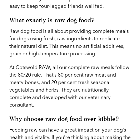
easy to keep four-legged friends well fed.
What exactly is raw dog food?
Raw dog food is all about providing complete meals
for dogs using fresh, raw ingredients to replicate
their natural diet. This means no artificial additives,
grain or high-temperature processing.
At Cotswold RAW, all our complete raw meals follow
the 80/20 rule. That’s 80 per cent raw meat and
meaty bones, and 20 per cent fresh seasonal
vegetables and herbs. They are nutritionally
complete and developed with our veterinary
consultant.
Why choose raw dog food over kibble?
Feeding raw can have a great impact on your dog’s
health and vitality. If you’re thinking about making the