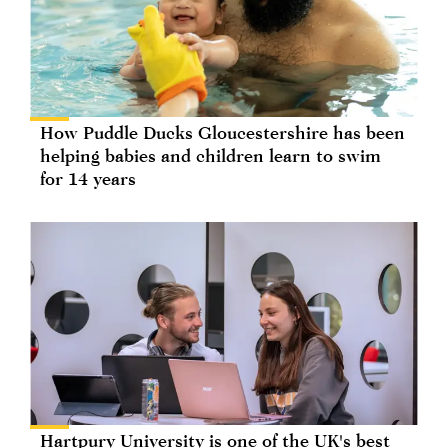
How Puddle Ducks Gloucestershire has been
helping babies and children learn to swim
for 14 years
Hartpury University is one of the UK's best