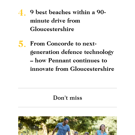
4.
9 best beaches within a 90-
minute drive from
Gloucestershire
5.
From Concorde to next-
generation defence technology
– how Pennant continues to
innovate from Gloucestershire
Don't miss