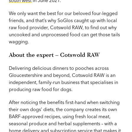
south west
in June 2021.
We only want the best for our beloved four-legged
friends, and that’s why SoGlos caught up with local
raw food provider, Cotswold RAW, to find out why
uncooked and unprocessed food can get those tails
wagging.
About the expert – Cotswold RAW
Delivering delicious dinners to pooches across
Gloucestershire and beyond, Cotswold RAW is an
independent, family-run business that specialises in
producing raw food for dogs.
After noticing the benefits first-hand when switching
their own dogs’ diets, the company creates its own
BARF-approved recipes, using fresh local meat,
seasonal produce and herbal supplements – with a
home delivery and subscription service that makes it