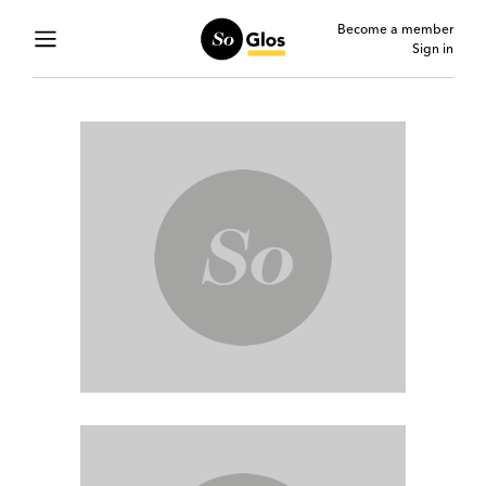
Become a member
Sign in