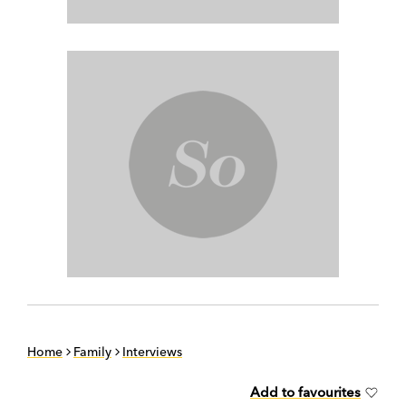
Home
Family
Interviews
Add to favourites