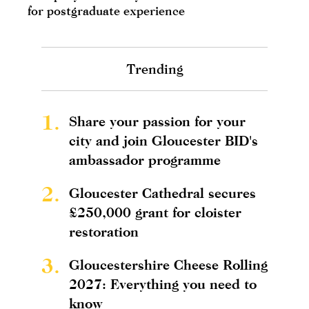
for postgraduate experience
Trending
1.
Share your passion for your
city and join Gloucester BID's
ambassador programme
2.
Gloucester Cathedral secures
£250,000 grant for cloister
restoration
3.
Gloucestershire Cheese Rolling
2027: Everything you need to
know