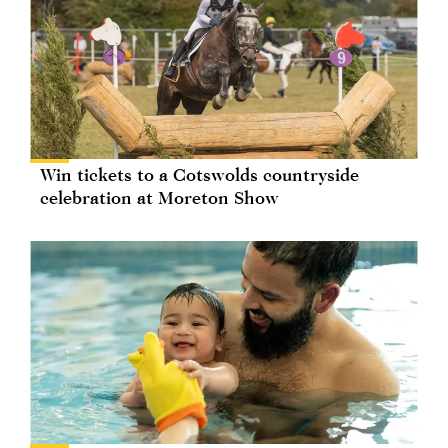
Win tickets to a Cotswolds countryside
celebration at Moreton Show