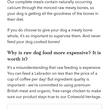
Our complete meals contain naturally occurring
calcium through the minced raw meaty bones, so
your dog is getting all the goodness of the bones in
their diet.
If you do choose to give your dog a meaty bone
whole, it’s so important to supervise them. And never
feed your dog cooked bones!
Why is raw dog food more expensive? It is
worth it?
It’s a misunderstanding that raw feeding is expensive.
You can feed a Labrador on less than the price of a
cup of coffee per day! But ingredient quality is
important – we’re committed to using premium
British meat and organic, free-range chicken to make
sure our product stays true to our Cotswold heritage.