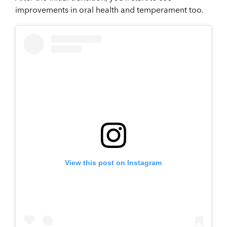
improvements in oral health and temperament too.
View this post on Instagram