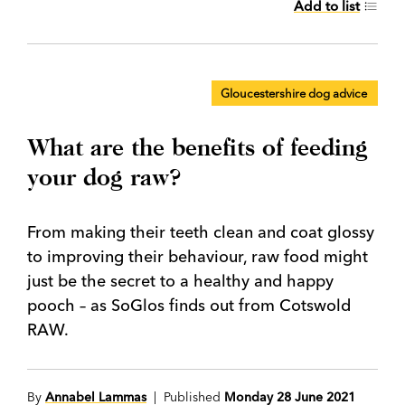
Add to list
Gloucestershire dog advice
What are the benefits of feeding
your dog raw?
From making their teeth clean and coat glossy
to improving their behaviour, raw food might
just be the secret to a healthy and happy
pooch – as SoGlos finds out from Cotswold
RAW.
By
Annabel Lammas
| Published
Monday 28 June 2021