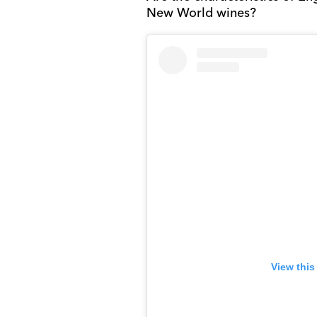
New World wines?
View this