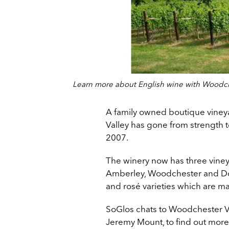
Learn more about English wine with Woodch
A family owned boutique viney
Valley has gone from strength to
2007.
The winery now has three vineya
Amberley, Woodchester and Dov
and rosé varieties which are ma
SoGlos chats to Woodchester Va
Jeremy Mount, to find out more