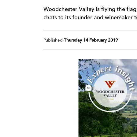
Woodchester Valley is flying the fla
chats to its founder and winemaker 
Published
Thursday 14 February 2019