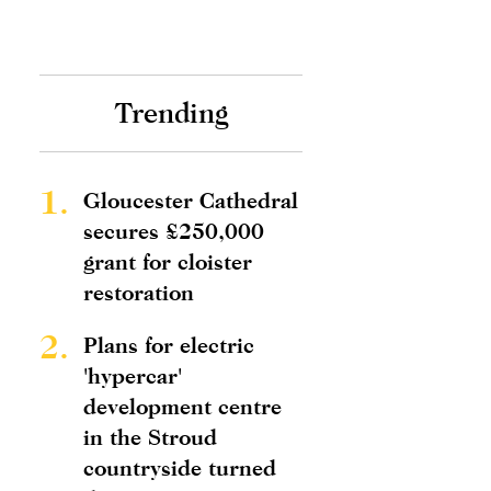
Trending
1.
Gloucester Cathedral
secures £250,000
grant for cloister
restoration
2.
Plans for electric
'hypercar'
development centre
in the Stroud
countryside turned