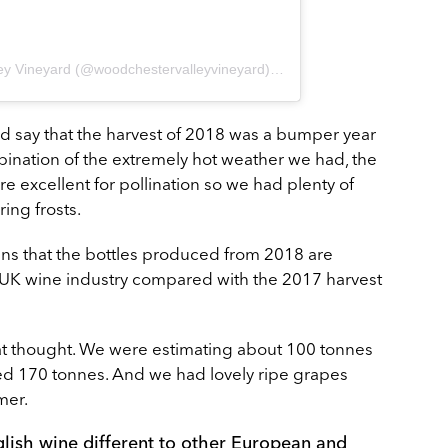
A post shared by Woodchester Valley Vineyard (@woodchestervalleyvineyard)
on
Aug 10, 2018 at 12:43
ld say that the harvest of 2018 was a bumper year
ombination of the extremely hot weather we had, the
re excellent for pollination so we had plenty of
ring frosts.
ans that the bottles produced from 2018 are
he UK wine industry compared with the 2017 harvest
at thought. We were estimating about 100 tonnes
ed 170 tonnes. And we had lovely ripe grapes
mer.
glish wine different to other European and