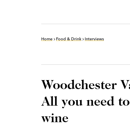
Home
Food & Drink
Interviews
Woodchester Va
All you need t
wine