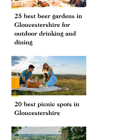
25 best beer gardens in
Gloucestershire for
outdoor drinking and
dining
20 best picnic spots in
Gloucestershire