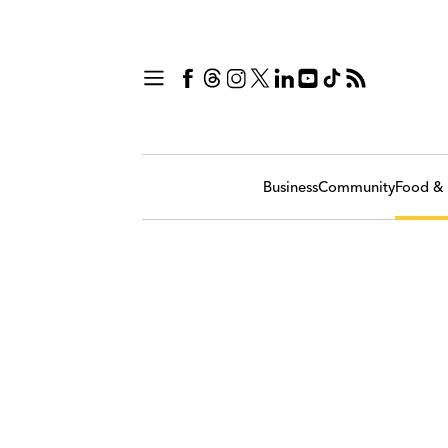
Business
Community
Food & 