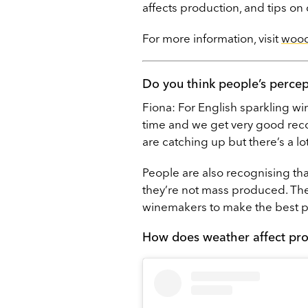
affects production, and tips on
For more information, visit
wood
Do you think people’s perce
Fiona: For English sparkling wi
time and we get very good recogn
are catching up but there’s a lo
People are also recognising tha
they’re not mass produced. Th
winemakers to make the best pos
How does weather affect pr