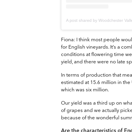
Fiona: I think most people wou
for English vineyards. It’s a c
conditions at flowering time we
yield, and there were no late sp
In terms of production that me
estimated at 15.6 million in t
which was six million.
Our yield was a third up on wh
of grapes and we actually pick
because of the wonderful sum
Are the characteristics of En