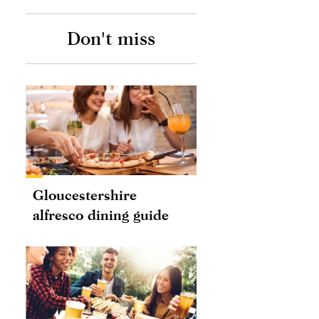
Don't miss
pm PDT
Gloucestershire
alfresco dining guide