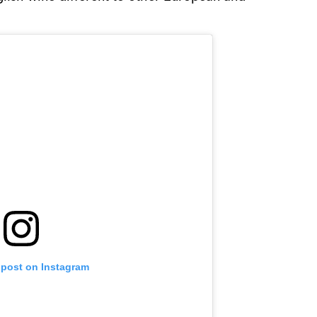
 post on Instagram