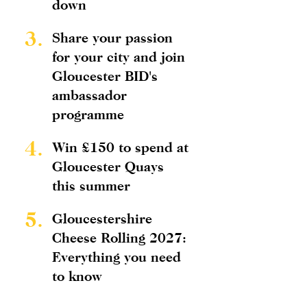
down
3.
Share your passion
for your city and join
Gloucester BID's
ambassador
programme
4.
Win £150 to spend at
Gloucester Quays
this summer
5.
Gloucestershire
Cheese Rolling 2027:
Everything you need
to know