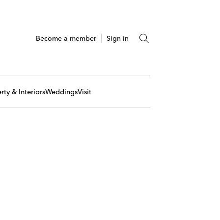
Become a member
Sign in
rty & Interiors
Weddings
Visit