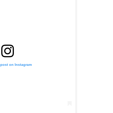
 post on Instagram