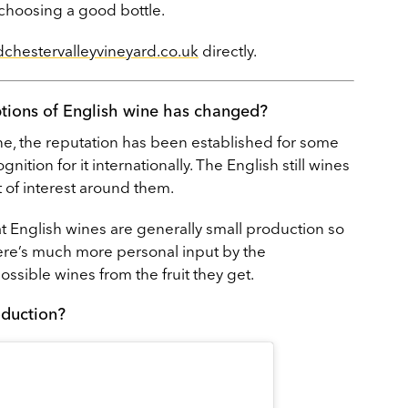
 choosing a good bottle.
chestervalleyvineyard.co.uk
directly.
ptions of English wine has changed?
ne, the reputation has been established for some
ition for it internationally. The English still wines
t of interest around them.
t English wines are generally small production so
ere’s much more personal input by the
sible wines from the fruit they get.
oduction?