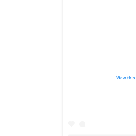
View this