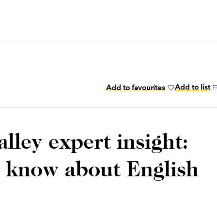
Add to list
Add to favourites
lley expert insight:
o know about English