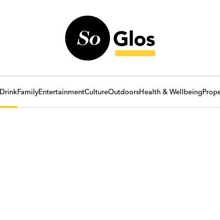
Drink
Family
Entertainment
Culture
Outdoors
Health & Wellbeing
Prope