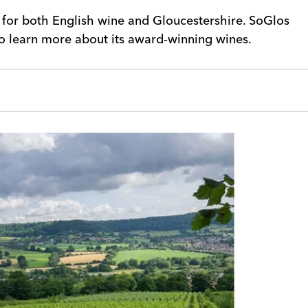
g for both English wine and Gloucestershire. SoGlos
to learn more about its award-winning wines.