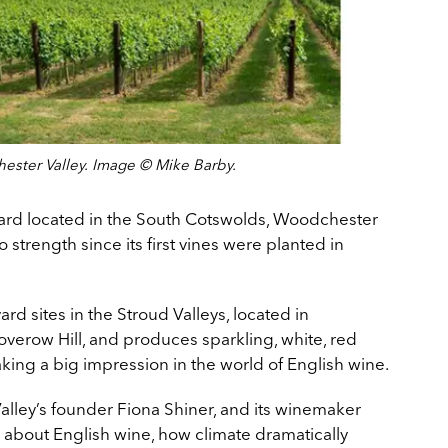
ester Valley. Image © Mike Barby.
ard located in the South Cotswolds, Woodchester
 strength since its first vines were planted in
rd sites in the Stroud Valleys, located in
erow Hill, and produces sparkling, white, red
king a big impression in the world of English wine.
lley’s founder Fiona Shiner, and its winemaker
 about English wine, how climate dramatically