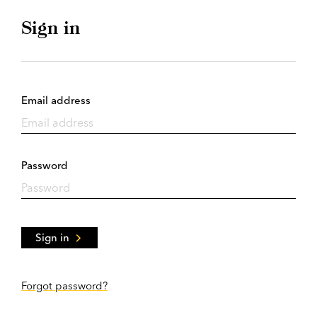
Sign in
Email address
Password
Sign in
Forgot password?