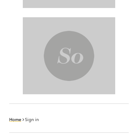
Home
Sign in