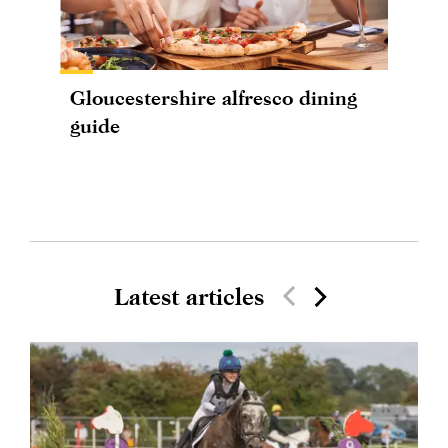
Gloucestershire alfresco dining
guide
Latest articles