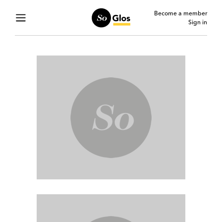
Become a member
Sign in