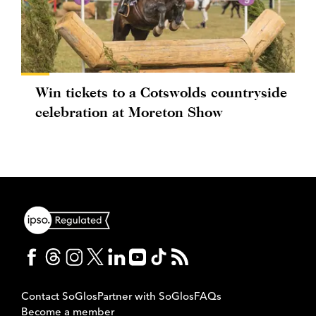
Win tickets to a Cotswolds countryside
celebration at Moreton Show
Contact SoGlos
Partner with SoGlos
FAQs
Become a member