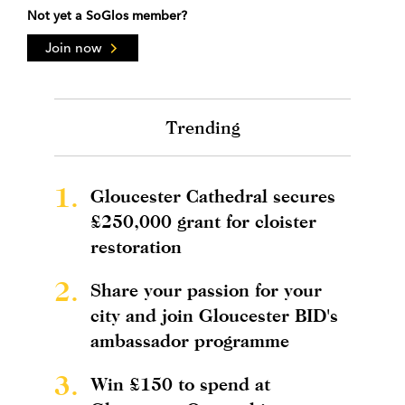
Not yet a SoGlos member?
Join now
Trending
1.
Gloucester Cathedral secures
£250,000 grant for cloister
restoration
2.
Share your passion for your
city and join Gloucester BID's
ambassador programme
3.
Win £150 to spend at