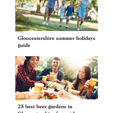
Gloucestershire summer holidays
guide
25 best beer gardens in