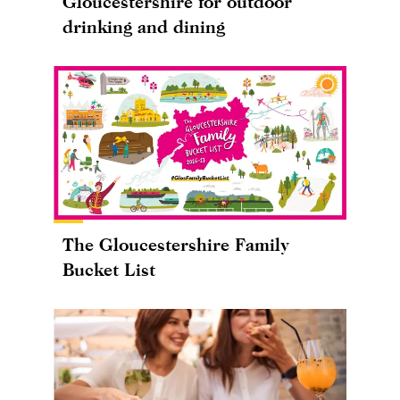
Gloucestershire for outdoor
drinking and dining
The Gloucestershire Family
Bucket List