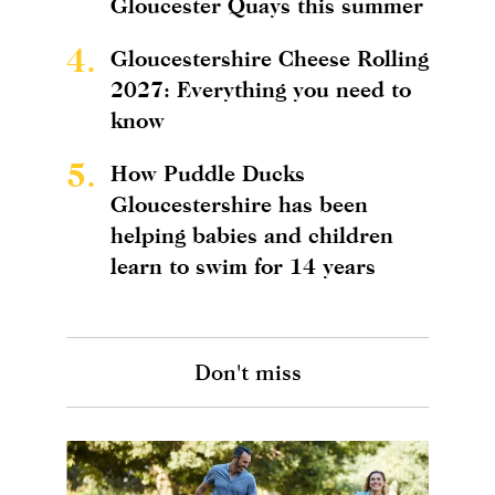
Gloucester Quays this summer
4.
Gloucestershire Cheese Rolling
2027: Everything you need to
know
5.
How Puddle Ducks
Gloucestershire has been
helping babies and children
learn to swim for 14 years
Don't miss