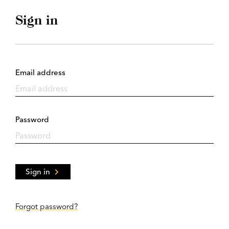
Sign in
Email address
Password
Sign in
Forgot password?