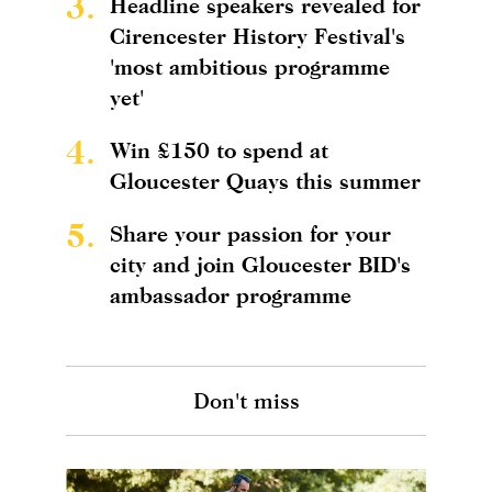
3.
Headline speakers revealed for
Cirencester History Festival's
'most ambitious programme
yet'
4.
Win £150 to spend at
Gloucester Quays this summer
5.
Share your passion for your
city and join Gloucester BID's
ambassador programme
Don't miss