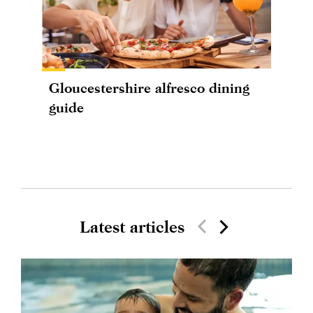
Gloucestershire alfresco dining
guide
Latest articles