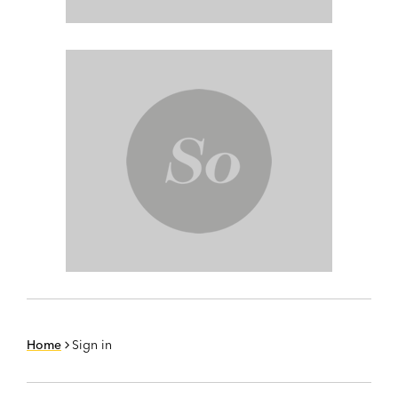
Home
Sign in