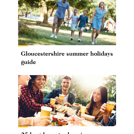
Gloucestershire summer holidays
guide