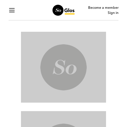
Become a member
Sign in