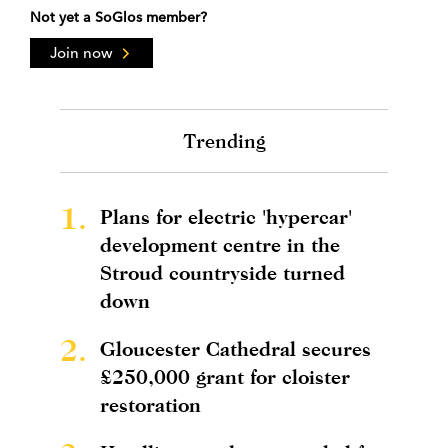
Not yet a SoGlos member?
Join now
Trending
1.
Plans for electric 'hypercar'
development centre in the
Stroud countryside turned
down
2.
Gloucester Cathedral secures
£250,000 grant for cloister
restoration