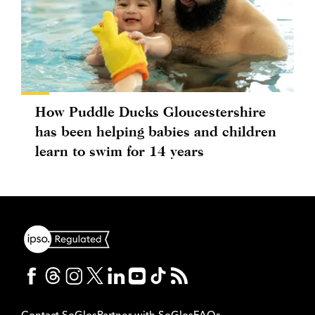
How Puddle Ducks Gloucestershire
has been helping babies and children
learn to swim for 14 years
Contact SoGlos
Partner with SoGlos
FAQs