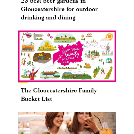
25 best beer gardens in
Gloucestershire for outdoor
drinking and dining
The Gloucestershire Family
Bucket List