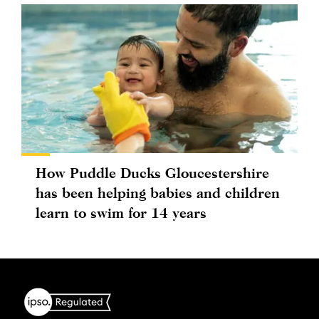
How Puddle Ducks Gloucestershire
has been helping babies and children
learn to swim for 14 years