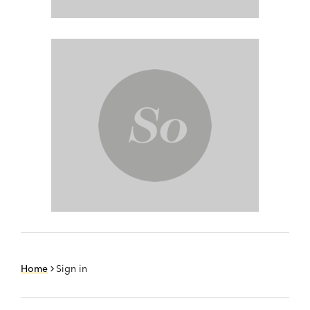
Home
Sign in