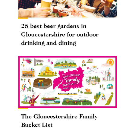
25 best beer gardens in
Gloucestershire for outdoor
drinking and dining
The Gloucestershire Family
Bucket List