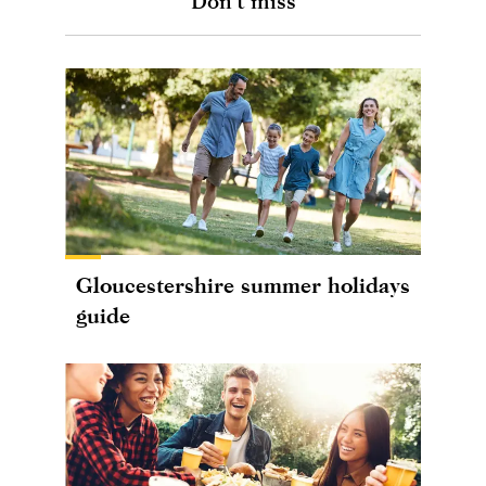
Don't miss
Gloucestershire summer holidays
guide