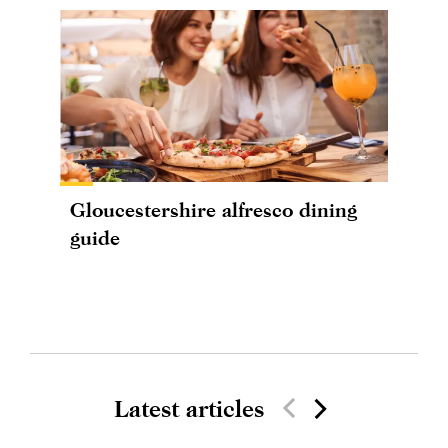
Gloucestershire alfresco dining
guide
Latest articles