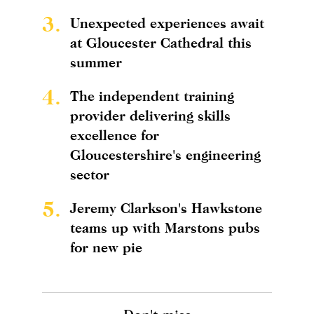
3.
Unexpected experiences await
at Gloucester Cathedral this
summer
4.
The independent training
provider delivering skills
excellence for
Gloucestershire's engineering
sector
5.
Jeremy Clarkson's Hawkstone
teams up with Marstons pubs
for new pie