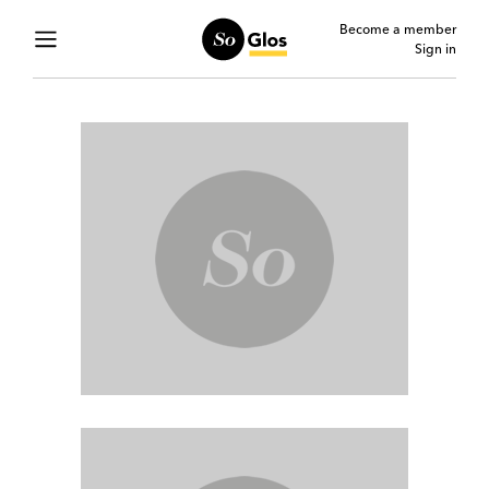
Become a member
Sign in