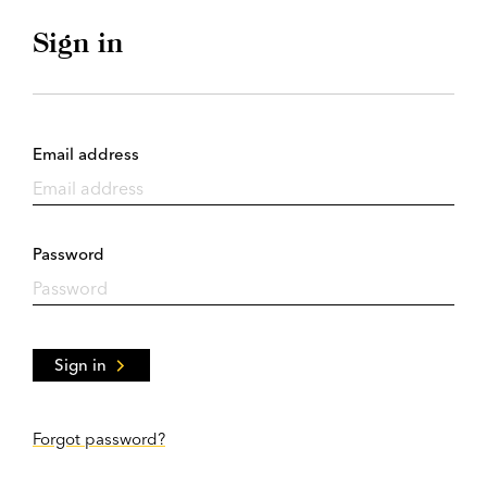
Sign in
Email address
Password
Sign in
Forgot password?