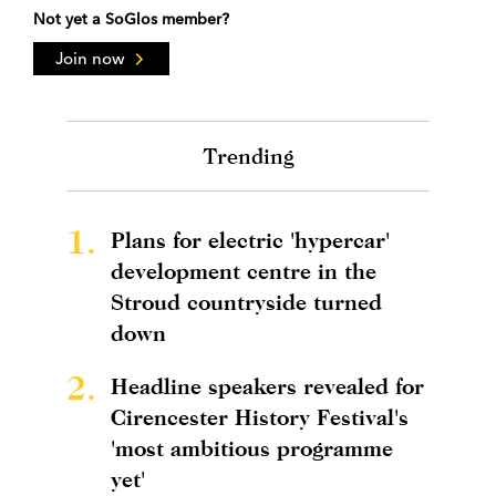
Not yet a SoGlos member?
Join now
Trending
1.
Plans for electric 'hypercar'
development centre in the
Stroud countryside turned
down
2.
Headline speakers revealed for
Cirencester History Festival's
'most ambitious programme
yet'