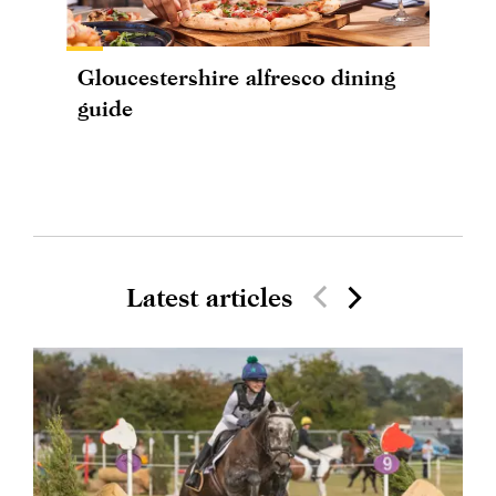
Gloucestershire alfresco dining
guide
Latest articles