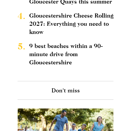
Gloucester Quays this summer
4.
Gloucestershire Cheese Rolling
2027: Everything you need to
know
5.
9 best beaches within a 90-
minute drive from
Gloucestershire
Don't miss