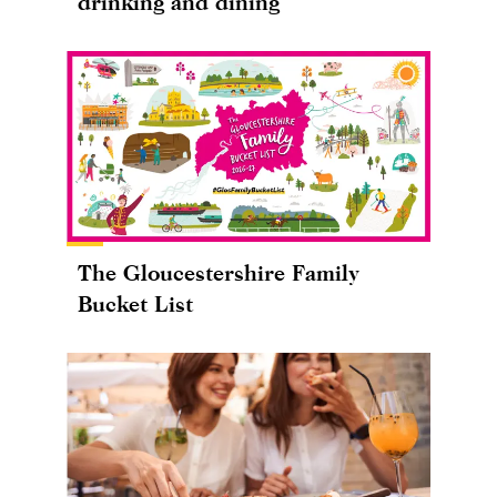
drinking and dining
The Gloucestershire Family
Bucket List