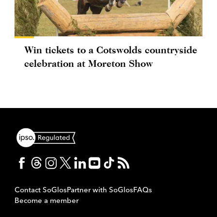
Win tickets to a Cotswolds countryside
celebration at Moreton Show
Contact SoGlos
Partner with SoGlos
FAQs
Become a member