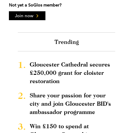
Not yet a SoGlos member?
Join now
Trending
1.
Gloucester Cathedral secures
£250,000 grant for cloister
restoration
2.
Share your passion for your
city and join Gloucester BID's
ambassador programme
3.
Win £150 to spend at