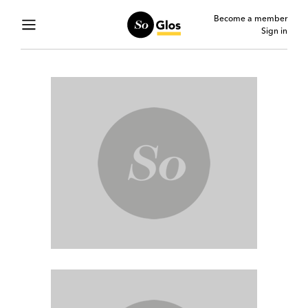
Become a member
Sign in