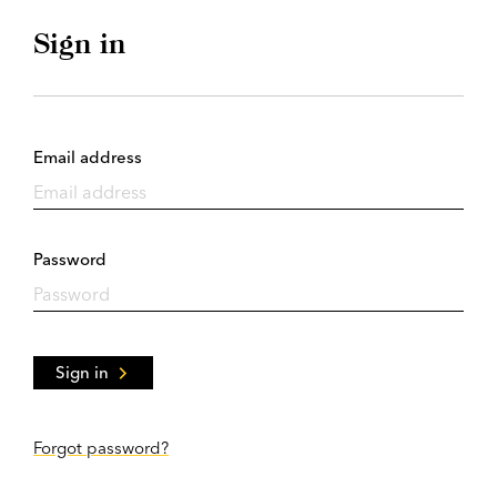
Sign in
Email address
Password
Sign in
Forgot password?