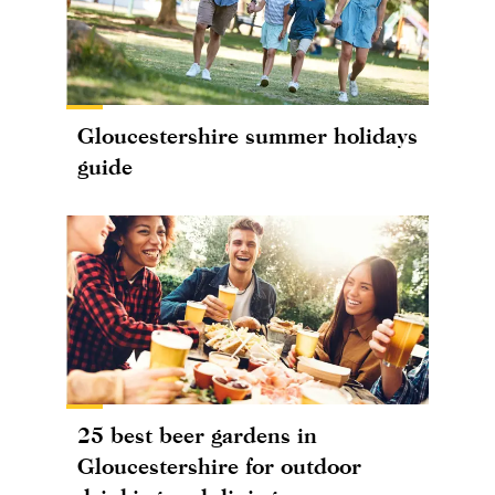
Gloucestershire summer holidays
guide
25 best beer gardens in
Gloucestershire for outdoor