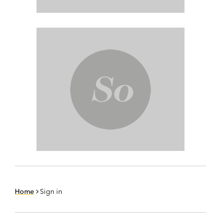
Home
Sign in