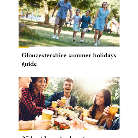
Gloucestershire summer holidays
guide