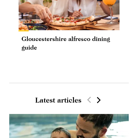
Gloucestershire alfresco dining
guide
Latest articles