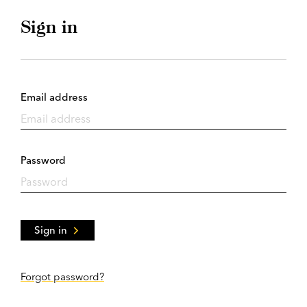
Sign in
Email address
Password
Sign in
Forgot password?