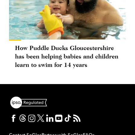
How Puddle Ducks Gloucestershire
has been helping babies and children
learn to swim for 14 years
Contact SoGlos
Partner with SoGlos
FAQs