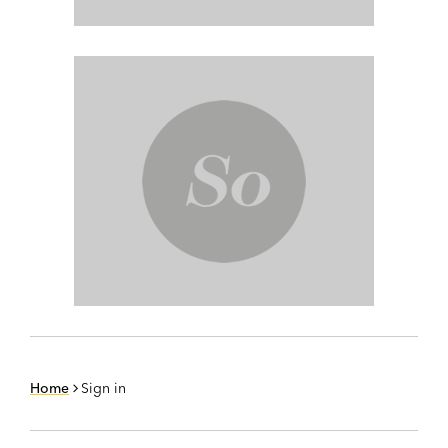
Home
Sign in