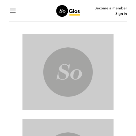
Become a member
Sign in