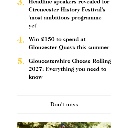
3.
Headline speakers revealed for
Cirencester History Festival's
'most ambitious programme
yet'
4.
Win £150 to spend at
Gloucester Quays this summer
5.
Gloucestershire Cheese Rolling
2027: Everything you need to
know
Don't miss