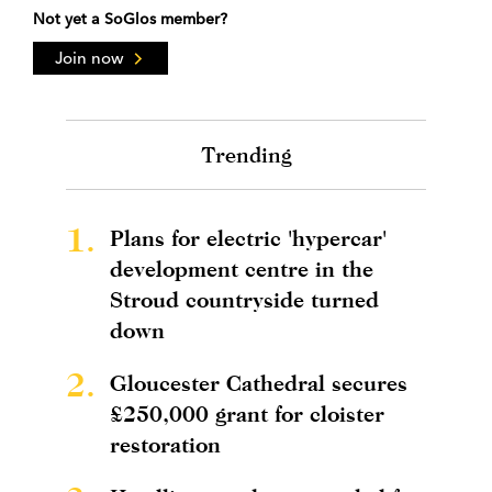
Not yet a SoGlos member?
Join now
Trending
1.
Plans for electric 'hypercar'
development centre in the
Stroud countryside turned
down
2.
Gloucester Cathedral secures
£250,000 grant for cloister
restoration