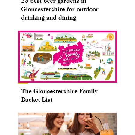
25 best beer gardens in
Gloucestershire for outdoor
drinking and dining
The Gloucestershire Family
Bucket List