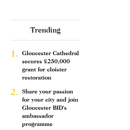
Trending
1.
Gloucester Cathedral
secures £250,000
grant for cloister
restoration
2.
Share your passion
for your city and join
Gloucester BID's
ambassador
programme