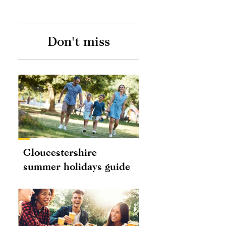
Don't miss
Gloucestershire
summer holidays guide