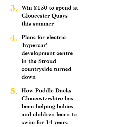
3.
Win £150 to spend at
Gloucester Quays
this summer
4.
Plans for electric
'hypercar'
development centre
in the Stroud
countryside turned
down
5.
How Puddle Ducks
Gloucestershire has
been helping babies
and children learn to
swim for 14 years