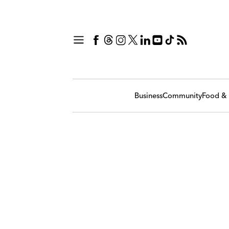
Business
Community
Food & 