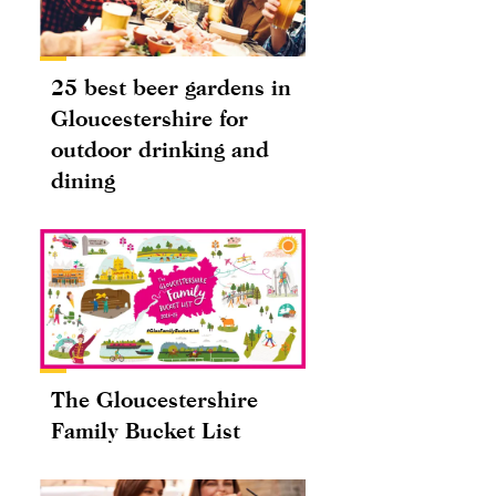
25 best beer gardens in
Gloucestershire for
outdoor drinking and
dining
The Gloucestershire
Family Bucket List