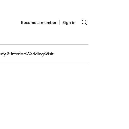
Become a member
Sign in
rty & Interiors
Weddings
Visit