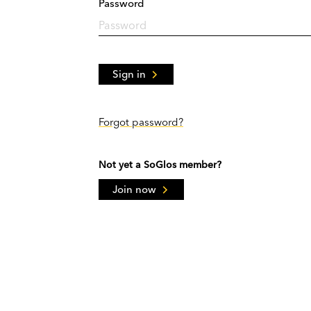
Password
Sign in
Forgot password?
Not yet a SoGlos member?
Join now