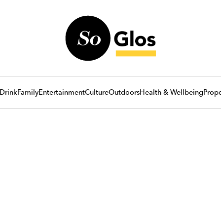
Drink
Family
Entertainment
Culture
Outdoors
Health & Wellbeing
Prope