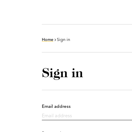
Home
Sign in
Sign in
Email address