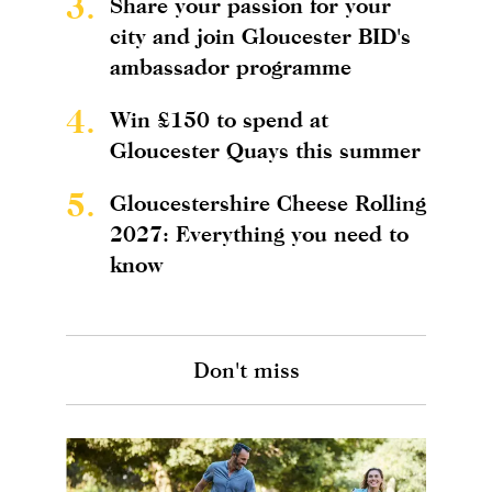
3.
Share your passion for your
city and join Gloucester BID's
ambassador programme
4.
Win £150 to spend at
Gloucester Quays this summer
5.
Gloucestershire Cheese Rolling
2027: Everything you need to
know
Don't miss