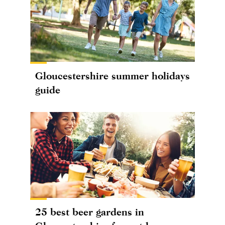
Gloucestershire summer holidays
guide
25 best beer gardens in