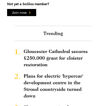
Not yet a SoGlos member?
Join now
Trending
1.
Gloucester Cathedral secures
£250,000 grant for cloister
restoration
2.
Plans for electric 'hypercar'
development centre in the
Stroud countryside turned
down