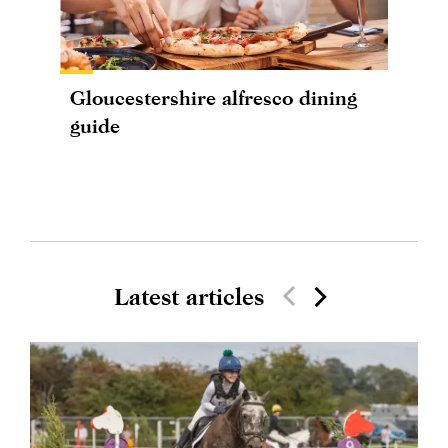
Gloucestershire alfresco dining
guide
Latest articles