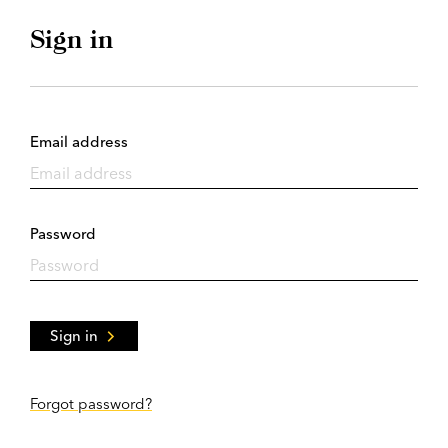
Sign in
Email address
Password
Sign in
Forgot password?