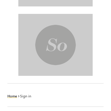
Home
Sign in