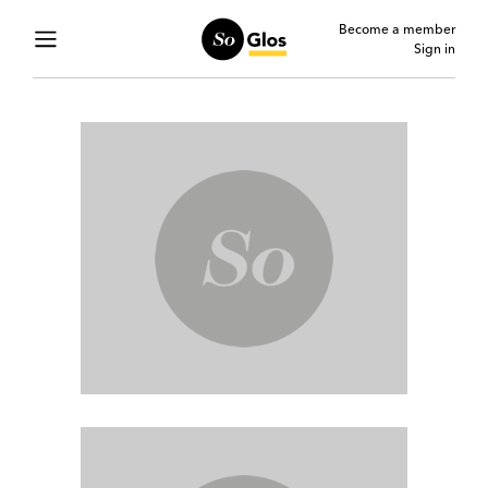
Become a member
Sign in