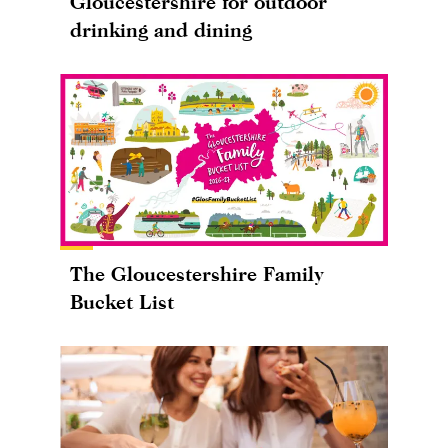
Gloucestershire for outdoor
drinking and dining
The Gloucestershire Family
Bucket List