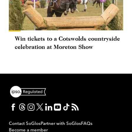
Win tickets to a Cotswolds countryside
celebration at Moreton Show
Contact SoGlos
Partner with SoGlos
FAQs
Become a member