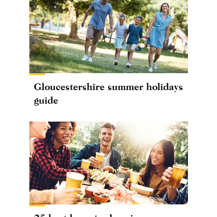
Gloucestershire summer holidays
guide