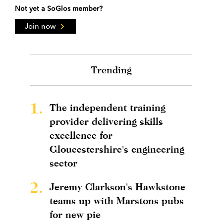
Not yet a SoGlos member?
Join now
Trending
1.
The independent training
provider delivering skills
excellence for
Gloucestershire's engineering
sector
2.
Jeremy Clarkson's Hawkstone
teams up with Marstons pubs
for new pie