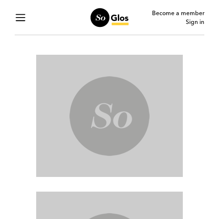
Become a member
Sign in