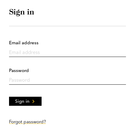
Sign in
Email address
Password
Sign in
Forgot password?