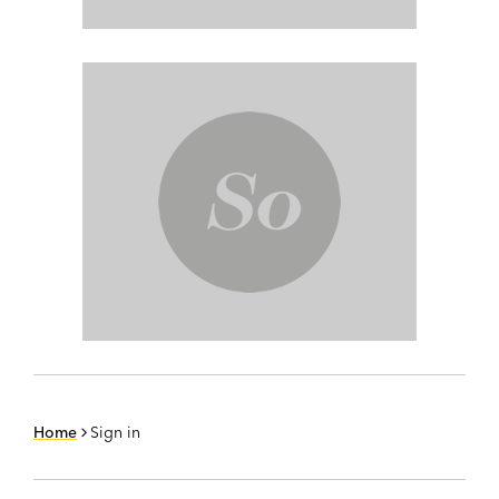
Home
Sign in