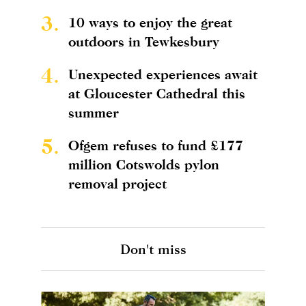
3.
10 ways to enjoy the great
outdoors in Tewkesbury
4.
Unexpected experiences await
at Gloucester Cathedral this
summer
5.
Ofgem refuses to fund £177
million Cotswolds pylon
removal project
Don't miss