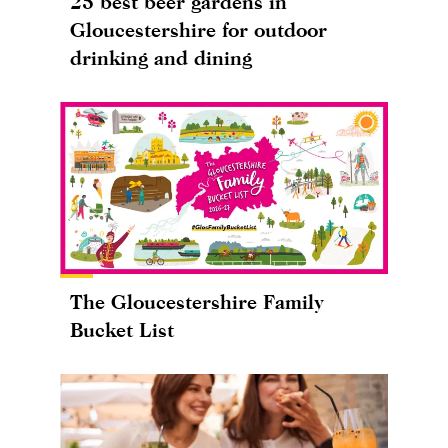
25 best beer gardens in
Gloucestershire for outdoor
drinking and dining
The Gloucestershire Family
Bucket List