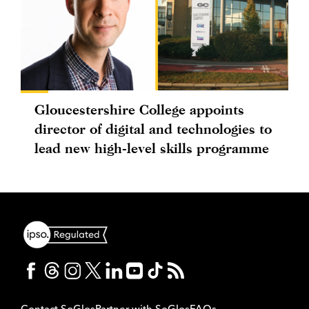
Gloucestershire College appoints
director of digital and technologies to
lead new high-level skills programme
Contact SoGlos
Partner with SoGlos
FAQs