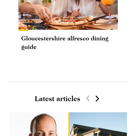
Gloucestershire alfresco dining
guide
Latest articles