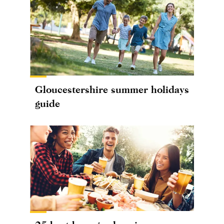
Gloucestershire summer holidays
guide