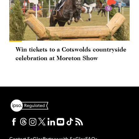
Win tickets to a Cotswolds countryside
celebration at Moreton Show
Contact SoGlos
Partner with SoGlos
FAQs