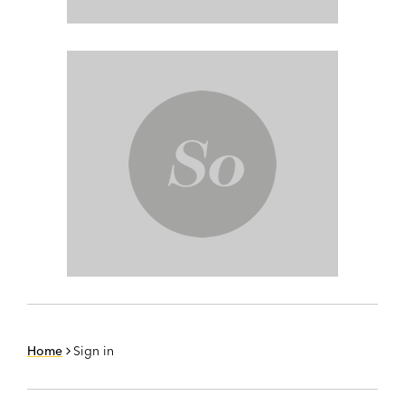
Home
Sign in