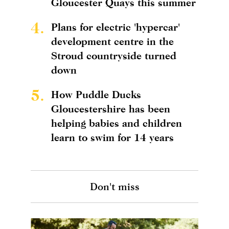
Gloucester Quays this summer
4.
Plans for electric 'hypercar'
development centre in the
Stroud countryside turned
down
5.
How Puddle Ducks
Gloucestershire has been
helping babies and children
learn to swim for 14 years
Don't miss