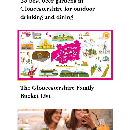
25 best beer gardens in
Gloucestershire for outdoor
drinking and dining
The Gloucestershire Family
Bucket List