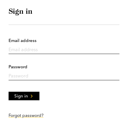
Sign in
Email address
Password
Sign in
Forgot password?