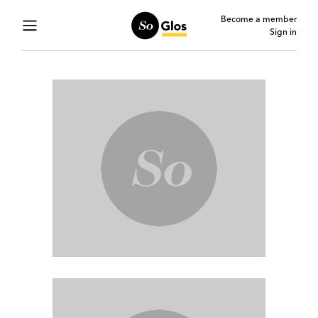
Become a member
Sign in