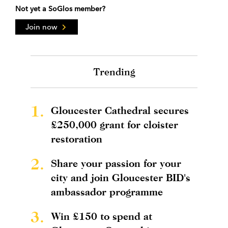
Not yet a SoGlos member?
Join now
Trending
1.
Gloucester Cathedral secures
£250,000 grant for cloister
restoration
2.
Share your passion for your
city and join Gloucester BID's
ambassador programme
3.
Win £150 to spend at