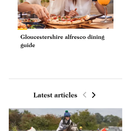
Gloucestershire alfresco dining
guide
Latest articles