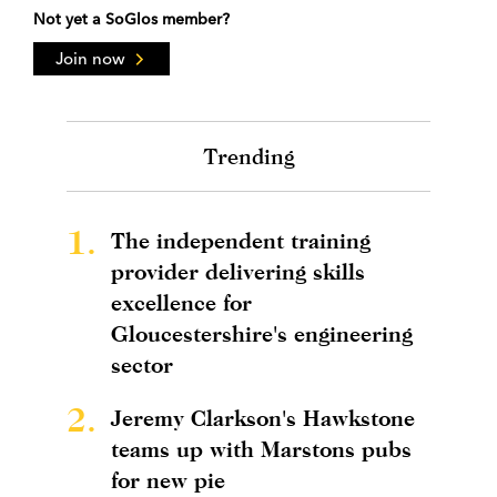
Not yet a SoGlos member?
Join now
Trending
1.
The independent training
provider delivering skills
excellence for
Gloucestershire's engineering
sector
2.
Jeremy Clarkson's Hawkstone
teams up with Marstons pubs
for new pie