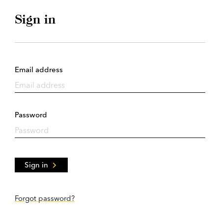
Sign in
Email address
Password
Sign in
Forgot password?