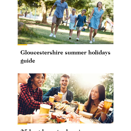
Gloucestershire summer holidays
guide