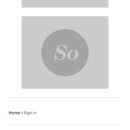
Home
Sign in