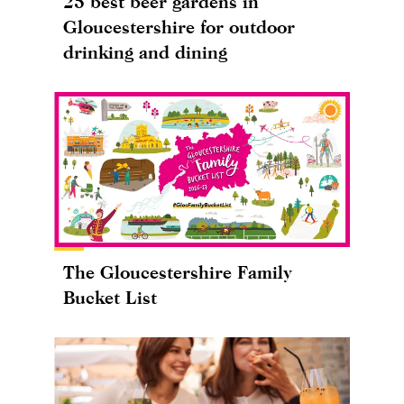
25 best beer gardens in
Gloucestershire for outdoor
drinking and dining
The Gloucestershire Family
Bucket List