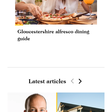
Gloucestershire alfresco dining
guide
Latest articles