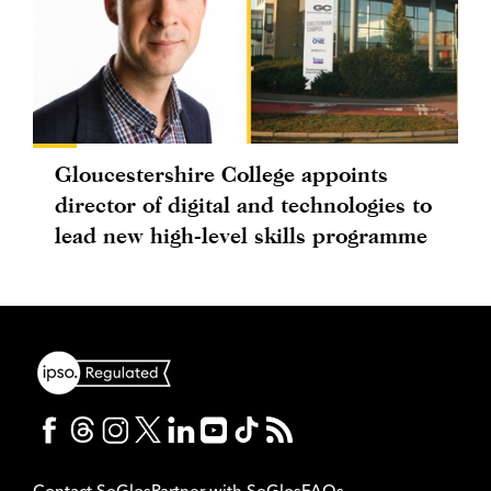
Gloucestershire College appoints
director of digital and technologies to
lead new high-level skills programme
Contact SoGlos
Partner with SoGlos
FAQs