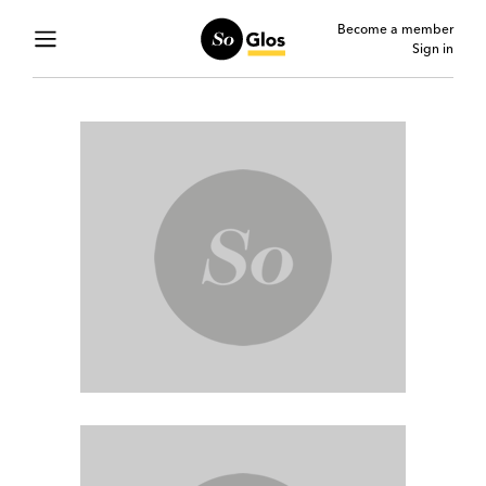
Become a member
Sign in