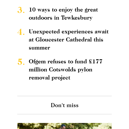
3.
10 ways to enjoy the great
outdoors in Tewkesbury
4.
Unexpected experiences await
at Gloucester Cathedral this
summer
5.
Ofgem refuses to fund £177
million Cotswolds pylon
removal project
Don't miss