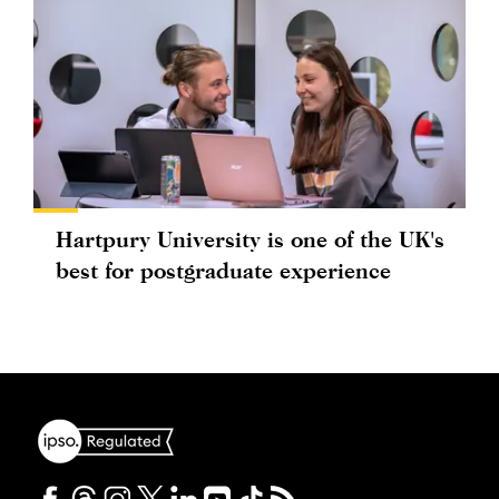
Hartpury University is one of the UK's
best for postgraduate experience