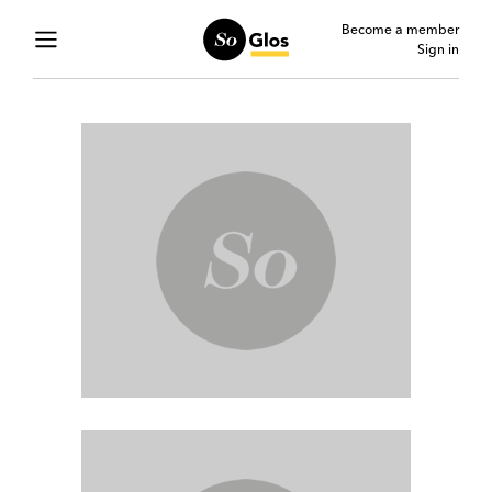
Become a member
Sign in