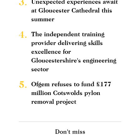
3.
Unexpected experiences await
at Gloucester Cathedral this
summer
4.
The independent training
provider delivering skills
excellence for
Gloucestershire's engineering
sector
5.
Ofgem refuses to fund £177
million Cotswolds pylon
removal project
Don't miss