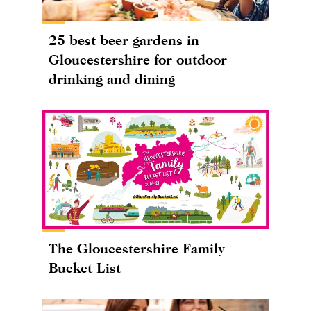
25 best beer gardens in
Gloucestershire for outdoor
drinking and dining
The Gloucestershire Family
Bucket List