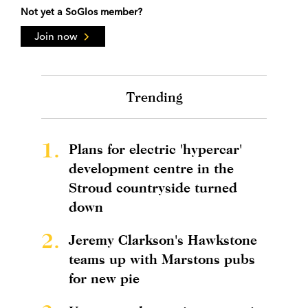
Not yet a SoGlos member?
Join now
Trending
1.
Plans for electric 'hypercar'
development centre in the
Stroud countryside turned
down
2.
Jeremy Clarkson's Hawkstone
teams up with Marstons pubs
for new pie