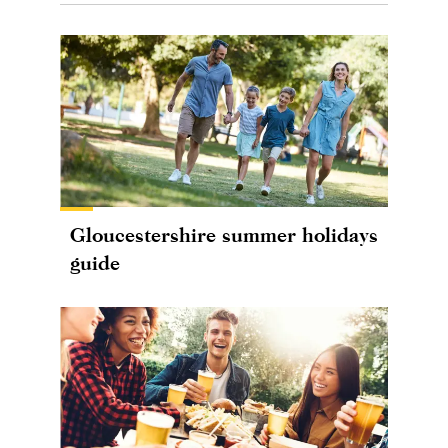
Gloucestershire summer holidays
guide