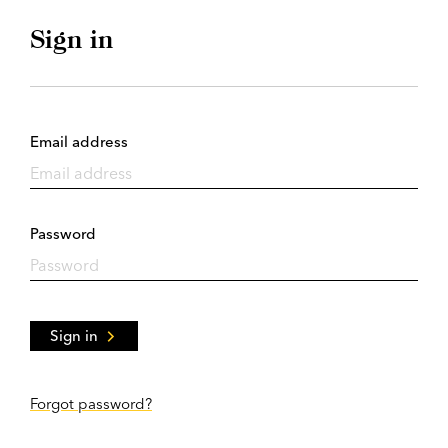
Sign in
Email address
Password
Sign in
Forgot password?