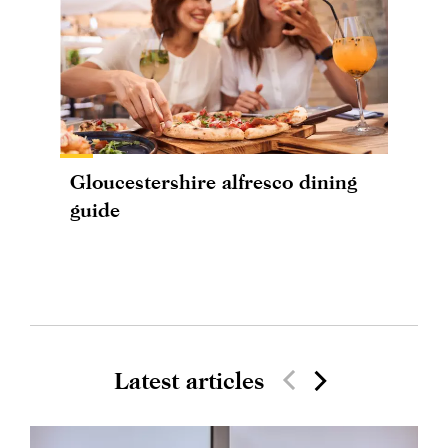
Gloucestershire alfresco dining
guide
Latest articles