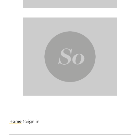
Home
Sign in