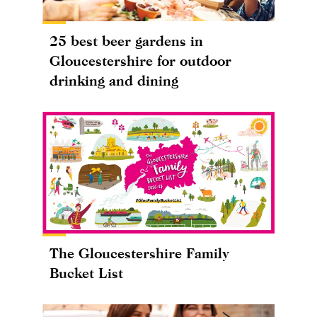
25 best beer gardens in
Gloucestershire for outdoor
drinking and dining
The Gloucestershire Family
Bucket List