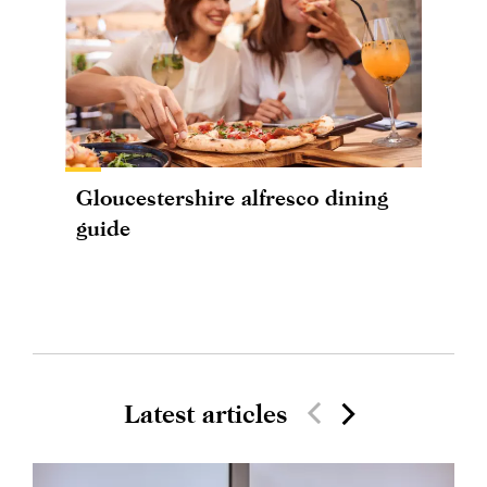
Gloucestershire alfresco dining
guide
Latest articles