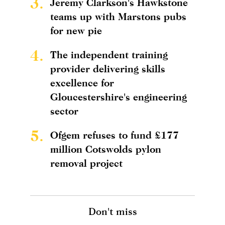
3.
Jeremy Clarkson's Hawkstone
teams up with Marstons pubs
for new pie
4.
The independent training
provider delivering skills
excellence for
Gloucestershire's engineering
sector
5.
Ofgem refuses to fund £177
million Cotswolds pylon
removal project
Don't miss