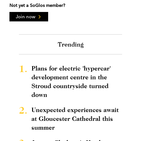
Not yet a SoGlos member?
Join now
Trending
1.
Plans for electric 'hypercar'
development centre in the
Stroud countryside turned
down
2.
Unexpected experiences await
at Gloucester Cathedral this
summer