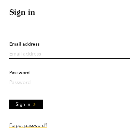
Sign in
Email address
Password
Sign in
Forgot password?