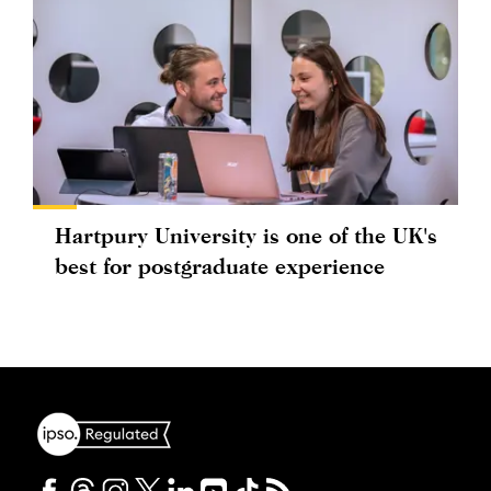
Hartpury University is one of the UK's
best for postgraduate experience