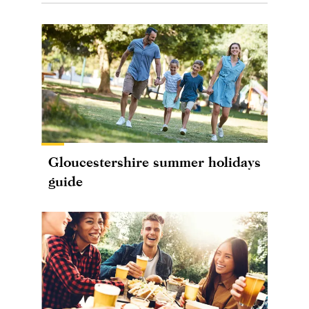
Gloucestershire summer holidays
guide