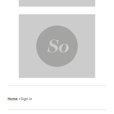
Home
Sign in