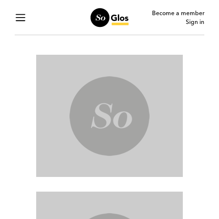
Become a member
Sign in