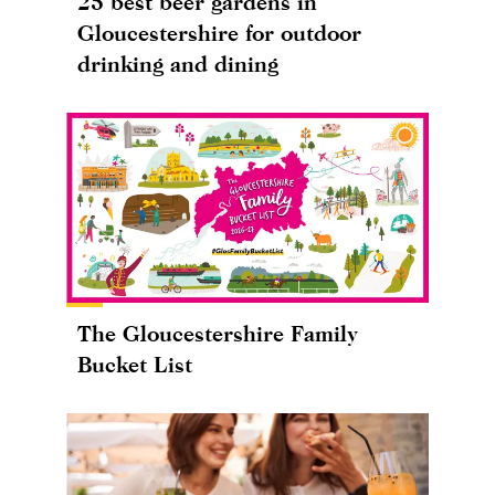
25 best beer gardens in
Gloucestershire for outdoor
drinking and dining
The Gloucestershire Family
Bucket List