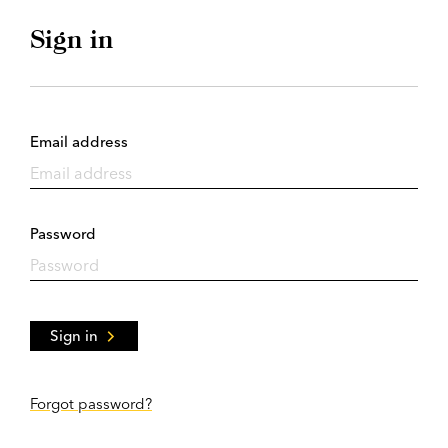
Sign in
Email address
Password
Sign in
Forgot password?