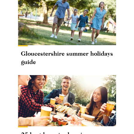
Gloucestershire summer holidays
guide