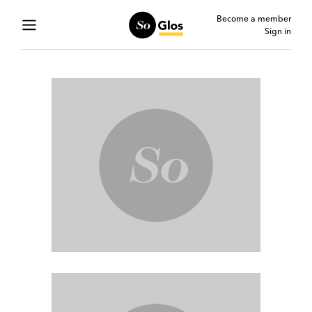
Become a member
Sign in