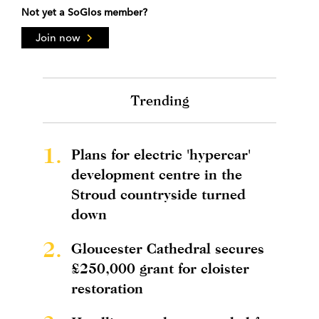
Not yet a SoGlos member?
Join now
Trending
1.
Plans for electric 'hypercar'
development centre in the
Stroud countryside turned
down
2.
Gloucester Cathedral secures
£250,000 grant for cloister
restoration