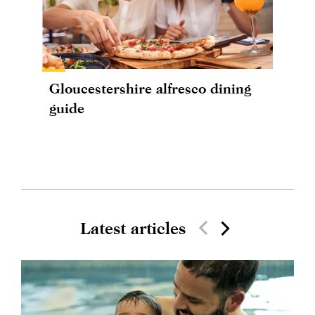
Gloucestershire alfresco dining
guide
Latest articles