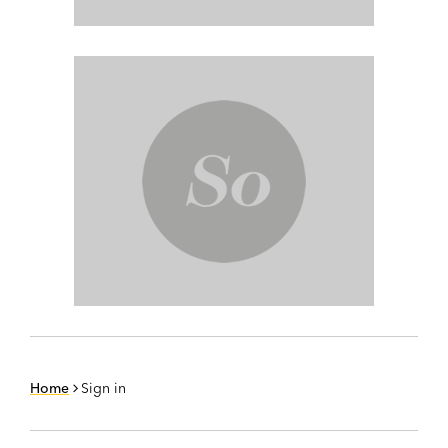
Home
Sign in