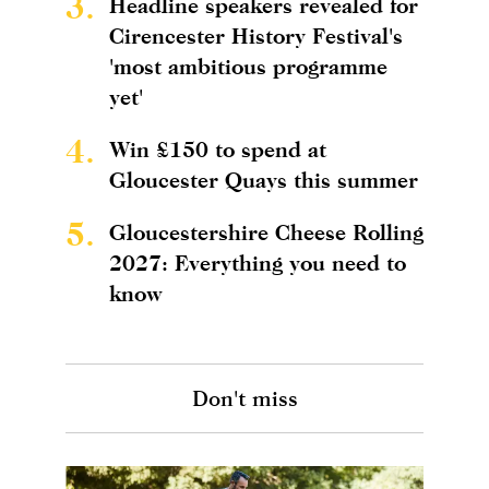
3.
Headline speakers revealed for
Cirencester History Festival's
'most ambitious programme
yet'
4.
Win £150 to spend at
Gloucester Quays this summer
5.
Gloucestershire Cheese Rolling
2027: Everything you need to
know
Don't miss