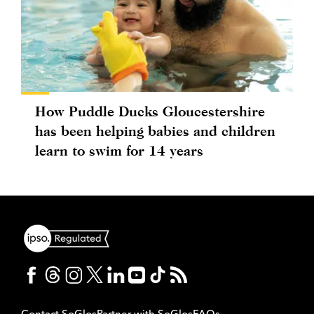
How Puddle Ducks Gloucestershire
has been helping babies and children
learn to swim for 14 years
Contact SoGlos
Partner with SoGlos
FAQs