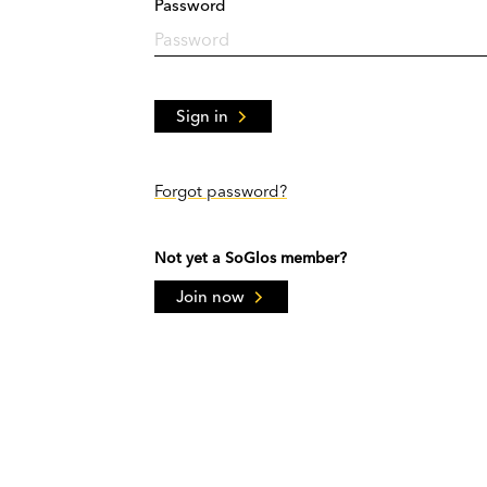
Password
Sign in
Forgot password?
Not yet a SoGlos member?
Join now