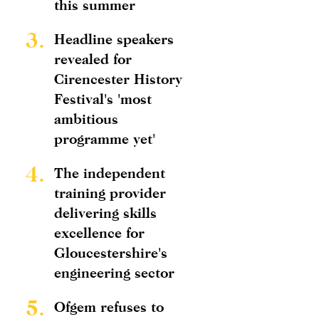
this summer
3.
Headline speakers
revealed for
Cirencester History
Festival's 'most
ambitious
programme yet'
4.
The independent
training provider
delivering skills
excellence for
Gloucestershire's
engineering sector
5.
Ofgem refuses to