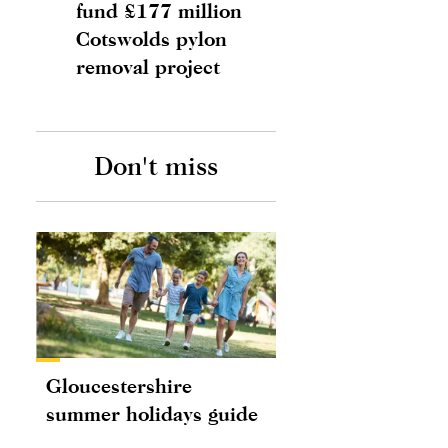
fund £177 million
Cotswolds pylon
removal project
Don't miss
Gloucestershire
summer holidays guide