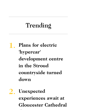
Trending
1.
Plans for electric
'hypercar'
development centre
in the Stroud
countryside turned
down
2.
Unexpected
experiences await at
Gloucester Cathedral