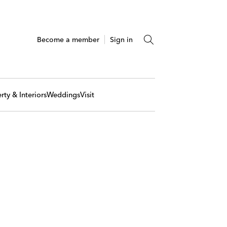
Become a member
Sign in
rty & Interiors
Weddings
Visit