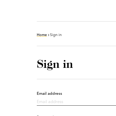
Home
Sign in
Sign in
Email address