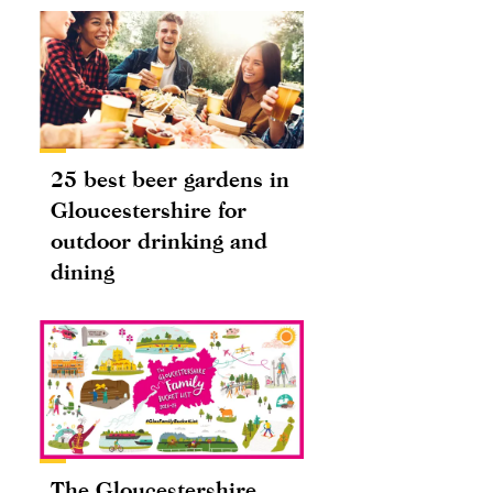
25 best beer gardens in
Gloucestershire for
outdoor drinking and
dining
The Gloucestershire