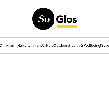
Drink
Family
Entertainment
Culture
Outdoors
Health & Wellbeing
Prope