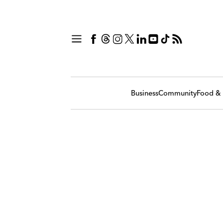
Business
Community
Food & 