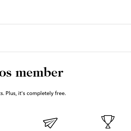
los member
. Plus, it's completely free.