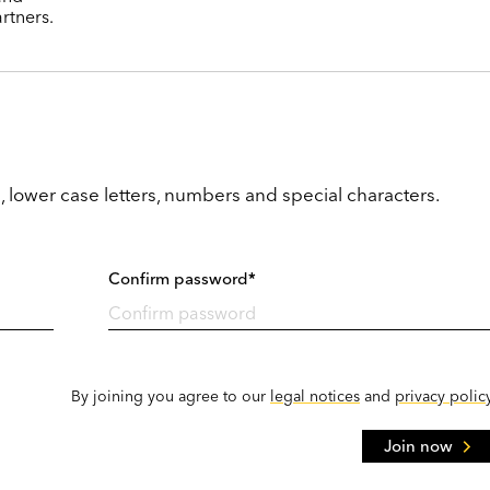
rtners.
, lower case letters, numbers and special characters.
Confirm password*
By joining you agree to our
legal notices
and
privacy polic
Join now