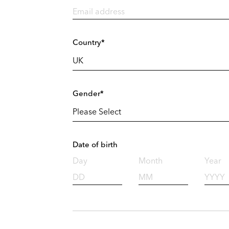
Country*
Gender*
Date of birth
Day
Month
Year