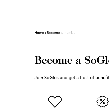
Home
Become a member
Become a SoG
Join SoGlos and get a host of benefits