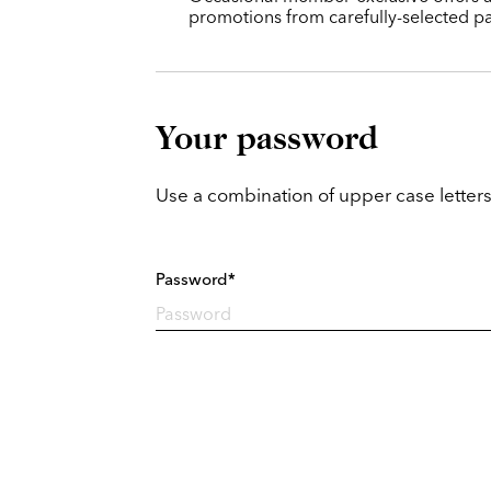
promotions from carefully-selected pa
Your password
Use a combination of upper case letters
Password*