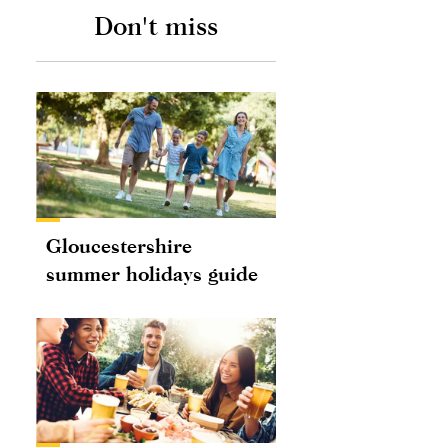
Don't miss
Gloucestershire
summer holidays guide