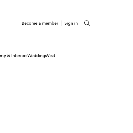
Become a member
Sign in
rty & Interiors
Weddings
Visit