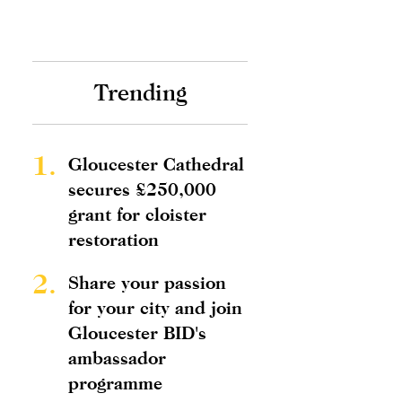
Trending
1.
Gloucester Cathedral
secures £250,000
grant for cloister
restoration
2.
Share your passion
for your city and join
Gloucester BID's
ambassador
programme