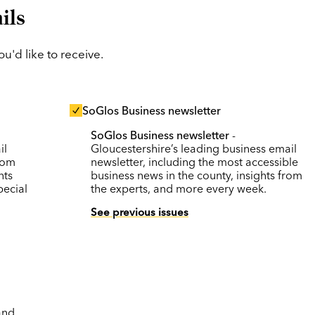
ils
'd like to receive.
SoGlos Business newsletter
SoGlos Business newsletter
-
il
Gloucestershire’s leading business email
rom
newsletter, including the most accessible
nts
business news in the county, insights from
pecial
the experts, and more every week.
See previous issues
and