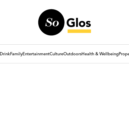
Drink
Family
Entertainment
Culture
Outdoors
Health & Wellbeing
Prope