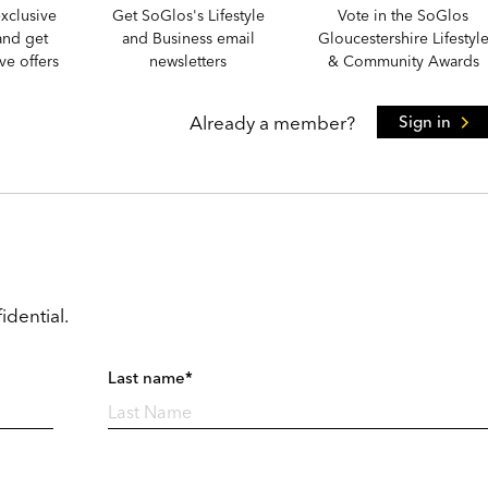
xclusive
Get SoGlos's Lifestyle
Vote in the SoGlos
and get
and Business email
Gloucestershire Lifestyl
e offers
newsletters
& Community Awards
Already a member?
Sign in
idential.
Last name*