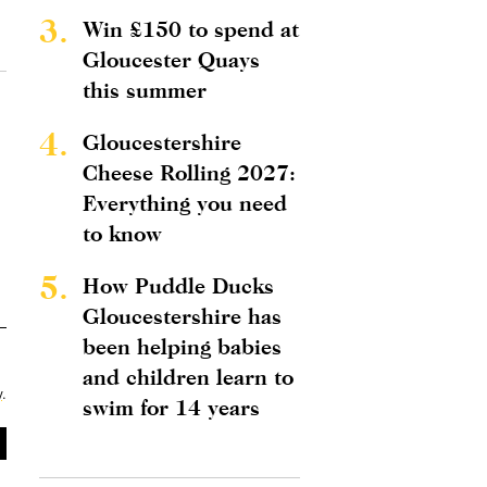
3.
Win £150 to spend at
Gloucester Quays
this summer
4.
Gloucestershire
Cheese Rolling 2027:
Everything you need
to know
5.
How Puddle Ducks
Gloucestershire has
been helping babies
and children learn to
y
.
swim for 14 years