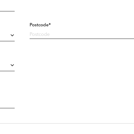
Postcode*