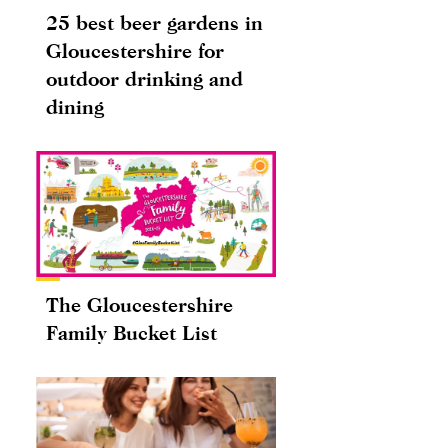
25 best beer gardens in
Gloucestershire for
outdoor drinking and
dining
The Gloucestershire
Family Bucket List