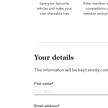
Save your favourite
Enter member e
articles and make your
competitions 
own shareable lists
member exclusiv
Your details
This information will be kept strictly conf
First name*
Email address*