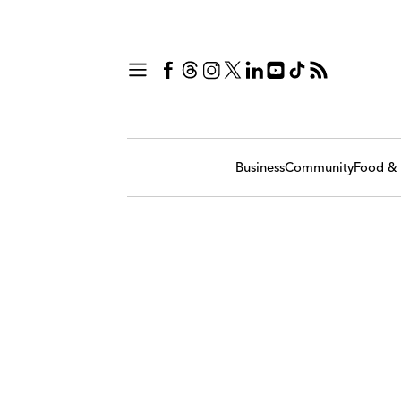
Business
Community
Food & 