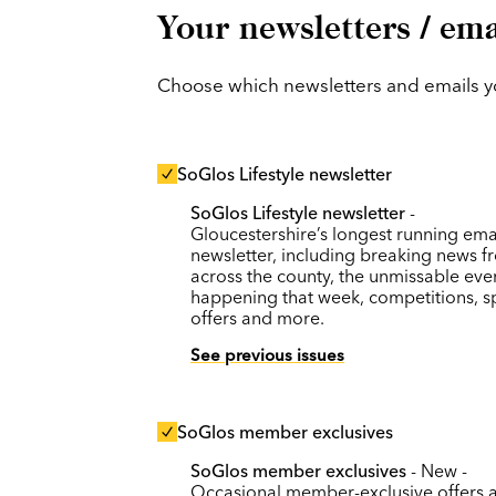
Your newsletters / ema
Choose which newsletters and emails you
SoGlos Lifestyle newsletter
SoGlos Lifestyle newsletter
-
Gloucestershire’s longest running ema
newsletter, including breaking news f
across the county, the unmissable eve
happening that week, competitions, s
offers and more.
See previous issues
SoGlos member exclusives
SoGlos member exclusives
- New -
Occasional member-exclusive offers 