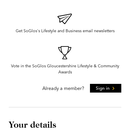
Get SoGlos's Lifestyle and Business email newsletters
Vote in the SoGlos Gloucestershire Lifestyle & Community
Awards
Already a member?
Sign in
Your details