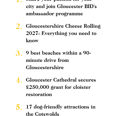
city and join Gloucester BID's
ambassador programme
2.
Gloucestershire Cheese Rolling
2027: Everything you need to
know
3.
9 best beaches within a 90-
minute drive from
Gloucestershire
4.
Gloucester Cathedral secures
£250,000 grant for cloister
restoration
5.
17 dog-friendly attractions in
the Cotswolds