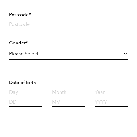
Postcode*
Gender*
Date of birth
Day
Month
Year