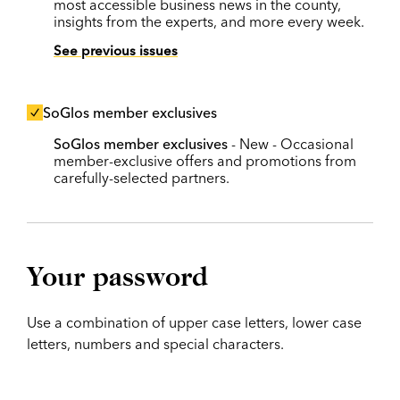
most accessible business news in the county,
insights from the experts, and more every week.
See previous issues
SoGlos member exclusives
SoGlos member exclusives
- New - Occasional
member-exclusive offers and promotions from
carefully-selected partners.
Your password
Use a combination of upper case letters, lower case
letters, numbers and special characters.