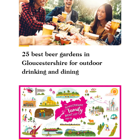
25 best beer gardens in
Gloucestershire for outdoor
drinking and dining