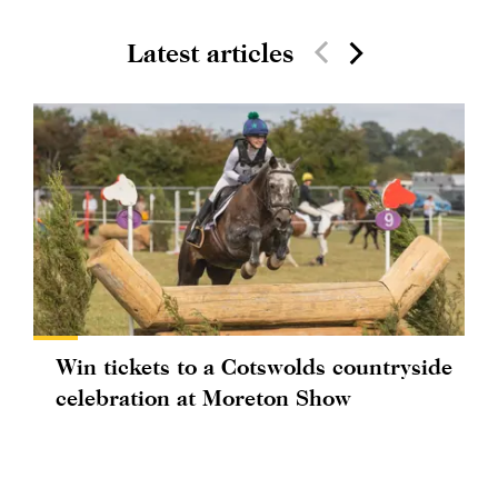
Latest articles
Win tickets to a Cotswolds countryside
celebration at Moreton Show