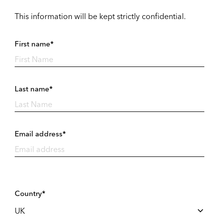
This information will be kept strictly confidential.
First name*
Last name*
Email address*
Country*