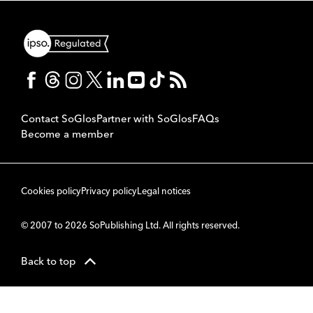
Contact SoGlos
Partner with SoGlos
FAQs
Become a member
Cookies policy
Privacy policy
Legal notices
© 2007 to 2026 SoPublishing Ltd. All rights reserved.
Back to top
CMS
So
POWERED BY