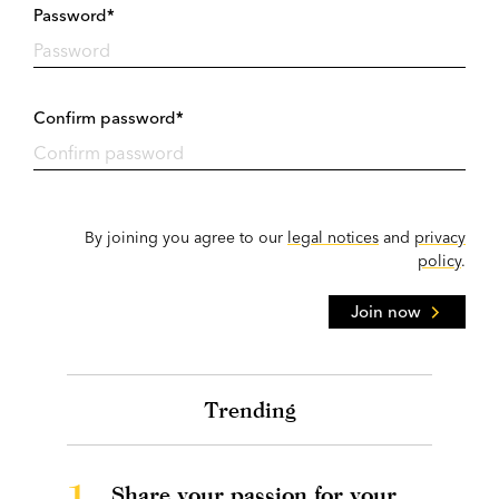
Password*
Confirm password*
By joining you agree to our
legal notices
and
privacy
policy
.
Join now
Trending
1.
Share your passion for your