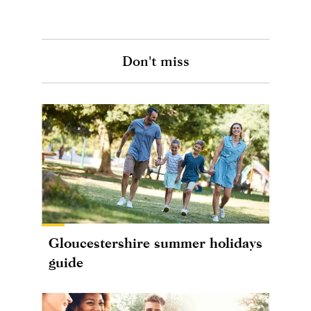
Don't miss
Gloucestershire summer holidays
guide