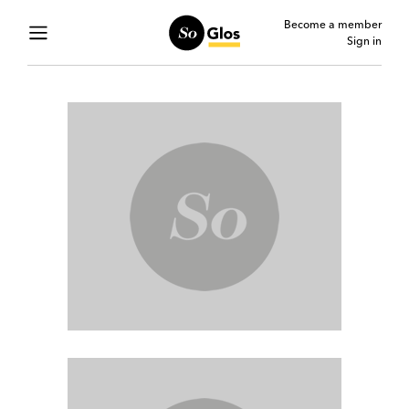
Become a member
Sign in