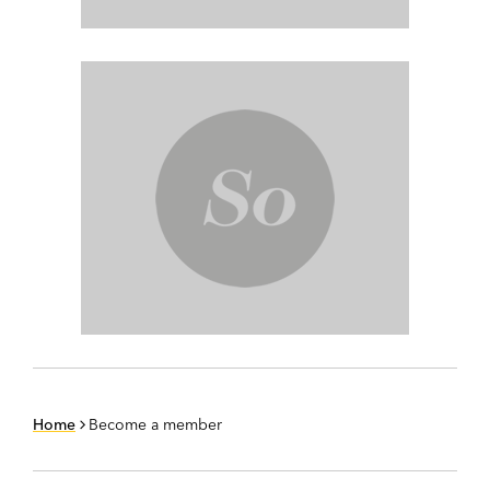
Home
Become a member