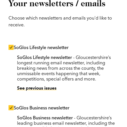
Your newsletters / emails
Choose which newsletters and emails you'd like to
receive.
SoGlos Lifestyle newsletter
SoGlos Lifestyle newsletter
- Gloucestershire’s
longest running email newsletter, including
breaking news from across the county, the
unmissable events happening that week,
competitions, special offers and more.
See previous issues
SoGlos Business newsletter
SoGlos Business newsletter
- Gloucestershire’s
leading business email newsletter, including the