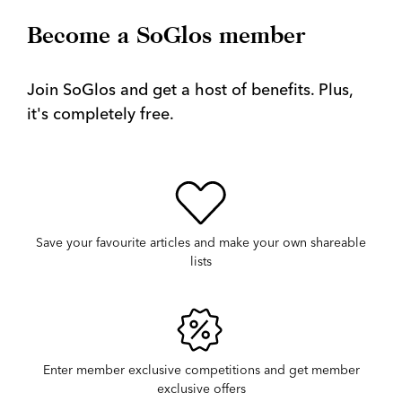
Become a SoGlos member
Join SoGlos and get a host of benefits. Plus,
it's completely free.
Save your favourite articles and make your own shareable
lists
Enter member exclusive competitions and get member
exclusive offers