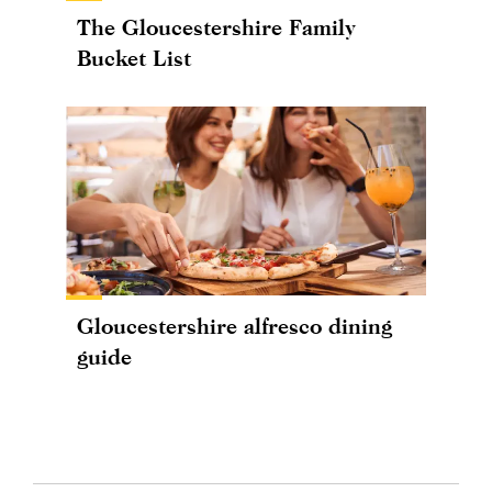
The Gloucestershire Family
Bucket List
Gloucestershire alfresco dining
guide