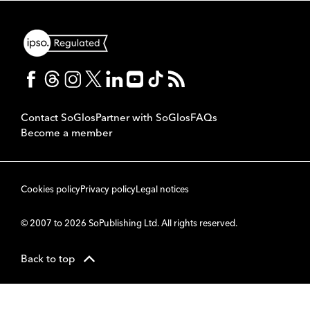
Contact SoGlos
Partner with SoGlos
FAQs
Become a member
Cookies policy
Privacy policy
Legal notices
© 2007 to 2026 SoPublishing Ltd. All rights reserved.
Back to top
CMS
So
POWERED BY