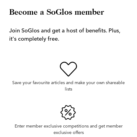
Become a SoGlos member
Join SoGlos and get a host of benefits. Plus,
it's completely free.
Save your favourite articles and make your own shareable
lists
Enter member exclusive competitions and get member
exclusive offers