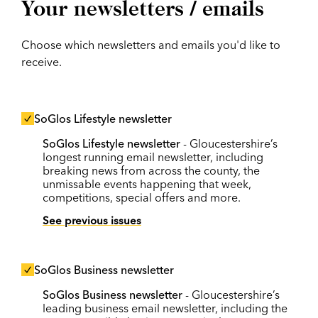
Your newsletters / emails
Choose which newsletters and emails you'd like to
receive.
SoGlos Lifestyle newsletter
SoGlos Lifestyle newsletter
- Gloucestershire’s
longest running email newsletter, including
breaking news from across the county, the
unmissable events happening that week,
competitions, special offers and more.
See previous issues
SoGlos Business newsletter
SoGlos Business newsletter
- Gloucestershire’s
leading business email newsletter, including the