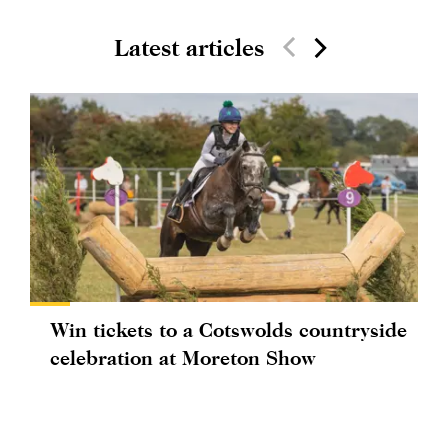
Latest articles
Win tickets to a Cotswolds countryside
celebration at Moreton Show