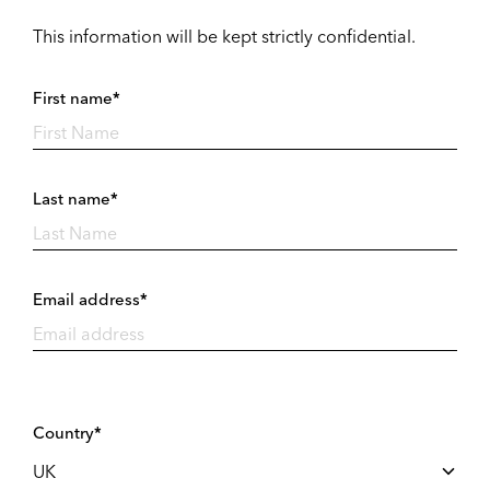
This information will be kept strictly confidential.
First name*
Last name*
Email address*
Country*