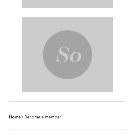
Home
Become a member