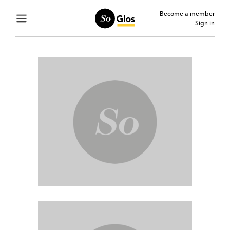
Become a member
Sign in