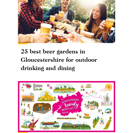
25 best beer gardens in
Gloucestershire for outdoor
drinking and dining