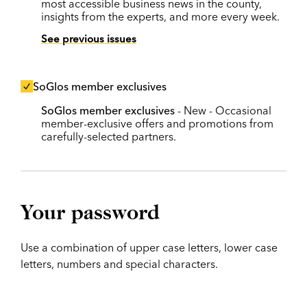
most accessible business news in the county,
insights from the experts, and more every week.
See previous issues
SoGlos member exclusives
SoGlos member exclusives
- New - Occasional
member-exclusive offers and promotions from
carefully-selected partners.
Your password
Use a combination of upper case letters, lower case
letters, numbers and special characters.