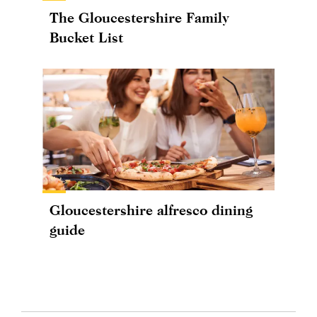
The Gloucestershire Family
Bucket List
Gloucestershire alfresco dining
guide