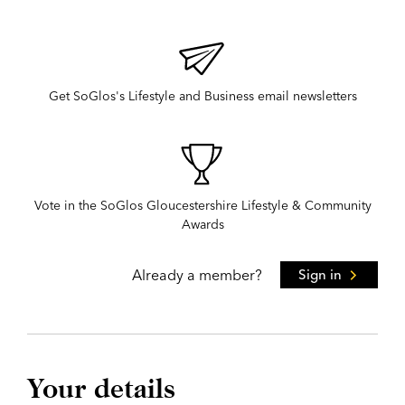
Get SoGlos's Lifestyle and Business email newsletters
Vote in the SoGlos Gloucestershire Lifestyle & Community
Awards
Already a member?
Sign in
Your details