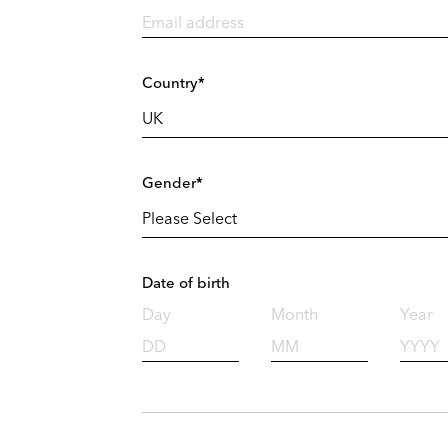
Country*
Gender*
Date of birth
Day
Month
Year