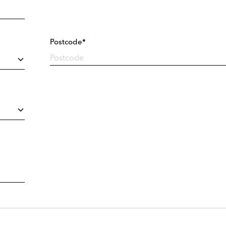
Postcode*