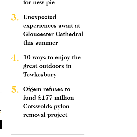
for new pie
3.
Unexpected
experiences await at
Gloucester Cathedral
this summer
4.
10 ways to enjoy the
great outdoors in
Tewkesbury
5.
Ofgem refuses to
fund £177 million
Cotswolds pylon
y
.
removal project