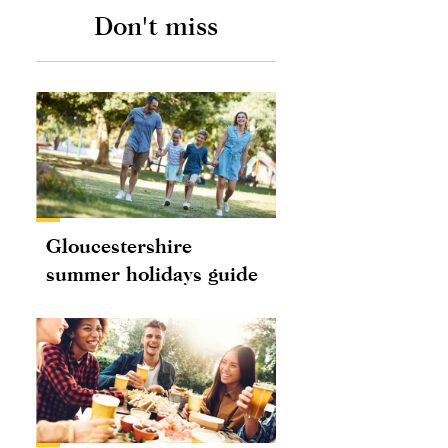
Don't miss
Gloucestershire
summer holidays guide