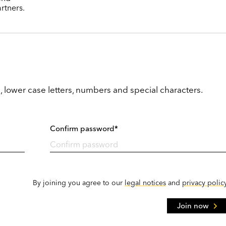
rtners.
, lower case letters, numbers and special characters.
Confirm password*
By joining you agree to our
legal notices
and
privacy polic
Join now