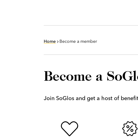
Home
Become a member
Become a SoG
Join SoGlos and get a host of benefits