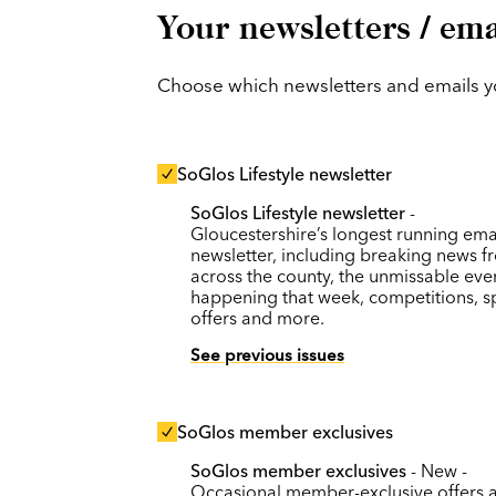
Your newsletters / ema
Choose which newsletters and emails you
SoGlos Lifestyle newsletter
SoGlos Lifestyle newsletter
-
Gloucestershire’s longest running ema
newsletter, including breaking news f
across the county, the unmissable eve
happening that week, competitions, s
offers and more.
See previous issues
SoGlos member exclusives
SoGlos member exclusives
- New -
Occasional member-exclusive offers 