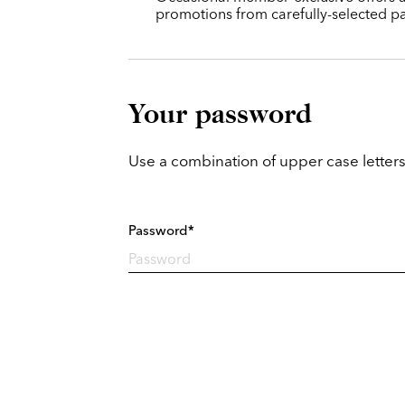
promotions from carefully-selected pa
Your password
Use a combination of upper case letters
Password*