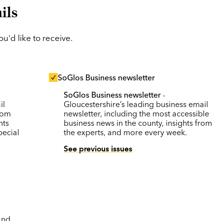
ils
'd like to receive.
SoGlos Business newsletter
SoGlos Business newsletter
-
il
Gloucestershire’s leading business email
rom
newsletter, including the most accessible
nts
business news in the county, insights from
pecial
the experts, and more every week.
See previous issues
and