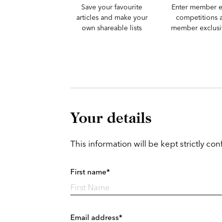
Save your favourite
Enter member e
articles and make your
competitions 
own shareable lists
member exclusiv
Your details
This information will be kept strictly conf
First name*
Email address*