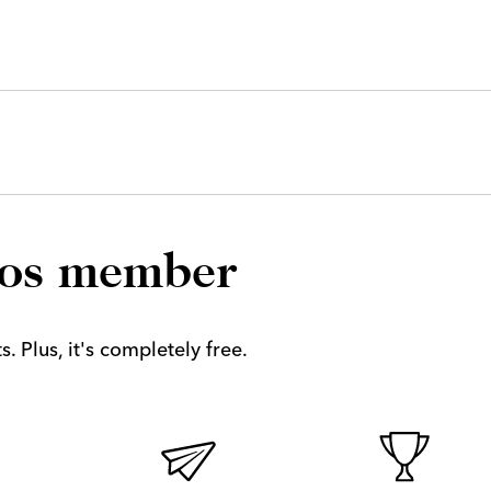
los member
. Plus, it's completely free.