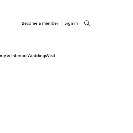
Become a member
Sign in
rty & Interiors
Weddings
Visit