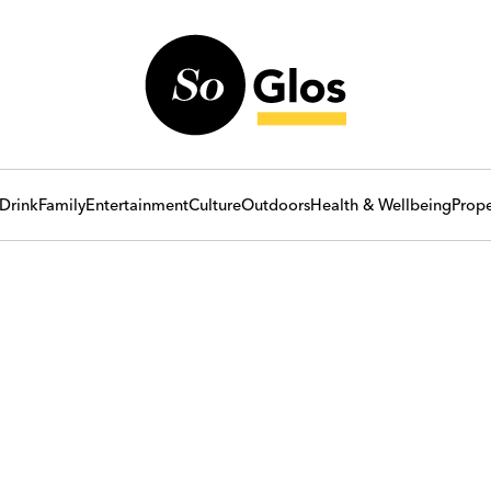
Drink
Family
Entertainment
Culture
Outdoors
Health & Wellbeing
Prope