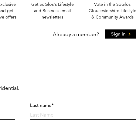
xclusive
Get SoGlos's Lifestyle
Vote in the SoGlos
and get
and Business email
Gloucestershire Lifestyl
e offers
newsletters
& Community Awards
Already a member?
Sign in
idential.
Last name*