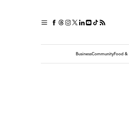
Business
Community
Food & 