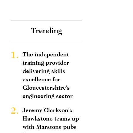
Trending
1.
The independent
training provider
delivering skills
excellence for
Gloucestershire's
engineering sector
2.
Jeremy Clarkson's
Hawkstone teams up
with Marstons pubs