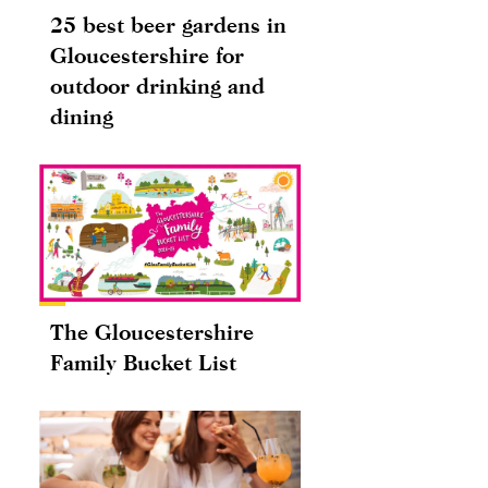
25 best beer gardens in
Gloucestershire for
outdoor drinking and
dining
The Gloucestershire
Family Bucket List