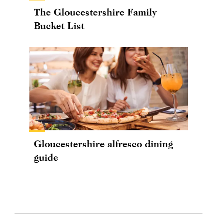
The Gloucestershire Family
Bucket List
Gloucestershire alfresco dining
guide