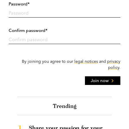
Password*
Confirm password*
By joining you agree to our
legal notices
and
privacy
policy
.
Join now
Trending
1.
Share your passion for your