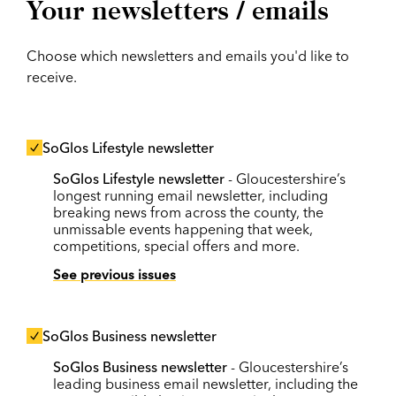
Your newsletters / emails
Choose which newsletters and emails you'd like to
receive.
SoGlos Lifestyle newsletter
SoGlos Lifestyle newsletter
- Gloucestershire’s
longest running email newsletter, including
breaking news from across the county, the
unmissable events happening that week,
competitions, special offers and more.
See previous issues
SoGlos Business newsletter
SoGlos Business newsletter
- Gloucestershire’s
leading business email newsletter, including the