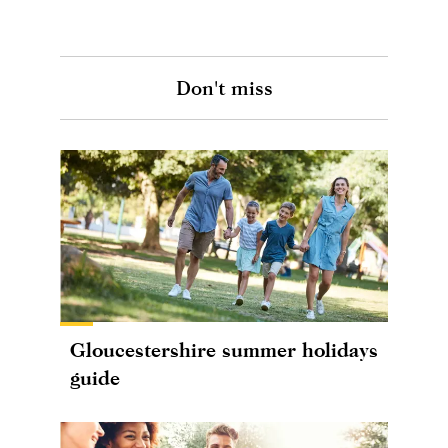
Don't miss
Gloucestershire summer holidays
guide