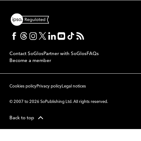
Contact SoGlos
Partner with SoGlos
FAQs
Become a member
Cookies policy
Privacy policy
Legal notices
© 2007 to 2026 SoPublishing Ltd. All rights reserved.
Back to top
CMS
So
POWERED BY