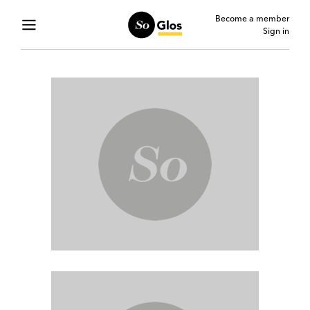
Become a member
Sign in