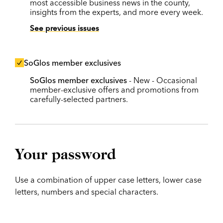
most accessible business news in the county,
insights from the experts, and more every week.
See previous issues
SoGlos member exclusives
SoGlos member exclusives
- New - Occasional
member-exclusive offers and promotions from
carefully-selected partners.
Your password
Use a combination of upper case letters, lower case
letters, numbers and special characters.