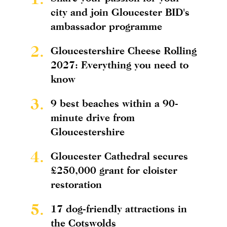
city and join Gloucester BID's
ambassador programme
2.
Gloucestershire Cheese Rolling
2027: Everything you need to
know
3.
9 best beaches within a 90-
minute drive from
Gloucestershire
4.
Gloucester Cathedral secures
£250,000 grant for cloister
restoration
5.
17 dog-friendly attractions in
the Cotswolds