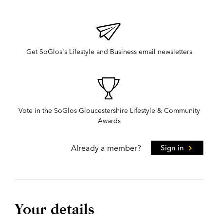
Get SoGlos's Lifestyle and Business email newsletters
Vote in the SoGlos Gloucestershire Lifestyle & Community
Awards
Already a member?
Sign in
Your details