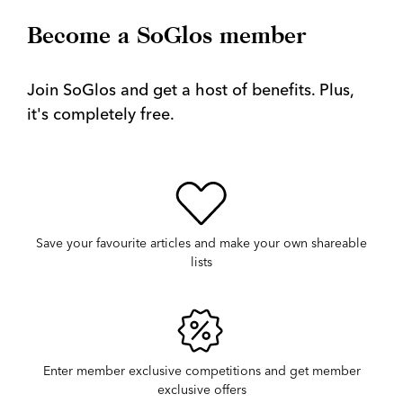
Become a SoGlos member
Join SoGlos and get a host of benefits. Plus,
it's completely free.
Save your favourite articles and make your own shareable
lists
Enter member exclusive competitions and get member
exclusive offers