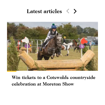
Latest articles
Win tickets to a Cotswolds countryside
celebration at Moreton Show