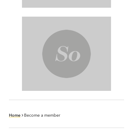
Home
Become a member