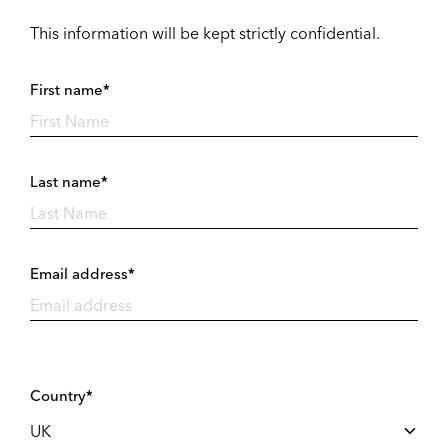
This information will be kept strictly confidential.
First name*
Last name*
Email address*
Country*