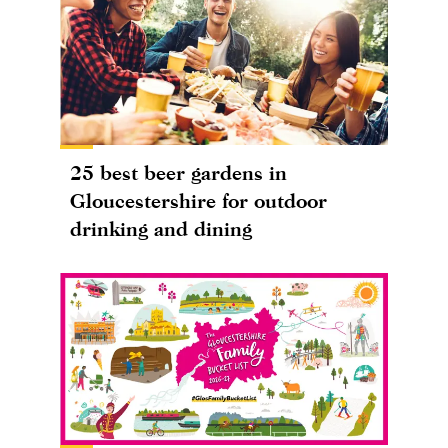
25 best beer gardens in
Gloucestershire for outdoor
drinking and dining