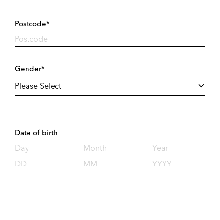
Postcode*
Gender*
Date of birth
Day
Month
Year