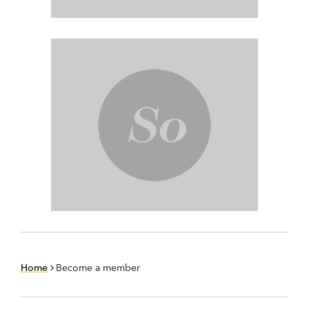
Home
Become a member