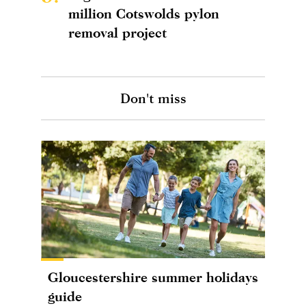
million Cotswolds pylon
removal project
Don't miss
Gloucestershire summer holidays
guide