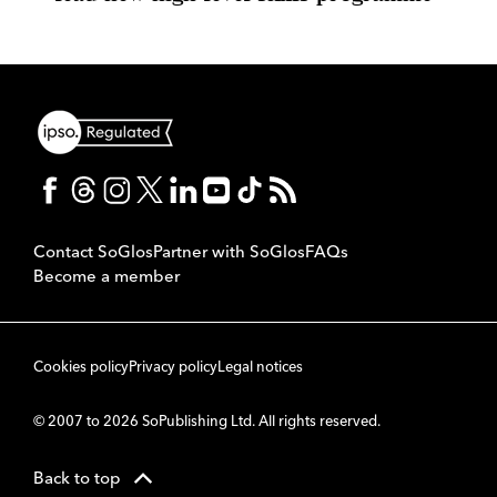
Contact SoGlos
Partner with SoGlos
FAQs
Become a member
Cookies policy
Privacy policy
Legal notices
© 2007 to 2026 SoPublishing Ltd. All rights reserved.
Back to top