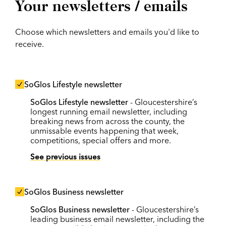
Your newsletters / emails
Choose which newsletters and emails you'd like to
receive.
SoGlos Lifestyle newsletter
SoGlos Lifestyle newsletter
- Gloucestershire’s
longest running email newsletter, including
breaking news from across the county, the
unmissable events happening that week,
competitions, special offers and more.
See previous issues
SoGlos Business newsletter
SoGlos Business newsletter
- Gloucestershire’s
leading business email newsletter, including the