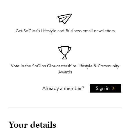
Get SoGlos's Lifestyle and Business email newsletters
Vote in the SoGlos Gloucestershire Lifestyle & Community
Awards
Already a member?
Sign in
Your details