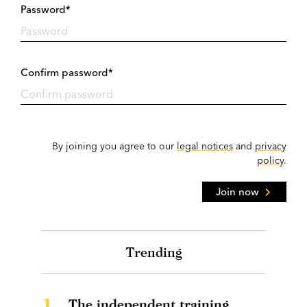
Password*
Confirm password*
By joining you agree to our
legal notices
and
privacy
policy
.
Join now
Trending
1.
The independent training