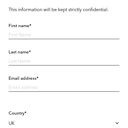
This information will be kept strictly confidential.
First name*
Last name*
Email address*
Country*