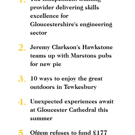
provider delivering skills
excellence for
Gloucestershire's engineering
sector
2.
Jeremy Clarkson's Hawkstone
teams up with Marstons pubs
for new pie
3.
10 ways to enjoy the great
outdoors in Tewkesbury
4.
Unexpected experiences await
at Gloucester Cathedral this
summer
5.
Ofgem refuses to fund £177