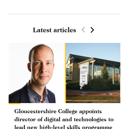
Latest articles
Gloucestershire College appoints
director of digital and technologies to
lead new high-level skills programme