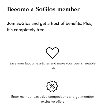
Become a SoGlos member
Join SoGlos and get a host of benefits. Plus,
it's completely free.
Save your favourite articles and make your own shareable
lists
Enter member exclusive competitions and get member
exclusive offers