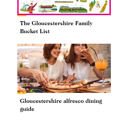
The Gloucestershire Family
Bucket List
Gloucestershire alfresco dining
guide