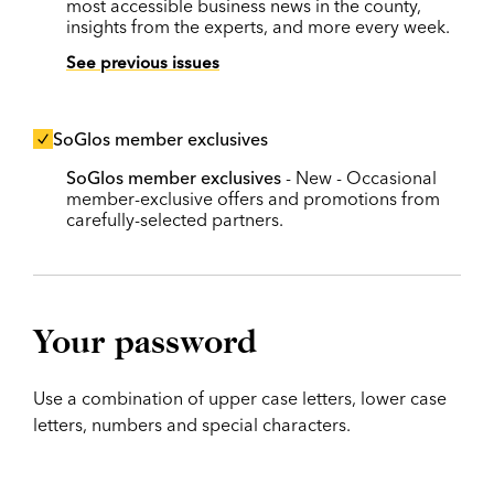
most accessible business news in the county,
insights from the experts, and more every week.
See previous issues
SoGlos member exclusives
SoGlos member exclusives
- New - Occasional
member-exclusive offers and promotions from
carefully-selected partners.
Your password
Use a combination of upper case letters, lower case
letters, numbers and special characters.