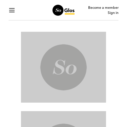
Become a member
Sign in