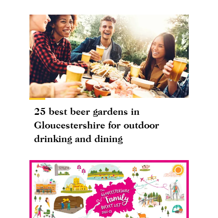
25 best beer gardens in
Gloucestershire for outdoor
drinking and dining