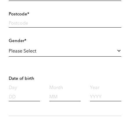
Postcode*
Gender*
Date of birth
Day
Month
Year