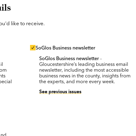
ils
'd like to receive.
SoGlos Business newsletter
SoGlos Business newsletter
-
il
Gloucestershire’s leading business email
rom
newsletter, including the most accessible
nts
business news in the county, insights from
pecial
the experts, and more every week.
See previous issues
and