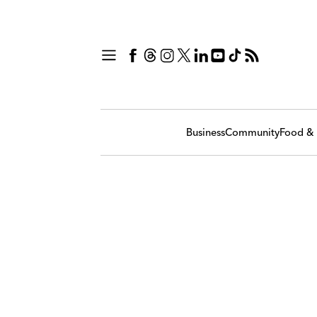
Business
Community
Food & 