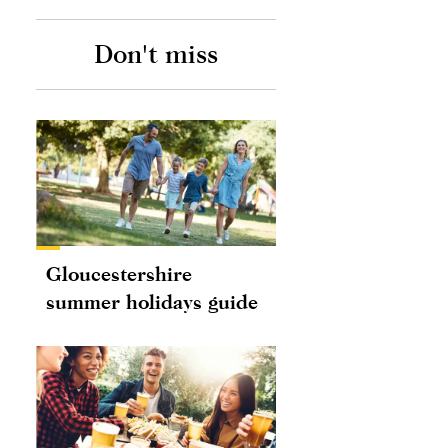
Don't miss
Gloucestershire
summer holidays guide