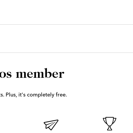
los member
. Plus, it's completely free.