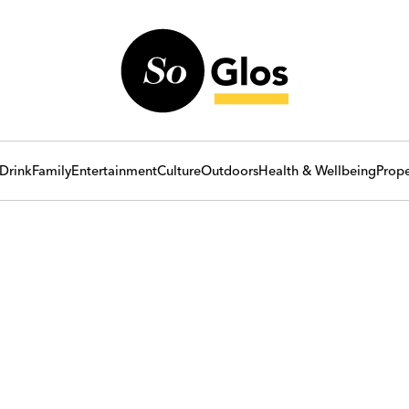
Drink
Family
Entertainment
Culture
Outdoors
Health & Wellbeing
Prope