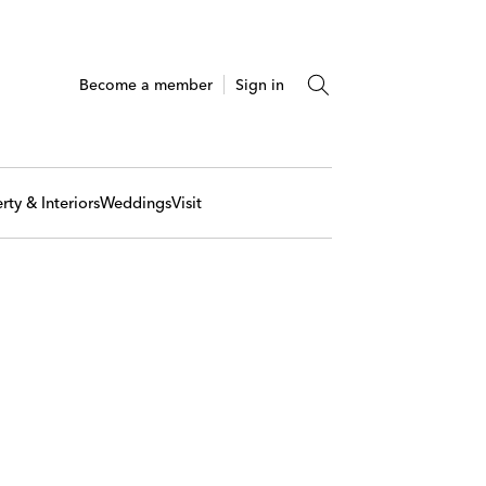
Become a member
Sign in
rty & Interiors
Weddings
Visit