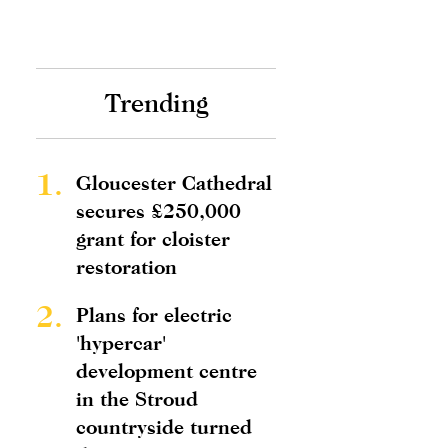
Trending
1.
Gloucester Cathedral
secures £250,000
grant for cloister
restoration
2.
Plans for electric
'hypercar'
development centre
in the Stroud
countryside turned