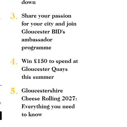
down
3.
Share your passion
for your city and join
Gloucester BID's
ambassador
programme
4.
Win £150 to spend at
Gloucester Quays
this summer
5.
Gloucestershire
Cheese Rolling 2027:
y
.
Everything you need
to know