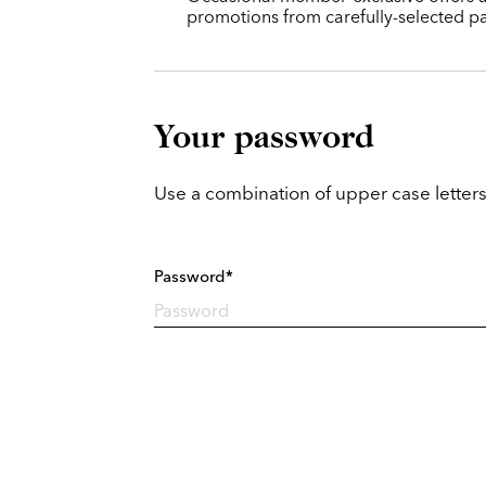
promotions from carefully-selected pa
Your password
Use a combination of upper case letters
Password*