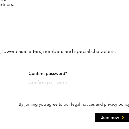
rtners.
, lower case letters, numbers and special characters.
Confirm password*
By joining you agree to our
legal notices
and
privacy polic
Join now