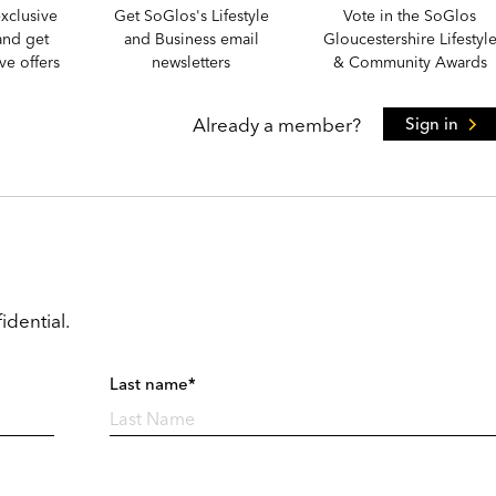
xclusive
Get SoGlos's Lifestyle
Vote in the SoGlos
and get
and Business email
Gloucestershire Lifestyl
e offers
newsletters
& Community Awards
Already a member?
Sign in
idential.
Last name*