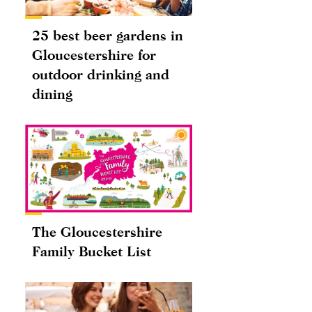
25 best beer gardens in
Gloucestershire for
outdoor drinking and
dining
The Gloucestershire
Family Bucket List