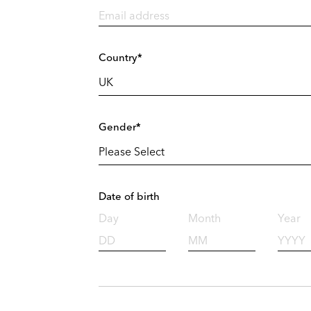
Country*
Gender*
Date of birth
Day
Month
Year