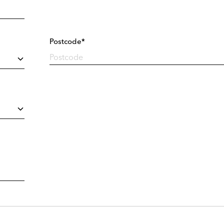
Postcode*