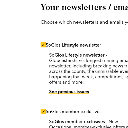
Your newsletters / ema
Choose which newsletters and emails you
SoGlos Lifestyle newsletter
SoGlos Lifestyle newsletter
-
Gloucestershire’s longest running ema
newsletter, including breaking news f
across the county, the unmissable eve
happening that week, competitions, s
offers and more.
See previous issues
SoGlos member exclusives
SoGlos member exclusives
- New -
Occasional member-exclusive offers 