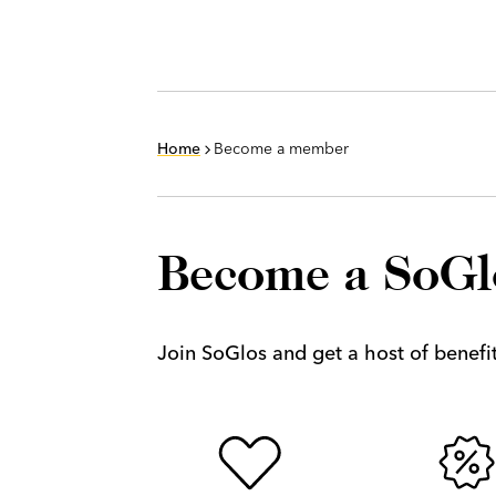
Home
Become a member
Become a SoG
Join SoGlos and get a host of benefits