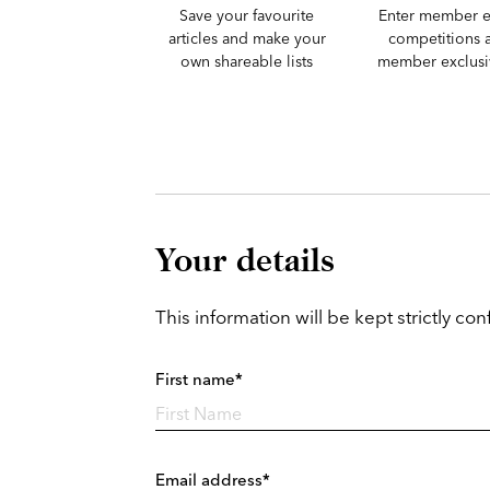
Save your favourite
Enter member e
articles and make your
competitions 
own shareable lists
member exclusiv
Your details
This information will be kept strictly conf
First name*
Email address*