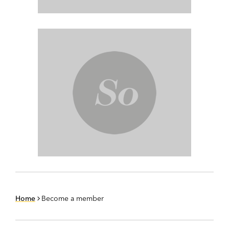
Home
Become a member