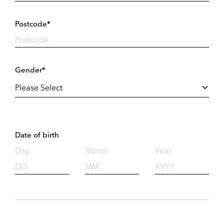
Postcode*
Gender*
Date of birth
Day
Month
Year