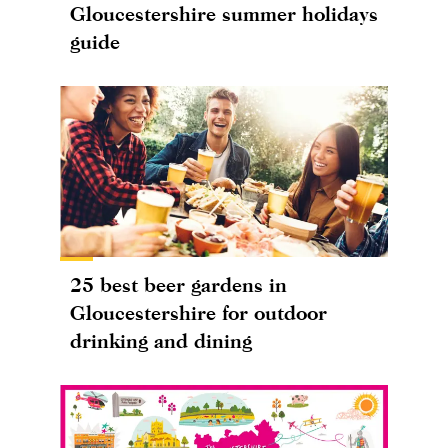
Gloucestershire summer holidays
guide
25 best beer gardens in
Gloucestershire for outdoor
drinking and dining