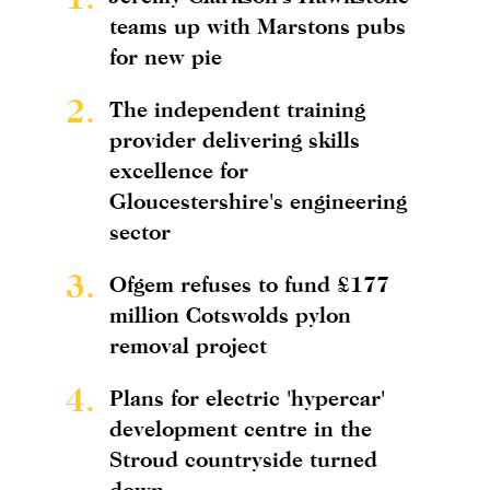
teams up with Marstons pubs
for new pie
2.
The independent training
provider delivering skills
excellence for
Gloucestershire's engineering
sector
3.
Ofgem refuses to fund £177
million Cotswolds pylon
removal project
4.
Plans for electric 'hypercar'
development centre in the
Stroud countryside turned
down