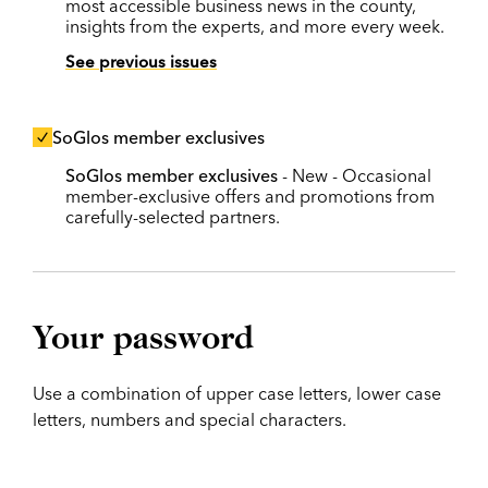
most accessible business news in the county,
insights from the experts, and more every week.
See previous issues
SoGlos member exclusives
SoGlos member exclusives
- New - Occasional
member-exclusive offers and promotions from
carefully-selected partners.
Your password
Use a combination of upper case letters, lower case
letters, numbers and special characters.