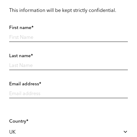
This information will be kept strictly confidential.
First name*
Last name*
Email address*
Country*