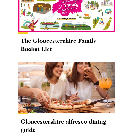
The Gloucestershire Family
Bucket List
Gloucestershire alfresco dining
guide