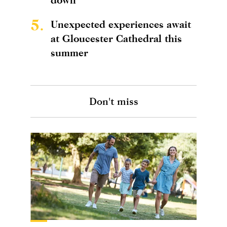
5.
Unexpected experiences await
at Gloucester Cathedral this
summer
Don't miss