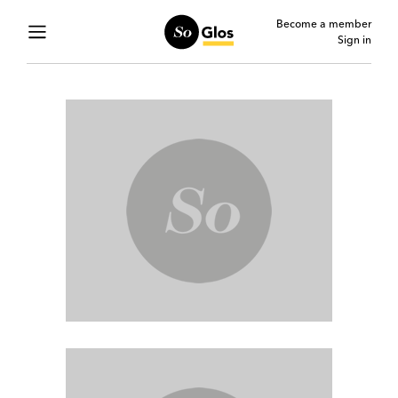
Become a member
Sign in