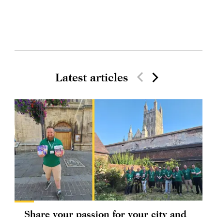
Latest articles
Share your passion for your city and