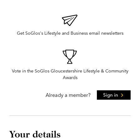
Get SoGlos's Lifestyle and Business email newsletters
Vote in the SoGlos Gloucestershire Lifestyle & Community
Awards
Already a member?
Sign in
Your details