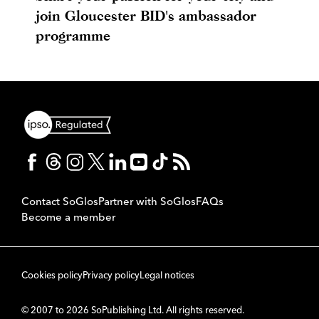
join Gloucester BID's ambassador
programme
Contact SoGlos
Partner with SoGlos
FAQs
Become a member
Cookies policy
Privacy policy
Legal notices
© 2007 to 2026 SoPublishing Ltd. All rights reserved.