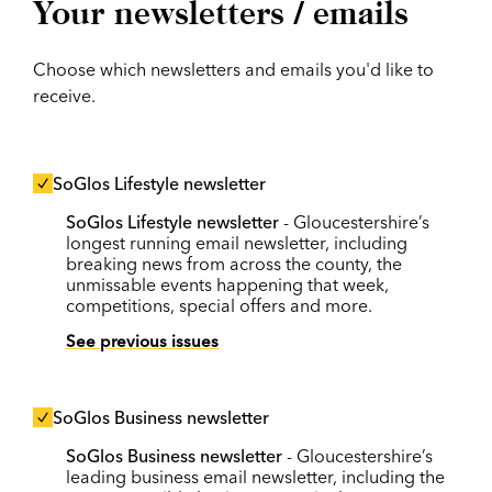
Your newsletters / emails
Choose which newsletters and emails you'd like to
receive.
SoGlos Lifestyle newsletter
SoGlos Lifestyle newsletter
- Gloucestershire’s
longest running email newsletter, including
breaking news from across the county, the
unmissable events happening that week,
competitions, special offers and more.
See previous issues
SoGlos Business newsletter
SoGlos Business newsletter
- Gloucestershire’s
leading business email newsletter, including the