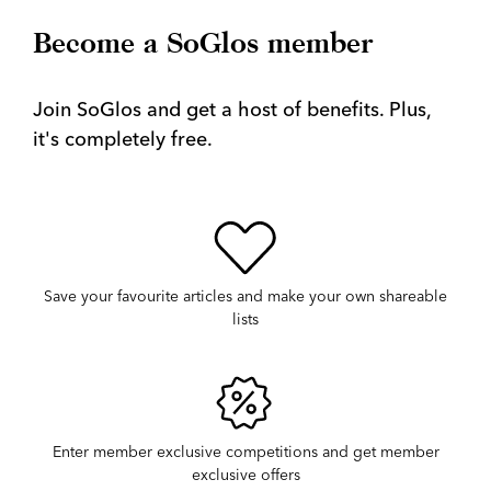
Become a SoGlos member
Join SoGlos and get a host of benefits. Plus,
it's completely free.
Save your favourite articles and make your own shareable
lists
Enter member exclusive competitions and get member
exclusive offers