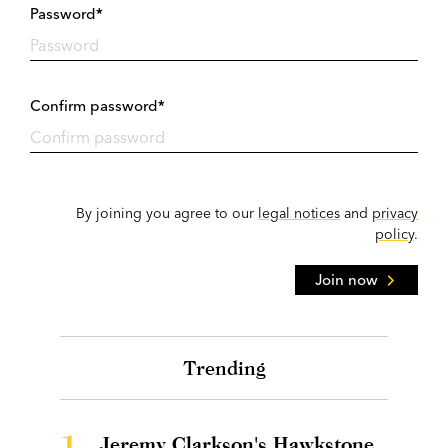
Password*
Confirm password*
By joining you agree to our
legal notices
and
privacy
policy
.
Join now
Trending
1.
Jeremy Clarkson's Hawkstone