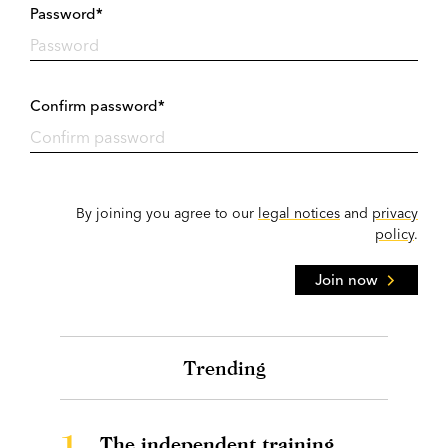
Password*
Confirm password*
By joining you agree to our
legal notices
and
privacy
policy
.
Join now
Trending
1.
The independent training