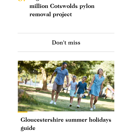
million Cotswolds pylon
removal project
Don't miss
Gloucestershire summer holidays
guide