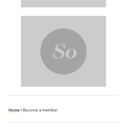
Home
Become a member