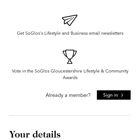
Get SoGlos's Lifestyle and Business email newsletters
Vote in the SoGlos Gloucestershire Lifestyle & Community
Awards
Already a member?
Sign in
Your details