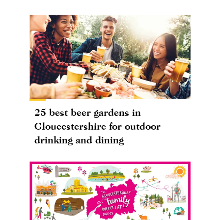
25 best beer gardens in
Gloucestershire for outdoor
drinking and dining