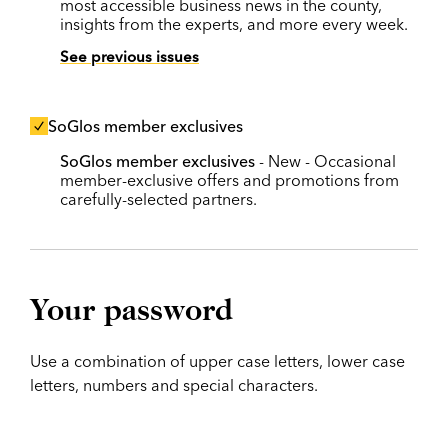
most accessible business news in the county,
insights from the experts, and more every week.
See previous issues
SoGlos member exclusives
SoGlos member exclusives
- New - Occasional
member-exclusive offers and promotions from
carefully-selected partners.
Your password
Use a combination of upper case letters, lower case
letters, numbers and special characters.