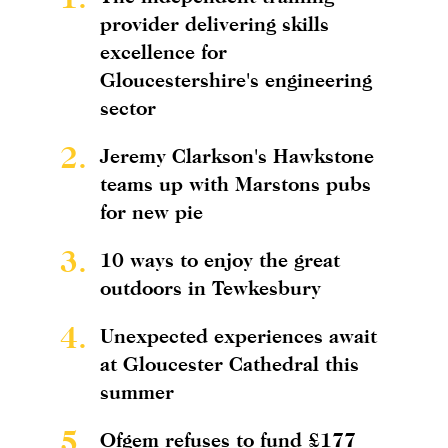
provider delivering skills
excellence for
Gloucestershire's engineering
sector
2.
Jeremy Clarkson's Hawkstone
teams up with Marstons pubs
for new pie
3.
10 ways to enjoy the great
outdoors in Tewkesbury
4.
Unexpected experiences await
at Gloucester Cathedral this
summer
5.
Ofgem refuses to fund £177