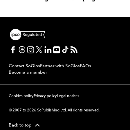
Contact SoGlos
Partner with SoGlos
FAQs
Become a member
Cookies policy
Privacy policy
Legal notices
© 2007 to 2026 SoPublishing Ltd. All rights reserved.
Back to top