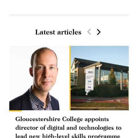
Latest articles
Gloucestershire College appoints
director of digital and technologies to
lead new high-level skills programme