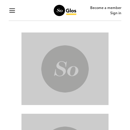
Become a member
Sign in