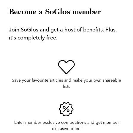
Become a SoGlos member
Join SoGlos and get a host of benefits. Plus,
it's completely free.
Save your favourite articles and make your own shareable
lists
Enter member exclusive competitions and get member
exclusive offers