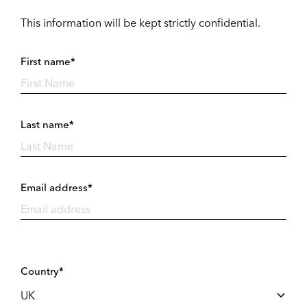
This information will be kept strictly confidential.
First name*
Last name*
Email address*
Country*