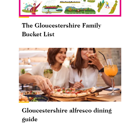
The Gloucestershire Family
Bucket List
Gloucestershire alfresco dining
guide