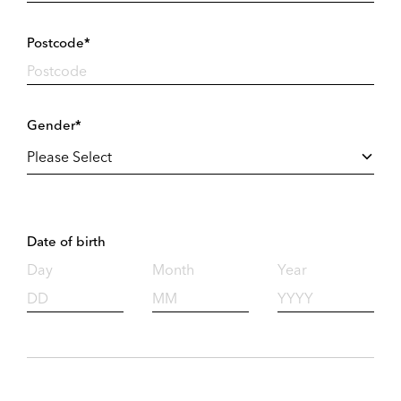
Postcode*
Gender*
Date of birth
Day
Month
Year