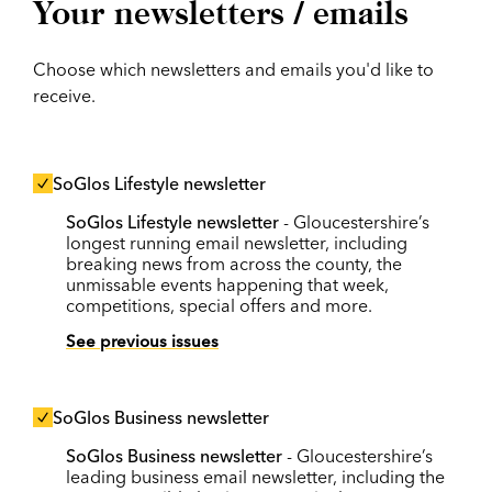
Your newsletters / emails
Choose which newsletters and emails you'd like to
receive.
SoGlos Lifestyle newsletter
SoGlos Lifestyle newsletter
- Gloucestershire’s
longest running email newsletter, including
breaking news from across the county, the
unmissable events happening that week,
competitions, special offers and more.
See previous issues
SoGlos Business newsletter
SoGlos Business newsletter
- Gloucestershire’s
leading business email newsletter, including the