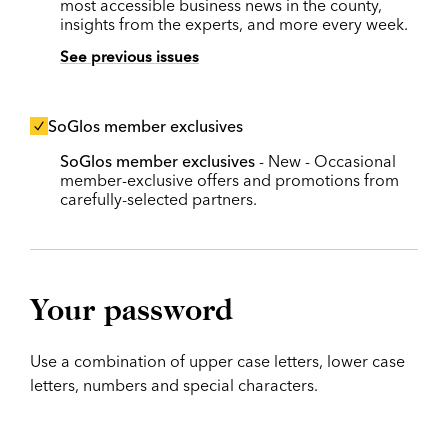
most accessible business news in the county,
insights from the experts, and more every week.
See previous issues
SoGlos member exclusives
SoGlos member exclusives
- New - Occasional
member-exclusive offers and promotions from
carefully-selected partners.
Your password
Use a combination of upper case letters, lower case
letters, numbers and special characters.