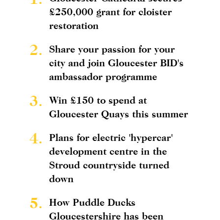
£250,000 grant for cloister
restoration
2.
Share your passion for your
city and join Gloucester BID's
ambassador programme
3.
Win £150 to spend at
Gloucester Quays this summer
4.
Plans for electric 'hypercar'
development centre in the
Stroud countryside turned
down
5.
How Puddle Ducks
Gloucestershire has been