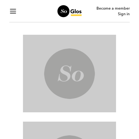
Become a member
Sign in