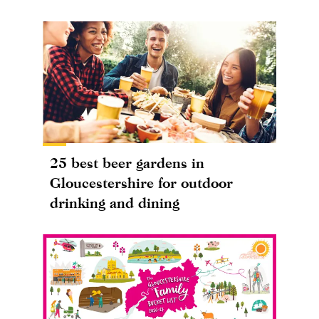
25 best beer gardens in
Gloucestershire for outdoor
drinking and dining