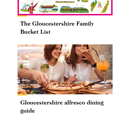
The Gloucestershire Family
Bucket List
Gloucestershire alfresco dining
guide