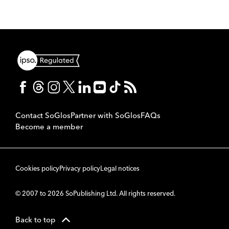
Contact SoGlos
Partner with SoGlos
FAQs
Become a member
Cookies policy
Privacy policy
Legal notices
© 2007 to 2026 SoPublishing Ltd. All rights reserved.
Back to top