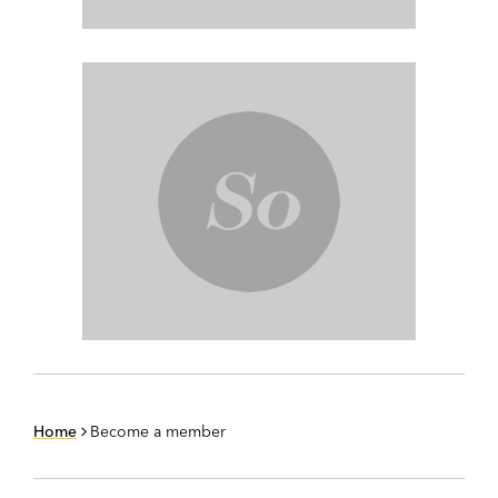
Home
Become a member