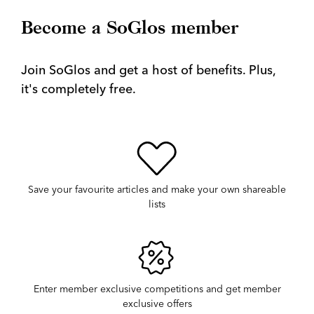
Become a SoGlos member
Join SoGlos and get a host of benefits. Plus,
it's completely free.
Save your favourite articles and make your own shareable
lists
Enter member exclusive competitions and get member
exclusive offers