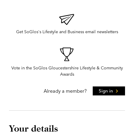
Get SoGlos's Lifestyle and Business email newsletters
Vote in the SoGlos Gloucestershire Lifestyle & Community
Awards
Already a member?
Sign in
Your details