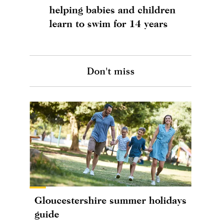
helping babies and children
learn to swim for 14 years
Don't miss
Gloucestershire summer holidays
guide