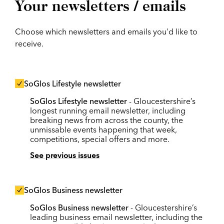
Your newsletters / emails
Choose which newsletters and emails you'd like to
receive.
SoGlos Lifestyle newsletter
SoGlos Lifestyle newsletter
- Gloucestershire’s
longest running email newsletter, including
breaking news from across the county, the
unmissable events happening that week,
competitions, special offers and more.
See previous issues
SoGlos Business newsletter
SoGlos Business newsletter
- Gloucestershire’s
leading business email newsletter, including the