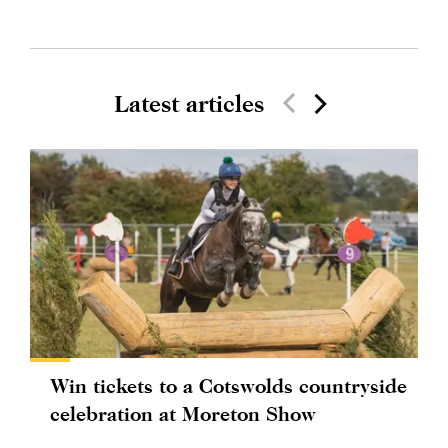
Latest articles
Win tickets to a Cotswolds countryside
celebration at Moreton Show