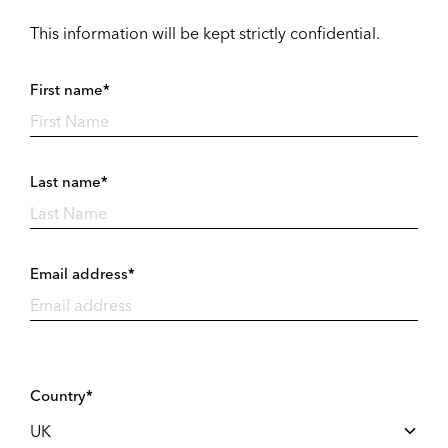
This information will be kept strictly confidential.
First name*
Last name*
Email address*
Country*