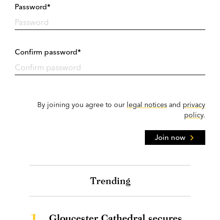
Password*
Confirm password*
By joining you agree to our
legal notices
and
privacy
policy
.
Join now
Trending
1.
Gloucester Cathedral secures