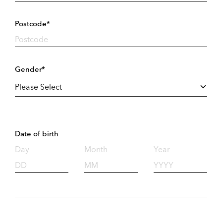
Postcode*
Gender*
Date of birth
Day
Month
Year